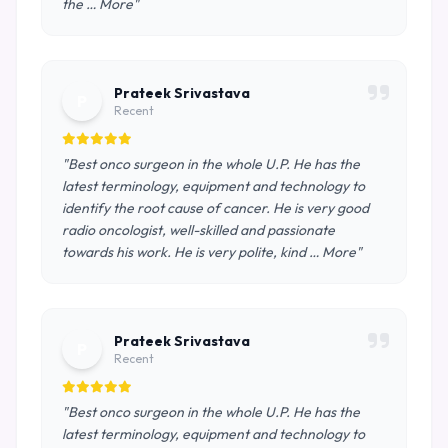
the … More"
Prateek Srivastava
P
Recent
"Best onco surgeon in the whole U.P. He has the
latest terminology, equipment and technology to
identify the root cause of cancer. He is very good
radio oncologist, well-skilled and passionate
towards his work. He is very polite, kind … More"
Prateek Srivastava
P
Recent
"Best onco surgeon in the whole U.P. He has the
latest terminology, equipment and technology to