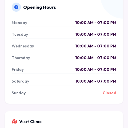
Opening Hours
Monday
10:00 AM - 07:00 PM
Tuesday
10:00 AM - 07:00 PM
Wednesday
10:00 AM - 07:00 PM
Thursday
10:00 AM - 07:00 PM
Friday
10:00 AM - 07:00 PM
Saturday
10:00 AM - 07:00 PM
Sunday
Closed
Visit Clinic