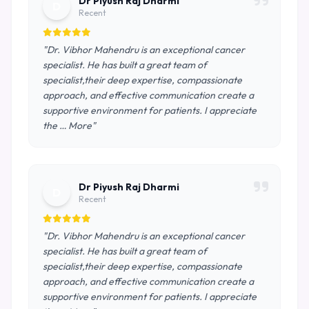
Dr Piyush Raj Dharmi
D
Recent
"Dr. Vibhor Mahendru is an exceptional cancer
specialist. He has built a great team of
specialist,their deep expertise, compassionate
approach, and effective communication create a
supportive environment for patients. I appreciate
the … More"
Dr Piyush Raj Dharmi
D
Recent
"Dr. Vibhor Mahendru is an exceptional cancer
specialist. He has built a great team of
specialist,their deep expertise, compassionate
approach, and effective communication create a
supportive environment for patients. I appreciate