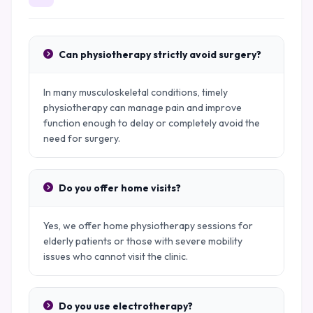
Can physiotherapy strictly avoid surgery?
In many musculoskeletal conditions, timely
physiotherapy can manage pain and improve
function enough to delay or completely avoid the
need for surgery.
Do you offer home visits?
Yes, we offer home physiotherapy sessions for
elderly patients or those with severe mobility
issues who cannot visit the clinic.
Do you use electrotherapy?