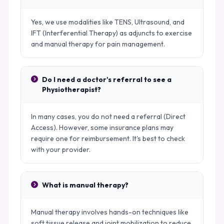
Yes, we use modalities like TENS, Ultrasound, and
IFT (Interferential Therapy) as adjuncts to exercise
and manual therapy for pain management.
Do I need a doctor's referral to see a
Physiotherapist?
In many cases, you do not need a referral (Direct
Access). However, some insurance plans may
require one for reimbursement. It's best to check
with your provider.
What is manual therapy?
Manual therapy involves hands-on techniques like
soft tissue release and joint mobilization to reduce