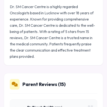
Dr. SM Cancer Centre is a highly regarded
Oncologists based in Lucknow with over 18 years of
experience. Known for providing comprehensive
care, Dr. SM Cancer Centre is dedicated to the well-
being of patients. With a rating of 5 stars from 15
reviews, Dr. SM Cancer Centre is a trusted name in
the medical community. Patients frequently praise
the clear communication and effective treatment
plans provided.
Parent Reviews (15)