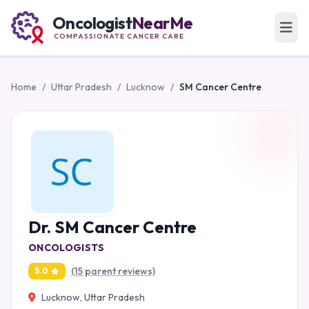
Oncologist
NearMe
COMPASSIONATE CANCER CARE
Home
/
Uttar Pradesh
/
Lucknow
/
SM Cancer Centre
Dr. SM Cancer Centre
ONCOLOGISTS
(15 parent reviews)
5.0
Lucknow, Uttar Pradesh