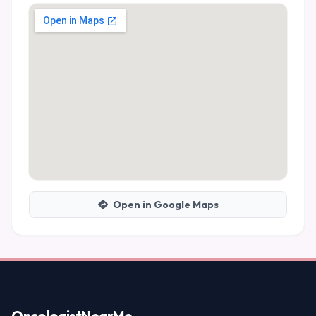
Open in Google Maps
Oncologist
NearMe