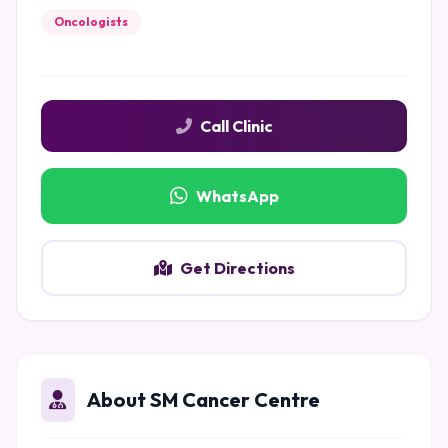
Oncologists
Call Clinic
WhatsApp
Get Directions
About SM Cancer Centre