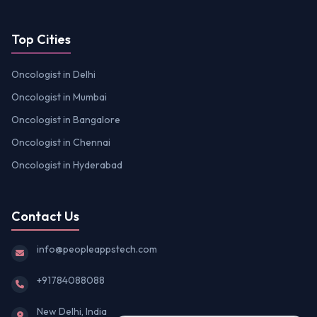
Top Cities
Oncologist in Delhi
Oncologist in Mumbai
Oncologist in Bangalore
Oncologist in Chennai
Oncologist in Hyderabad
Contact Us
info@peopleappstech.com
+91784088088
New Delhi, India