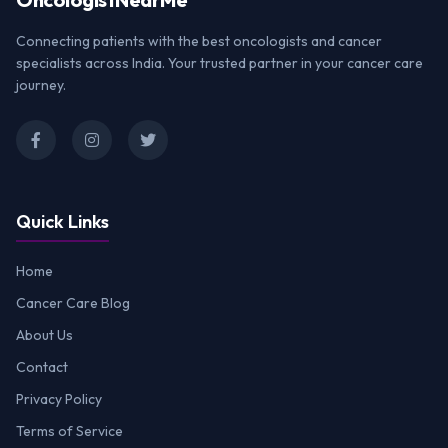
Connecting patients with the best oncologists and cancer
specialists across India. Your trusted partner in your cancer care
journey.
Quick Links
Home
Cancer Care Blog
About Us
Contact
Privacy Policy
Terms of Service