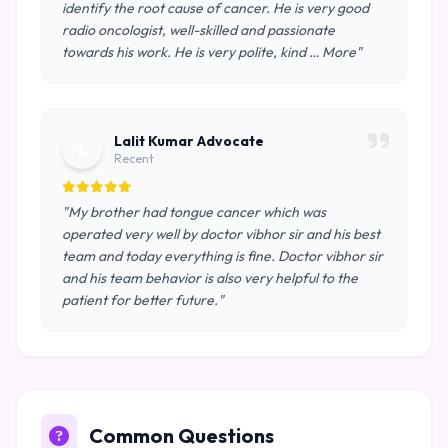
identify the root cause of cancer. He is very good
radio oncologist, well-skilled and passionate
towards his work. He is very polite, kind … More"
Lalit Kumar Advocate
L
Recent
"My brother had tongue cancer which was
operated very well by doctor vibhor sir and his best
team and today everything is fine. Doctor vibhor sir
and his team behavior is also very helpful to the
patient for better future."
Common Questions