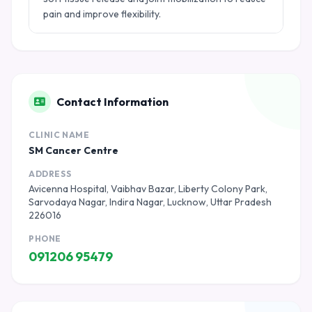
pain and improve flexibility.
Contact Information
CLINIC NAME
SM Cancer Centre
ADDRESS
Avicenna Hospital, Vaibhav Bazar, Liberty Colony Park,
Sarvodaya Nagar, Indira Nagar, Lucknow, Uttar Pradesh
226016
PHONE
091206 95479