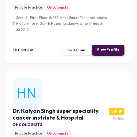
Private Practice
Oncologists
Sect-5 , First Floor, 5/582, near Sadar Tahsheel, above
RK furniture, Gomti Nagar, Lucknow, Uttar Pradesh
226010
View Profile
LUCKNOW
Call Clinic
Dr. Kalyan Singh super speciality
3.8
cancer institute & Hospital
Verified
ONCOLOGISTS
Private Practice
Oncologists