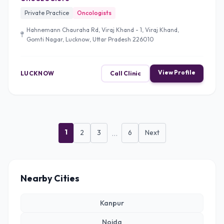
Private Practice
Oncologists
Hahnemann Chauraha Rd, Viraj Khand - 1, Viraj Khand,
Gomti Nagar, Lucknow, Uttar Pradesh 226010
View Profile
LUCKNOW
Call Clinic
1
2
3
...
6
Next
Nearby Cities
Kanpur
Noida