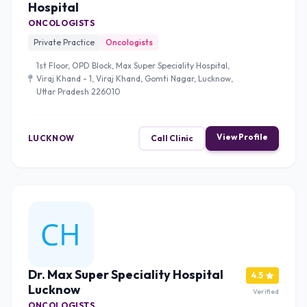
Hospital
ONCOLOGISTS
Private Practice
Oncologists
1st Floor, OPD Block, Max Super Speciality Hospital,
Viraj Khand - 1, Viraj Khand, Gomti Nagar, Lucknow,
Uttar Pradesh 226010
View Profile
LUCKNOW
Call Clinic
Dr. Max Super Speciality Hospital
4.5
Lucknow
Verified
ONCOLOGISTS