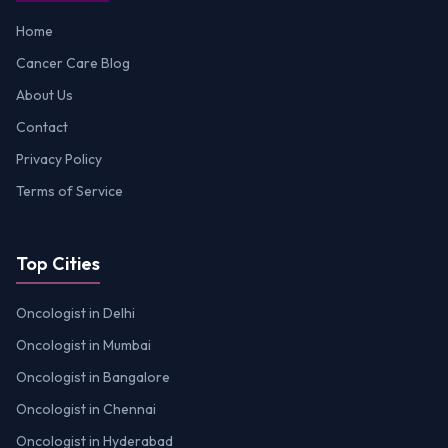
Home
Cancer Care Blog
About Us
Contact
Privacy Policy
Terms of Service
Top Cities
Oncologist in Delhi
Oncologist in Mumbai
Oncologist in Bangalore
Oncologist in Chennai
Oncologist in Hyderabad