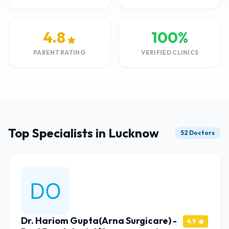
4.8
100%
PARENT RATING
VERIFIED CLINICS
Top Specialists in Lucknow
52 Doctors
Dr. Hariom Gupta(Arna Surgicare) -
4.9