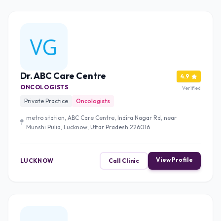
Dr. ABC Care Centre
4.9
ONCOLOGISTS
Verified
Private Practice
Oncologists
metro station, ABC Care Centre, Indira Nagar Rd, near
Munshi Pulia, Lucknow, Uttar Pradesh 226016
View Profile
LUCKNOW
Call Clinic