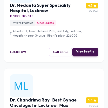
Dr. Medanta Super Speciality
4.7
Hospital, Lucknow
Verified
ONCOLOGISTS
Private Practice
Oncologists
A Pocket, 1, Amar Shaheed Path, Golf City, Lucknow,
Muzaffar Nagar Ghusval, Uttar Pradesh 226002
View Profile
LUCKNOW
Call Clinic
Dr. Chandrima Ray | Best Gynae
5.0
Oncologist in Lucknow | Max
Verified