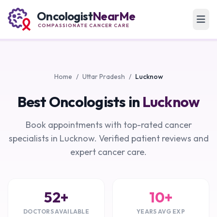
Oncologist
NearMe
COMPASSIONATE CANCER CARE
Home
/
Uttar Pradesh
/
Lucknow
Best Oncologists in
Lucknow
Book appointments with top-rated cancer
specialists in Lucknow. Verified patient reviews and
expert cancer care.
52+
10+
DOCTORS AVAILABLE
YEARS AVG EXP