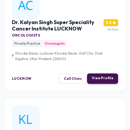
Dr. Kalyan Singh Super Speciality
4.8
Cancer Institute LUCKNOW
Verified
ONCOLOGISTS
Private Practice
Oncologists
Khurdai Bazar, Lucknow Khurdai Bazar, Golf City, Chak
Kajehra, Uttar Pradesh 226002
View Profile
LUCKNOW
Call Clinic