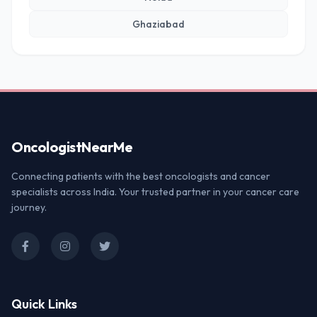
Ghaziabad
Oncologist
NearMe
Connecting patients with the best oncologists and cancer
specialists across India. Your trusted partner in your cancer care
journey.
Quick Links