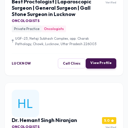
Best Proctologist | Laparoscopic
Verified
Surgeon | General Surgeon | Gall
Stone Surgeon in Lucknow
ONCOLOGISTS
Private Practice
Oncologists
UGF-23, Netaji Subhash Complex, opp. Charak
Pathology, Chowk, Lucknow, Uttar Pradesh 226003
View Profile
LUCKNOW
Call Clinic
Dr. Hemant Singh Niranjan
5.0
ONCOLOGISTS
Verified