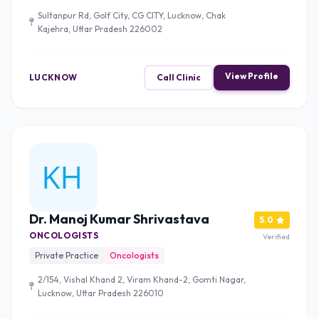
Sultanpur Rd, Golf City, CG CITY, Lucknow, Chak
Kajehra, Uttar Pradesh 226002
View Profile
LUCKNOW
Call Clinic
Dr. Manoj Kumar Shrivastava
5.0
ONCOLOGISTS
Verified
Private Practice
Oncologists
2/154, Vishal Khand 2, Viram Khand-2, Gomti Nagar,
Lucknow, Uttar Pradesh 226010