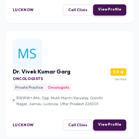
View Profile
LUCKNOW
Call Clinic
Dr. Vivek Kumar Garg
3.0
ONCOLOGISTS
Verified
Private Practice
Oncologists
RWWW+JM4, Opp. Mukh Mantri Karyalay, Gomthi
Nagar, Jiamau, Lucknow, Uttar Pradesh 226001
View Profile
LUCKNOW
Call Clinic