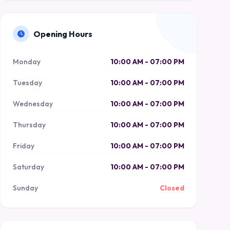
Opening Hours
Monday
10:00 AM - 07:00 PM
Tuesday
10:00 AM - 07:00 PM
Wednesday
10:00 AM - 07:00 PM
Thursday
10:00 AM - 07:00 PM
Friday
10:00 AM - 07:00 PM
Saturday
10:00 AM - 07:00 PM
Sunday
Closed