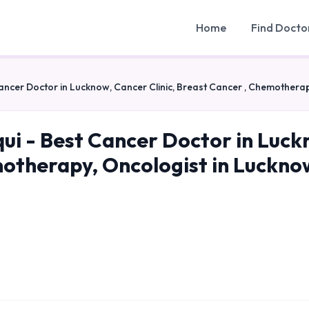
Home
Find Docto
Cancer Doctor in Lucknow, Cancer Clinic, Breast Cancer , Chemothera
qui - Best Cancer Doctor in Luck
otherapy, Oncologist in Luckno