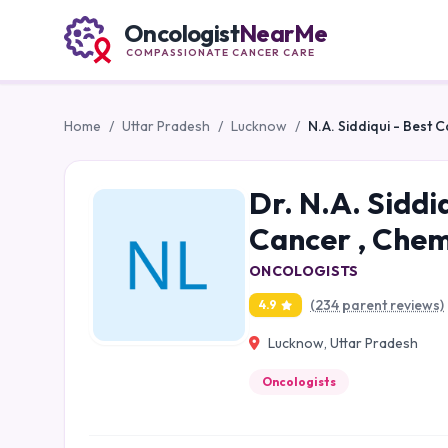
Oncologist
NearMe
COMPASSIONATE CANCER CARE
Home
/
Uttar Pradesh
/
Lucknow
/
N.A. Siddiqui - Best 
Dr. N.A. Siddi
Cancer , Chem
ONCOLOGISTS
(234 parent reviews)
4.9
Lucknow, Uttar Pradesh
Oncologists