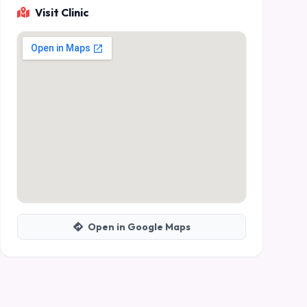
Visit Clinic
Open in Google Maps