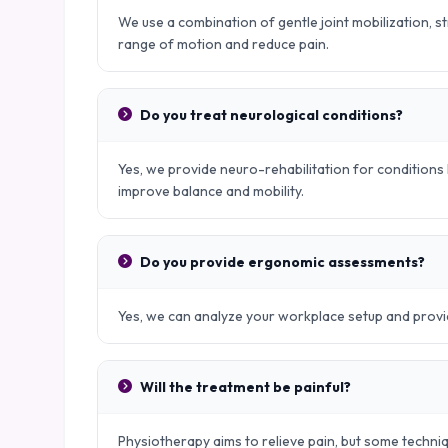
We use a combination of gentle joint mobilization, s
range of motion and reduce pain.
Do you treat neurological conditions?
Yes, we provide neuro-rehabilitation for conditions l
improve balance and mobility.
Do you provide ergonomic assessments?
Yes, we can analyze your workplace setup and provid
Will the treatment be painful?
Physiotherapy aims to relieve pain, but some techniq