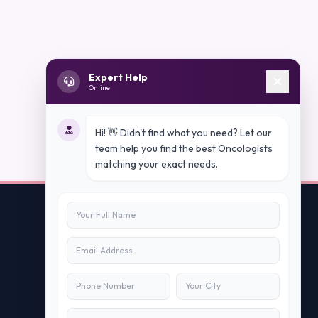
Expert Help
Online
Hi! 👋 Didn't find what you need? Let our
team help you find the best Oncologists
matching your exact needs.
Contact Us
info@peopleappstech.com
+91784088088