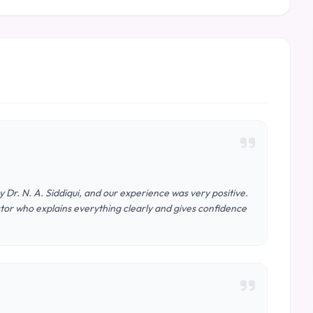
Dr. N. A. Siddiqui, and our experience was very positive.
or who explains everything clearly and gives confidence