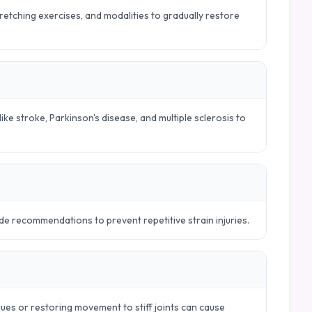
tretching exercises, and modalities to gradually restore
ike stroke, Parkinson's disease, and multiple sclerosis to
e recommendations to prevent repetitive strain injuries.
ues or restoring movement to stiff joints can cause