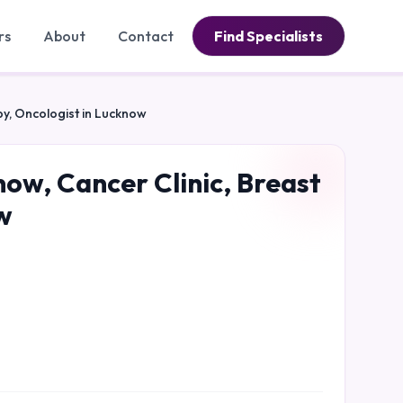
rs
About
Contact
Find Specialists
py, Oncologist in Lucknow
now, Cancer Clinic, Breast
w