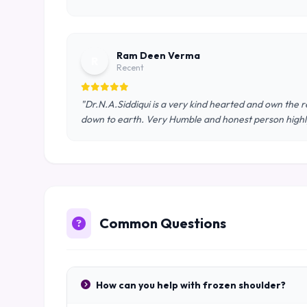
Ram Deen Verma
R
Recent
"Dr.N.A.Siddiqui is a very kind hearted and own the re
down to earth. Very Humble and honest person hig
Common Questions
How can you help with frozen shoulder?