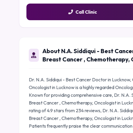
Call Clinic
About N.A. Siddiqui - Best Cance
Breast Cancer , Chemotherapy, 
Dr. N.A. Siddiqui - Best Cancer Doctor in Lucknow,
Oncologist in Lucknow is a highly regarded Oncolog
Known for providing comprehensive care, Dr. N.A. S
Breast Cancer , Chemotherapy, Oncologist in Luckno
rating of 4.9 stars from 234 reviews, Dr. N.A. Siddi
Breast Cancer , Chemotherapy, Oncologist in Luckn
Patients frequently praise the clear communication