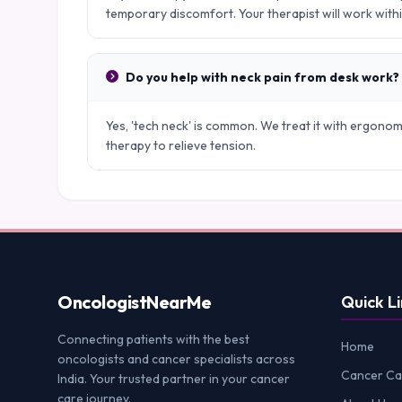
temporary discomfort. Your therapist will work with
Do you help with neck pain from desk work?
Yes, 'tech neck' is common. We treat it with ergono
therapy to relieve tension.
Oncologist
NearMe
Quick Li
Connecting patients with the best
Home
oncologists and cancer specialists across
Cancer Ca
India. Your trusted partner in your cancer
care journey.