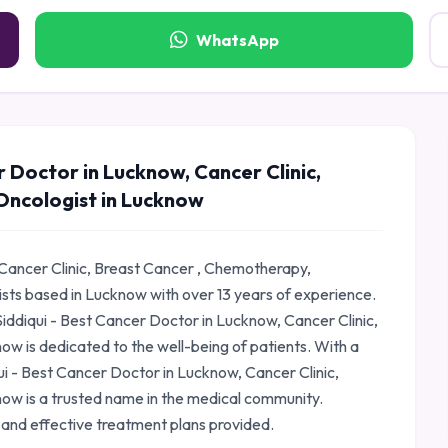
WhatsApp
r Doctor in Lucknow, Cancer Clinic,
Oncologist in Lucknow
 Cancer Clinic, Breast Cancer , Chemotherapy,
ists based in Lucknow with over 13 years of experience.
iddiqui - Best Cancer Doctor in Lucknow, Cancer Clinic,
w is dedicated to the well-being of patients. With a
qui - Best Cancer Doctor in Lucknow, Cancer Clinic,
ow is a trusted name in the medical community.
 and effective treatment plans provided.