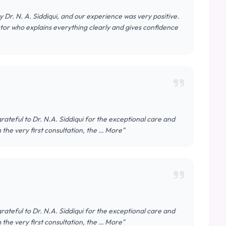
Dr. N. A. Siddiqui, and our experience was very positive.
or who explains everything clearly and gives confidence
ateful to Dr. N.A. Siddiqui for the exceptional care and
the very first consultation, the … More"
ateful to Dr. N.A. Siddiqui for the exceptional care and
the very first consultation, the … More"