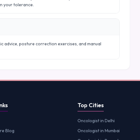
in your tolerance.
mic advice, posture correction exercises, and manual
nks
Top Cities
Oncologist in Delhi
re Blog
Oncologist in Mumbai