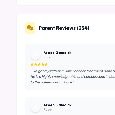
Parent Reviews (234)
Areeb Gamo dx
A
Recent
"We got my father-in-law’s cancer treatment done by 
He is a highly knowledgeable and compassionate doct
to the patient and … More"
Areeb Gamo dx
A
Recent