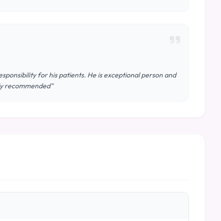
sponsibility for his patients. He is exceptional person and
hly recommended"