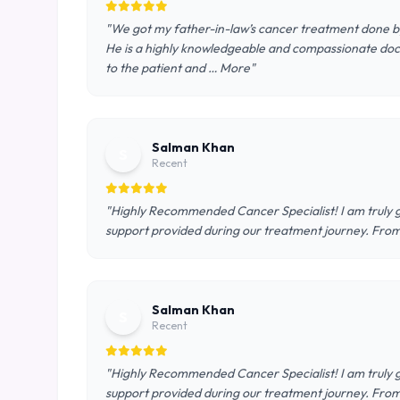
"We got my father-in-law’s cancer treatment done by 
He is a highly knowledgeable and compassionate doct
to the patient and … More"
Salman Khan
S
Recent
"Highly Recommended Cancer Specialist! I am truly gr
support provided during our treatment journey. From 
Salman Khan
S
Recent
"Highly Recommended Cancer Specialist! I am truly gr
support provided during our treatment journey. From 