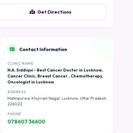
Get Directions
Contact Information
CLINIC NAME
N.A. Siddiqui - Best Cancer Doctor in Lucknow,
Cancer Clinic, Breast Cancer , Chemotherapy,
Oncologist in Lucknow
ADDRESS
Matinpurwa, Khurram Nagar, Lucknow, Uttar Pradesh
226022
PHONE
078607 36600