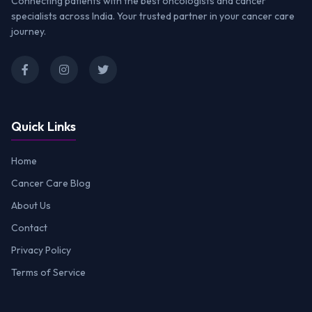
Connecting patients with the best oncologists and cancer
specialists across India. Your trusted partner in your cancer care
journey.
Quick Links
Home
Cancer Care Blog
About Us
Contact
Privacy Policy
Terms of Service