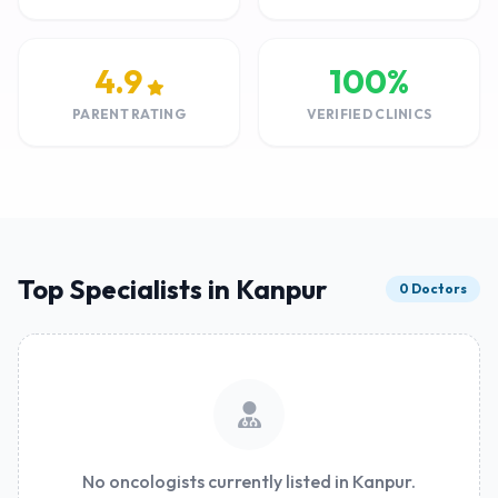
4.9
100%
PARENT RATING
VERIFIED CLINICS
Top Specialists in Kanpur
0 Doctors
No oncologists currently listed in Kanpur.