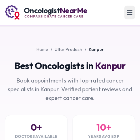
Oncologist
NearMe
COMPASSIONATE CANCER CARE
Home
/
Uttar Pradesh
/
Kanpur
Best Oncologists in
Kanpur
Book appointments with top-rated cancer
specialists in Kanpur. Verified patient reviews and
expert cancer care.
0+
10+
DOCTORS AVAILABLE
YEARS AVG EXP