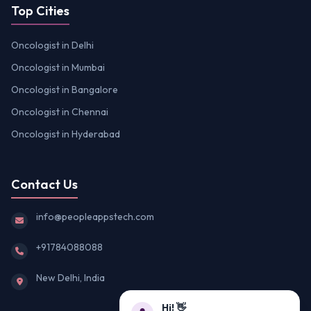
Top Cities
Oncologist in Delhi
Oncologist in Mumbai
Oncologist in Bangalore
Oncologist in Chennai
Oncologist in Hyderabad
Contact Us
info@peopleappstech.com
+91784088088
New Delhi, India
Hi! 👋