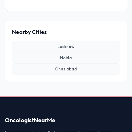
Nearby Cities
Lucknow
Noida
Ghaziabad
Oncologist
NearMe