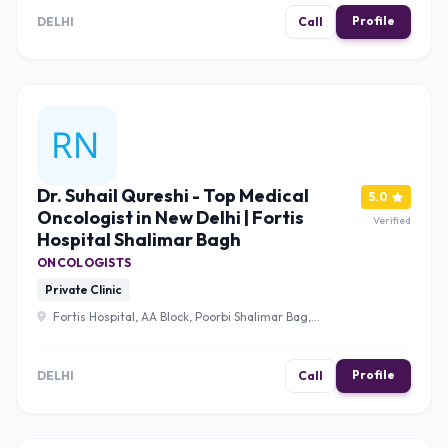
Saket, New Delhi, Delhi 110017 , Delhi
Profile
DELHI
Call
Dr. Suhail Qureshi - Top Medical
5.0
Oncologist in New Delhi | Fortis
Verified
Hospital Shalimar Bagh
ONCOLOGISTS
Private Clinic
Fortis Hospital, AA Block, Poorbi Shalimar Bag,
Shalimar Bagh, New Delhi, Delhi, 110088 , Delhi
Profile
DELHI
Call