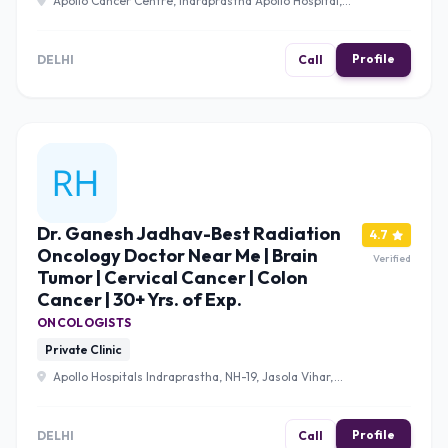
Apollo Cancer Centre, Indraprastha Apollo Hospital,
NH-19, Jasola Vihar, New Delhi, Delhi 110020 , Delhi
Profile
DELHI
Call
Dr. Ganesh Jadhav-Best Radiation
4.7
Oncology Doctor Near Me | Brain
Verified
Tumor | Cervical Cancer | Colon
Cancer | 30+ Yrs. of Exp.
ONCOLOGISTS
Private Clinic
Apollo Hospitals Indraprastha, NH-19, Jasola Vihar,
South Delhi, New Delhi, Delhi 110020 , Delhi
Profile
DELHI
Call