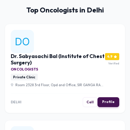
Top Oncologists in Delhi
Dr. Sabyasachi Bal (Institute of Chest
4.9
Surgery)
Verified
ONCOLOGISTS
Private Clinic
Room 2328 3rd Floor, Opd and Office, SIR GANGA RAM
HOSPITAL, Old Rajinder Nagar, Rajinder Nagar, New Delhi,
Delhi, 110060 , Delhi
Profile
DELHI
Call