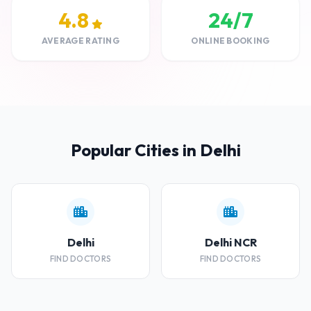
4.8
24/7
AVERAGE RATING
ONLINE BOOKING
Popular Cities in Delhi
Delhi
Delhi NCR
FIND DOCTORS
FIND DOCTORS