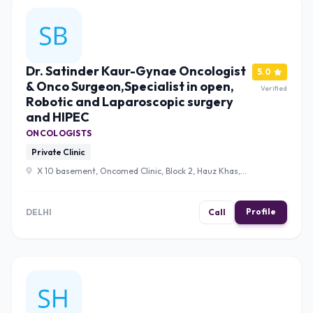
Dr. Satinder Kaur-Gynae Oncologist
5.0
& Onco Surgeon,Specialist in open,
Verified
Robotic and Laparoscopic surgery
and HIPEC
ONCOLOGISTS
Private Clinic
X 10 basement, Oncomed Clinic, Block 2, Hauz Khas,
New Delhi, Delhi 110016 , Delhi
Profile
DELHI
Call