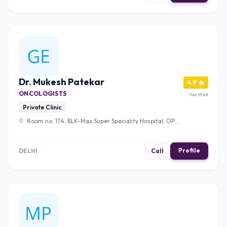
Dr. Mukesh Patekar
4.9
ONCOLOGISTS
Verified
Private Clinic
Room no. 174, BLK-Max Super Speciality Hospital, OPD
9, Pusa Rd, Radha Soami Satsang, Rajinder Nagar, New
Delhi, Delhi, 110005 , Delhi
Profile
DELHI
Call