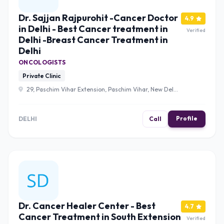
Dr. Sajjan Rajpurohit -Cancer Doctor
4.9
in Delhi - Best Cancer treatment in
Verified
Delhi -Breast Cancer Treatment in
Delhi
ONCOLOGISTS
Private Clinic
29, Paschim Vihar Extension, Paschim Vihar, New Delhi,
Delhi, 110063 , Delhi
Profile
DELHI
Call
Dr. Cancer Healer Center - Best
4.7
Cancer Treatment in South Extension
Verified