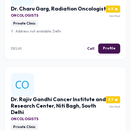
Dr. Charu Garg, Radiation Oncologist
4.9
ONCOLOGISTS
Verified
Private Clinic
Address not available, Delhi
Profile
DELHI
Call
Dr. Rajiv Gandhi Cancer Institute and
3.7
Research Center, Niti Bagh, South
Verified
Delhi
ONCOLOGISTS
Private Clinic