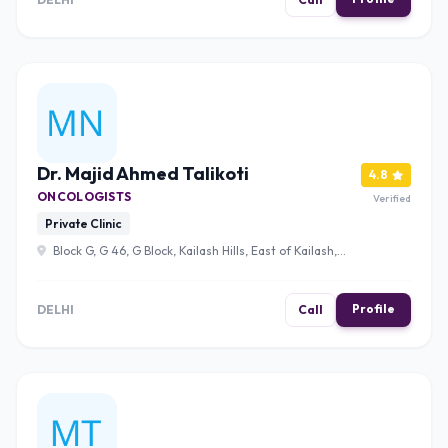
Dr. Majid Ahmed Talikoti
4.8
ONCOLOGISTS
Verified
Private Clinic
Block G, G 46, G Block, Kailash Hills, East of Kailash,
New Delhi, Delhi 110065 , Delhi
Profile
DELHI
Call