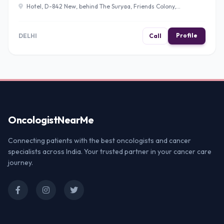
Hotel, D-842 New, behind The Suryaa, Friends Colony,
Block D, New Friends Colony, New Delhi, Delhi 110025 ,
Delhi
Profile
DELHI
Call
Oncologist
NearMe
Connecting patients with the best oncologists and cancer
specialists across India. Your trusted partner in your cancer care
journey.