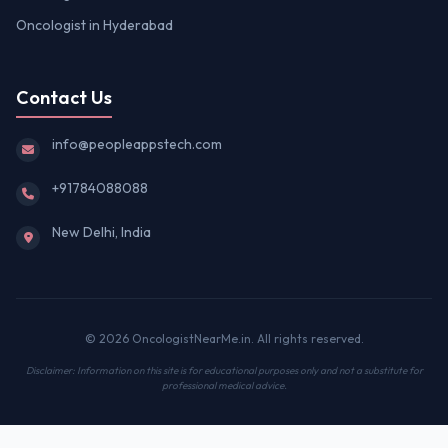
Oncologist in Hyderabad
Contact Us
info@peopleappstech.com
+91784088088
New Delhi, India
© 2026 OncologistNearMe.in. All rights reserved.
Disclaimer: Information on this site is for educational purposes only and not a substitute for
professional medical advice.