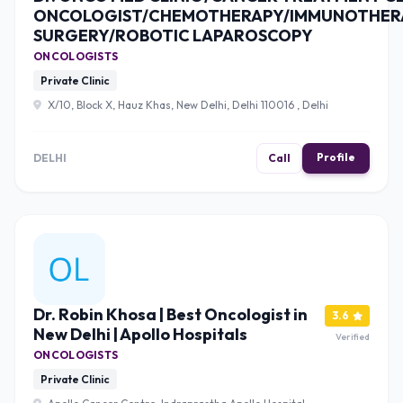
ONCOLOGIST/CHEMOTHERAPY/IMMUNOTHER
SURGERY/ROBOTIC LAPAROSCOPY
ONCOLOGISTS
Private Clinic
X/10, Block X, Hauz Khas, New Delhi, Delhi 110016 , Delhi
Profile
DELHI
Call
Dr. Robin Khosa | Best Oncologist in
3.6
New Delhi | Apollo Hospitals
Verified
ONCOLOGISTS
Private Clinic