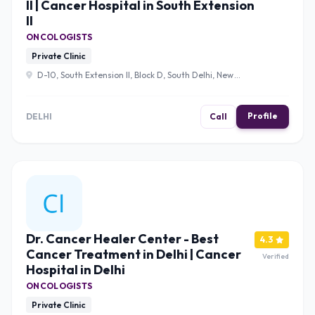
II | Cancer Hospital in South Extension
II
ONCOLOGISTS
Private Clinic
D-10, South Extension II, Block D, South Delhi, New
Delhi, Delhi 110049 , Delhi
Profile
DELHI
Call
Dr. Cancer Healer Center - Best
4.3
Cancer Treatment in Delhi | Cancer
Verified
Hospital in Delhi
ONCOLOGISTS
Private Clinic