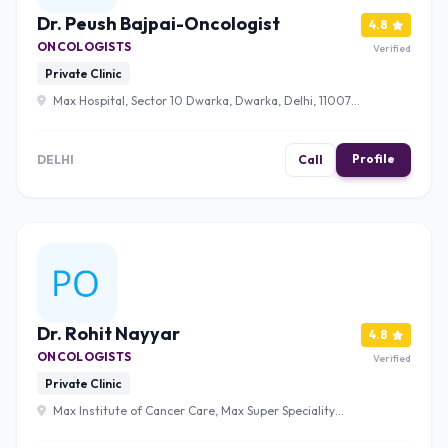
Dr. Peush Bajpai-Oncologist
4.8
ONCOLOGISTS
Verified
Private Clinic
Max Hospital, Sector 10 Dwarka, Dwarka, Delhi, 110075
, Delhi
Profile
DELHI
Call
Dr. Rohit Nayyar
4.8
ONCOLOGISTS
Verified
Private Clinic
Max Institute of Cancer Care, Max Super Speciality
Hospital, 2, Press Enclave Road, Saket Institutional Area,