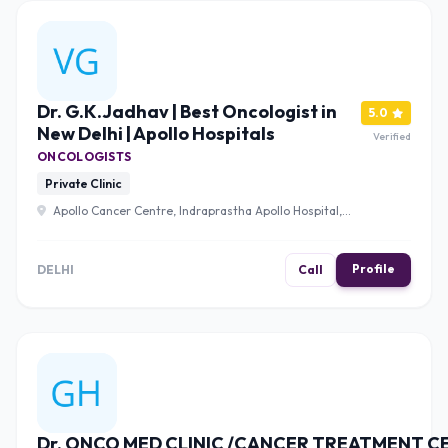
Dr. G.K.Jadhav | Best Oncologist in
5.0
New Delhi | Apollo Hospitals
Verified
ONCOLOGISTS
Private Clinic
Apollo Cancer Centre, Indraprastha Apollo Hospital,
Mathura Rd, Jasola Vihar, New Delhi, Delhi 110020 , Delhi
Profile
DELHI
Call
Dr. ONCO MED CLINIC /CANCER TREATMENT C