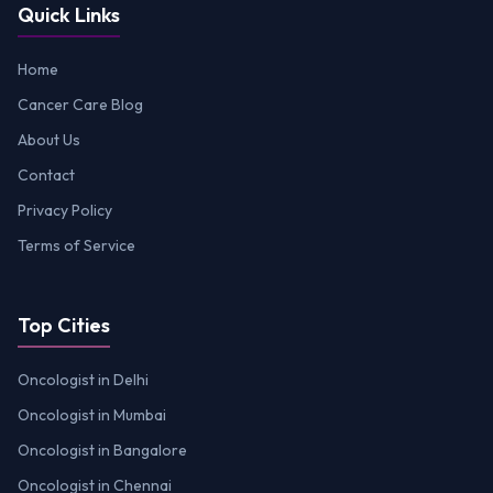
Quick Links
Home
Cancer Care Blog
About Us
Contact
Privacy Policy
Terms of Service
Top Cities
Oncologist in Delhi
Oncologist in Mumbai
Oncologist in Bangalore
Oncologist in Chennai