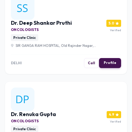
Dr. Deep Shankar Pruthi
5.0
ONCOLOGISTS
Verified
Private Clinic
SIR GANGA RAM HOSPITAL, Old Rajinder Nagar,
Rajinder Nagar, New Delhi, Delhi, 110060 , Delhi
Profile
DELHI
Call
Dr. Renuka Gupta
4.9
ONCOLOGISTS
Verified
Private Clinic