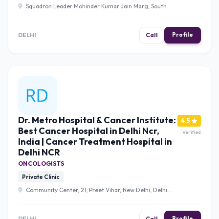
Squadron Leader Mohinder Kumar Jain Marg, South
Extension II, Block K, Neeti Bagh, New Delhi, Delhi 110049 ,
Delhi
Profile
DELHI
Call
Dr. Metro Hospital & Cancer Institute:
4.5
Best Cancer Hospital in Delhi Ncr,
Verified
India | Cancer Treatment Hospital in
Delhi NCR
ONCOLOGISTS
Private Clinic
Community Center, 21, Preet Vihar, New Delhi, Delhi
110092 , Delhi
Profile
DELHI
Call