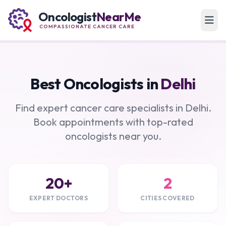
Oncologist
NearMe
COMPASSIONATE CANCER CARE
Best Oncologists in
Delhi
Find expert cancer care specialists in Delhi.
Book appointments with top-rated
oncologists near you.
20+
2
EXPERT DOCTORS
CITIES COVERED