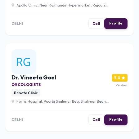
Apollo Clinic, Near Rajmandir Hypermarket, Rajouri
Garden, New Delhi, Delhi 110027 , Delhi
Profile
DELHI
Call
Dr. Vineeta Goel
5.0
ONCOLOGISTS
Verified
Private Clinic
Fortis Hospital, Poorbi Shalimar Bag, Shalimar Bagh,
Delhi, 110088 , Delhi
Profile
DELHI
Call