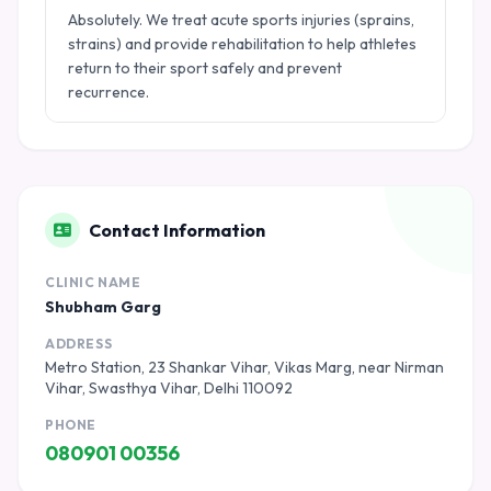
Absolutely. We treat acute sports injuries (sprains,
strains) and provide rehabilitation to help athletes
return to their sport safely and prevent
recurrence.
Contact Information
CLINIC NAME
Shubham Garg
ADDRESS
Metro Station, 23 Shankar Vihar, Vikas Marg, near Nirman
Vihar, Swasthya Vihar, Delhi 110092
PHONE
080901 00356