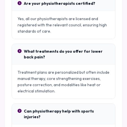
Are your physiotherapists certified?
Yes, all our physiotherapists are licensed and
registered with the relevant council, ensuring high
standards of care.
What treatments do you offer for lower
back pain?
Treatment plans are personalized but often include
manual therapy, core strengthening exercises,
posture correction, and modalities like heat or
electrical stimulation.
Can physiotherapy help with sports
injuries?