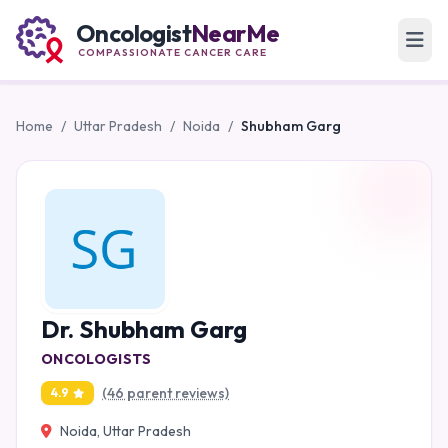
Oncologist
NearMe
COMPASSIONATE CANCER CARE
Home
/
Uttar Pradesh
/
Noida
/
Shubham Garg
Dr. Shubham Garg
ONCOLOGISTS
(46 parent reviews)
4.9
Noida, Uttar Pradesh