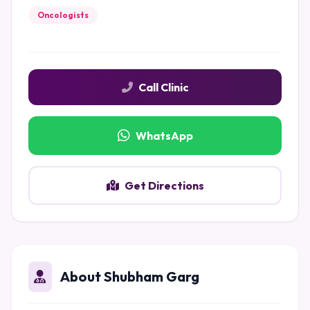
Oncologists
Call Clinic
WhatsApp
Get Directions
About Shubham Garg