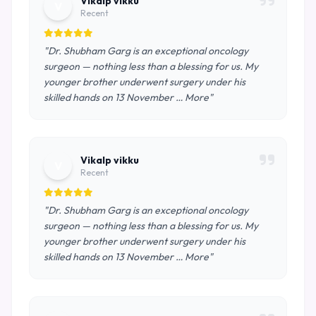
Vikalp vikku
V
Recent
"Dr. Shubham Garg is an exceptional oncology
surgeon — nothing less than a blessing for us. My
younger brother underwent surgery under his
skilled hands on 13 November … More"
Vikalp vikku
V
Recent
"Dr. Shubham Garg is an exceptional oncology
surgeon — nothing less than a blessing for us. My
younger brother underwent surgery under his
skilled hands on 13 November … More"