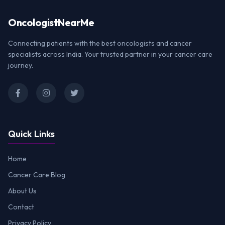
Oncologist
NearMe
Connecting patients with the best oncologists and cancer
specialists across India. Your trusted partner in your cancer care
journey.
Quick Links
Home
Cancer Care Blog
About Us
Contact
Privacy Policy