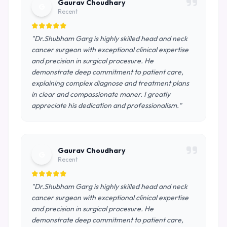
Gaurav Choudhary
G
Recent
"Dr.Shubham Garg is highly skilled head and neck
cancer surgeon with exceptional clinical expertise
and precision in surgical procesure. He
demonstrate deep commitment to patient care,
explaining complex diagnose and treatment plans
in clear and compassionate maner. I greatly
appreciate his dedication and professionalism."
Gaurav Choudhary
G
Recent
"Dr.Shubham Garg is highly skilled head and neck
cancer surgeon with exceptional clinical expertise
and precision in surgical procesure. He
demonstrate deep commitment to patient care,