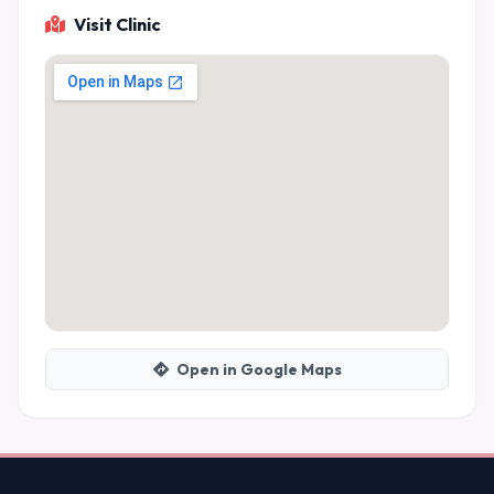
Visit Clinic
Open in Google Maps