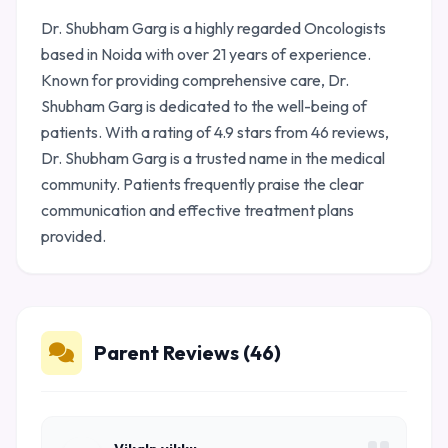
Dr. Shubham Garg is a highly regarded Oncologists
based in Noida with over 21 years of experience.
Known for providing comprehensive care, Dr.
Shubham Garg is dedicated to the well-being of
patients. With a rating of 4.9 stars from 46 reviews,
Dr. Shubham Garg is a trusted name in the medical
community. Patients frequently praise the clear
communication and effective treatment plans
provided.
Parent Reviews (46)