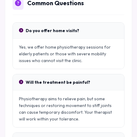
Common Questions
Do you offer home visits?
Yes, we offer home physiotherapy sessions for
elderly patients or those with severe mobility
issues who cannot visit the clinic.
Will the treatment be painful?
Physiotherapy aims to relieve pain, but some
techniques or restoring movement to stiff joints
can cause temporary discomfort. Your therapist
will work within your tolerance.