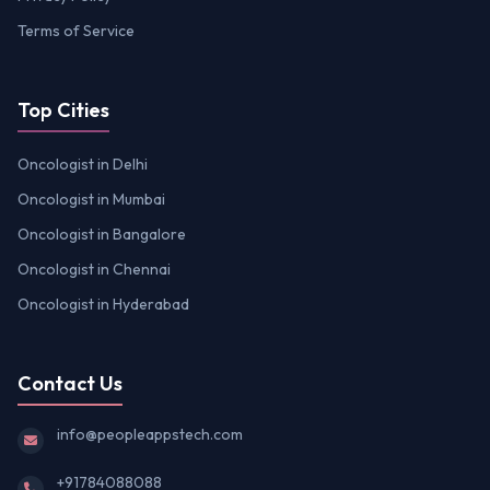
Terms of Service
Top Cities
Oncologist in Delhi
Oncologist in Mumbai
Oncologist in Bangalore
Oncologist in Chennai
Oncologist in Hyderabad
Contact Us
info@peopleappstech.com
+91784088088