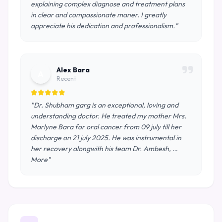
explaining complex diagnose and treatment plans
in clear and compassionate maner. I greatly
appreciate his dedication and professionalism."
Alex Bara
A
Recent
"Dr. Shubham garg is an exceptional, loving and
understanding doctor. He treated my mother Mrs.
Marlyne Bara for oral cancer from 09 july till her
discharge on 21 july 2025. He was instrumental in
her recovery alongwith his team Dr. Ambesh, …
More"