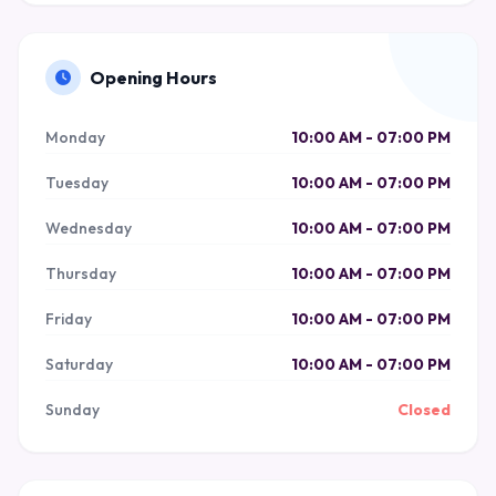
Opening Hours
Monday
10:00 AM - 07:00 PM
Tuesday
10:00 AM - 07:00 PM
Wednesday
10:00 AM - 07:00 PM
Thursday
10:00 AM - 07:00 PM
Friday
10:00 AM - 07:00 PM
Saturday
10:00 AM - 07:00 PM
Sunday
Closed