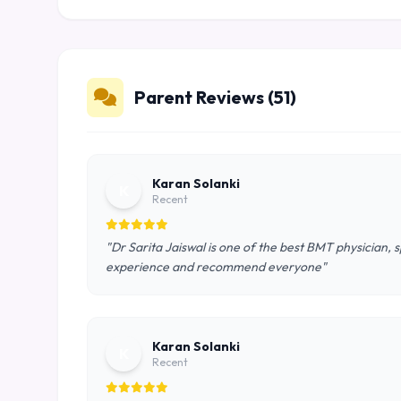
Parent Reviews (51)
Karan Solanki
K
Recent
"Dr Sarita Jaiswal is one of the best BMT physician, 
experience and recommend everyone"
Karan Solanki
K
Recent