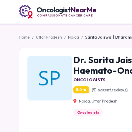
Oncologist
NearMe
COMPASSIONATE CANCER CARE
Home
/
Uttar Pradesh
/
Noida
/
Sarita Jaiswal | Dharam
Dr. Sarita Jai
Haemato-Onco
ONCOLOGISTS
(51 parent reviews)
5.0
Noida, Uttar Pradesh
Oncologists