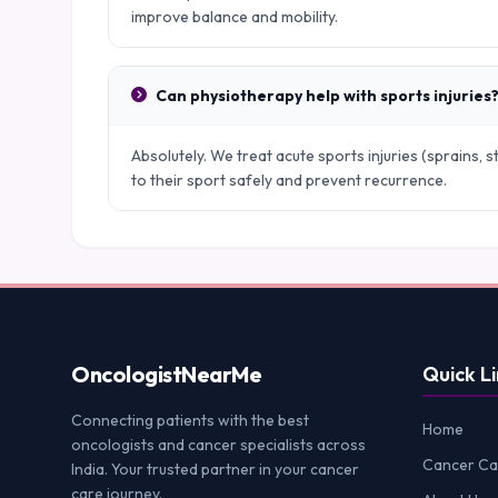
improve balance and mobility.
Can physiotherapy help with sports injuries
Absolutely. We treat acute sports injuries (sprains, s
to their sport safely and prevent recurrence.
Oncologist
NearMe
Quick Li
Connecting patients with the best
Home
oncologists and cancer specialists across
Cancer Ca
India. Your trusted partner in your cancer
care journey.