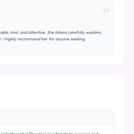
le, kind, and attentive. She listens carefully, explains
or. I highly recommend her for anyone seeking