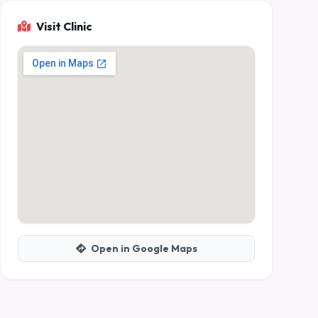
Visit Clinic
Open in Google Maps