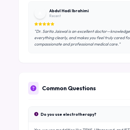
Abdul Hadi Ibrahimi
A
Recent
"Dr. Sarita Jaiswal is an excellent doctor—knowledgeab
everything clearly, and makes you feel truly cared f
compassionate and professional medical care."
Common Questions
Do you use electrotherapy?