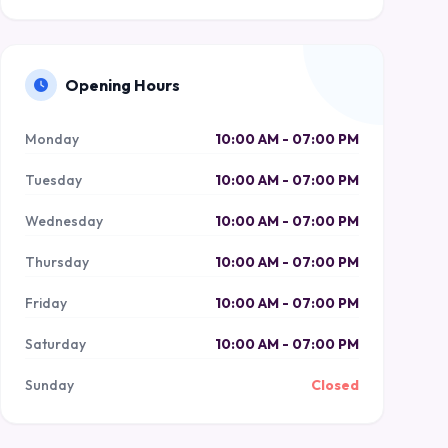
Opening Hours
Monday
10:00 AM - 07:00 PM
Tuesday
10:00 AM - 07:00 PM
Wednesday
10:00 AM - 07:00 PM
Thursday
10:00 AM - 07:00 PM
Friday
10:00 AM - 07:00 PM
Saturday
10:00 AM - 07:00 PM
Sunday
Closed