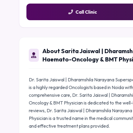
Call Clinic
About Sarita Jaiswal | Dharamshi
Haemato-Oncology & BMT Physi
Dr. Sarita Jaiswal | Dharamshila Narayana Supersp
is a highly regarded Oncologists based in Noida wit
comprehensive care, Dr. Sarita Jaiswal | Dharamsh
Oncology & BMT Physician is dedicated to the well-b
reviews, Dr. Sarita Jaiswal | Dharamshila Narayan
Physician is a trusted name in the medical communi
and effective treatment plans provided.