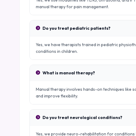
Yes, we use modalities like TENS, Ultrasound, and IFT
manual therapy for pain management.
Do you treat pediatric patients?
Yes, we have therapists trained in pediatric physio
conditions in children.
What is manual therapy?
Manual therapy involves hands-on techniques like sof
and improve flexibility.
Do you treat neurological conditions?
Yes, we provide neuro-rehabilitation for conditions l