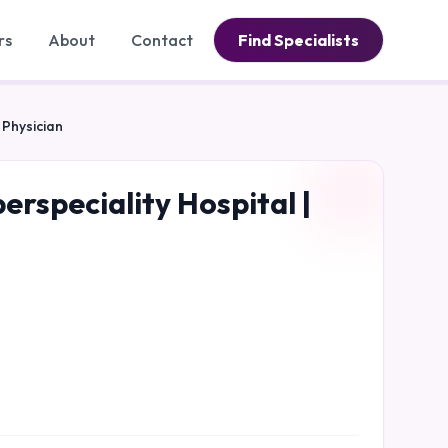
rs
About
Contact
Find Specialists
 Physician
erspeciality Hospital |