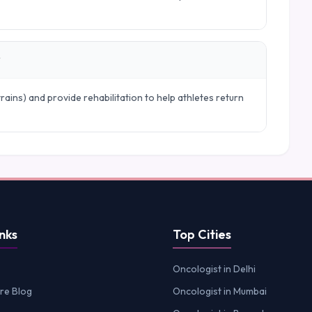
?
trains) and provide rehabilitation to help athletes return
nks
Top Cities
Oncologist in Delhi
re Blog
Oncologist in Mumbai