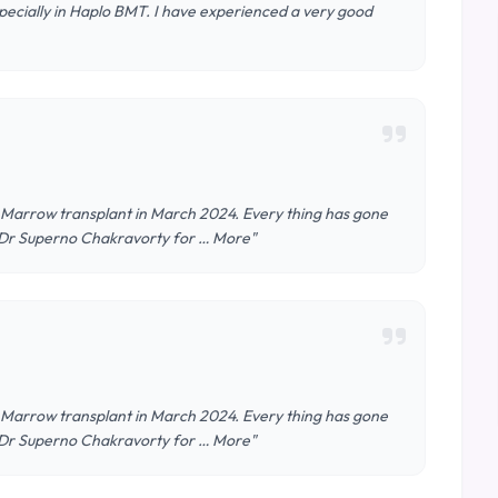
specially in Haplo BMT. I have experienced a very good
Marrow transplant in March 2024. Every thing has gone
 & Dr Superno Chakravorty for … More"
Marrow transplant in March 2024. Every thing has gone
 & Dr Superno Chakravorty for … More"