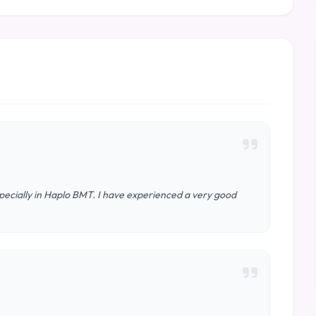
specially in Haplo BMT. I have experienced a very good