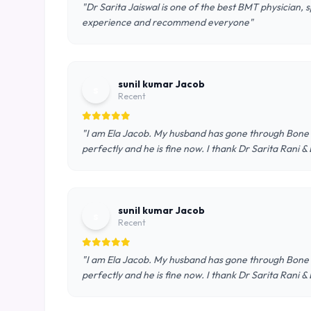
"Dr Sarita Jaiswal is one of the best BMT physician, 
experience and recommend everyone"
sunil kumar Jacob
s
Recent
"I am Ela Jacob. My husband has gone through Bone 
perfectly and he is fine now. I thank Dr Sarita Rani
sunil kumar Jacob
s
Recent
"I am Ela Jacob. My husband has gone through Bone 
perfectly and he is fine now. I thank Dr Sarita Rani