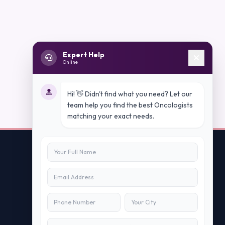
Expert Help
Online
Hi! 👋 Didn't find what you need? Let our
team help you find the best Oncologists
matching your exact needs.
Contact Us
info@peopleappstech.com
+91784088088