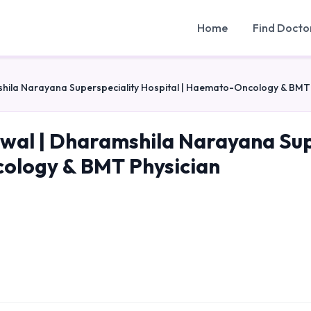
Home
Find Docto
shila Narayana Superspeciality Hospital | Haemato-Oncology & BMT
swal | Dharamshila Narayana Sup
logy & BMT Physician