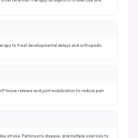
 (Interferential Therapy) as adjuncts to exercise and
therapy to treat developmental delays and orthopedic
t tissue release and joint mobilization to reduce pain
ike stroke, Parkinson's disease, and multiple sclerosis to