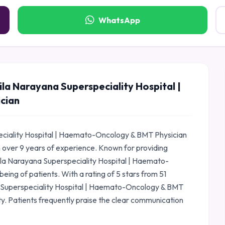
WhatsApp
la Narayana Superspeciality Hospital |
cian
eciality Hospital | Haemato-Oncology & BMT Physician
h over 9 years of experience. Known for providing
ila Narayana Superspeciality Hospital | Haemato-
eing of patients. With a rating of 5 stars from 51
a Superspeciality Hospital | Haemato-Oncology & BMT
ty. Patients frequently praise the clear communication