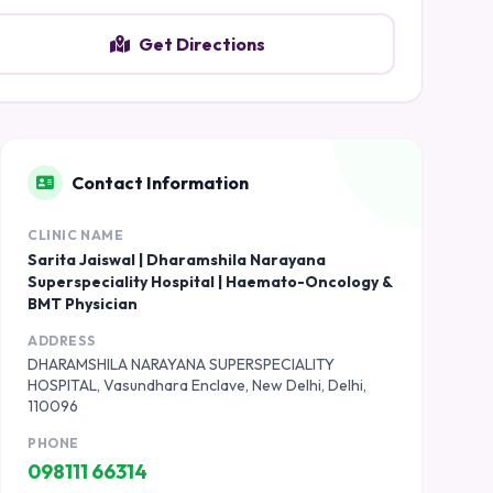
Get Directions
Contact Information
CLINIC NAME
Sarita Jaiswal | Dharamshila Narayana
Superspeciality Hospital | Haemato-Oncology &
BMT Physician
ADDRESS
DHARAMSHILA NARAYANA SUPERSPECIALITY
HOSPITAL, Vasundhara Enclave, New Delhi, Delhi,
110096
PHONE
098111 66314