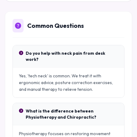
Common Questions
Do you help with neck pain from desk
work?
Yes, 'tech neck' is common. We treat it with
ergonomic advice, posture correction exercises,
and manual therapy to relieve tension.
What is the difference between
Physiotherapy and Chiropractic?
Physiotherapy focuses on restoring movement