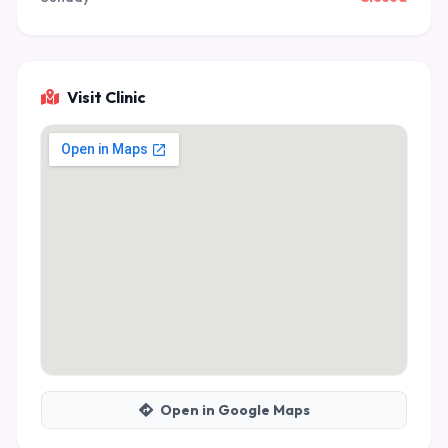
Visit Clinic
Open in Google Maps