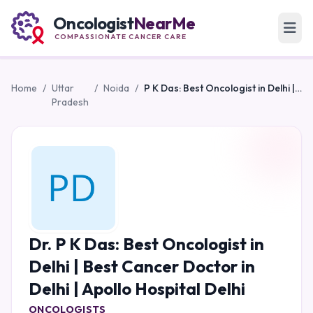
Oncologist
NearMe
COMPASSIONATE CANCER CARE
Home
/
Uttar
/
Noida
/
P K Das: Best Oncologist in Delhi | Best Cancer Doctor in Delhi | Apollo Hospital Delhi
Pradesh
Dr. P K Das: Best Oncologist in
Delhi | Best Cancer Doctor in
Delhi | Apollo Hospital Delhi
ONCOLOGISTS