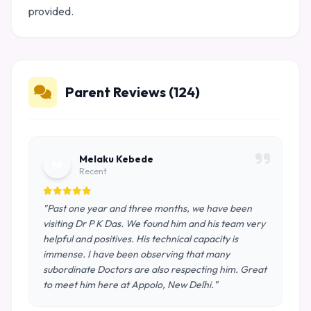
provided.
Parent Reviews (124)
Melaku Kebede
M
Recent
"Past one year and three months, we have been
visiting Dr P K Das. We found him and his team very
helpful and positives. His technical capacity is
immense. I have been observing that many
subordinate Doctors are also respecting him. Great
to meet him here at Appolo, New Delhi."