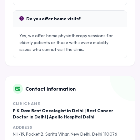
Do you offer home visits?
Yes, we offer home physiotherapy sessions for
elderly patients or those with severe mobility
issues who cannot visit the clinic.
Contact Information
CLINIC NAME
P K Das: Best Oncologist in Delhi | Best Cancer
Doctor in Delhi | Apollo Hospital Delhi
ADDRESS
NH-19, Pocket B, Sarita Vihar, New Delhi, Delhi 110076