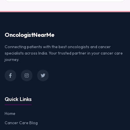
Oncologist
NearMe
Connecting patients with the best oncologists and cancer
specialists across India. Your trusted partner in your cancer care
journey.
Quick Links
Home
Cancer Care Blog