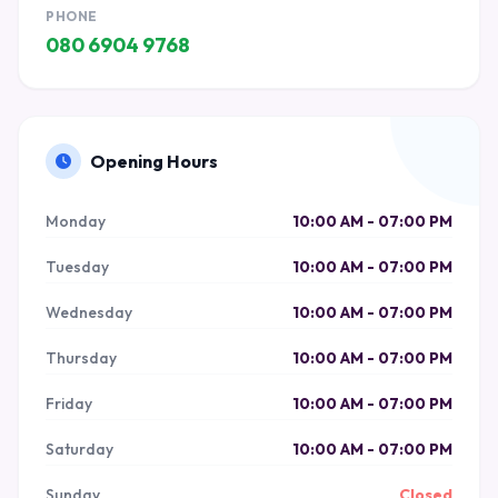
PHONE
080 6904 9768
Opening Hours
Monday
10:00 AM - 07:00 PM
Tuesday
10:00 AM - 07:00 PM
Wednesday
10:00 AM - 07:00 PM
Thursday
10:00 AM - 07:00 PM
Friday
10:00 AM - 07:00 PM
Saturday
10:00 AM - 07:00 PM
Sunday
Closed