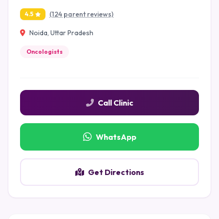
(124 parent reviews)
4.5
Noida, Uttar Pradesh
Oncologists
Call Clinic
WhatsApp
Get Directions