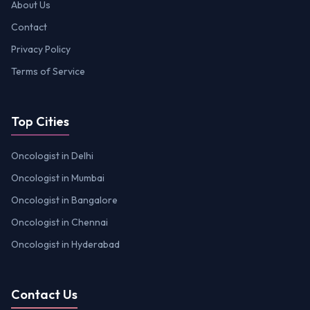
About Us
Contact
Privacy Policy
Terms of Service
Top Cities
Oncologist in Delhi
Oncologist in Mumbai
Oncologist in Bangalore
Oncologist in Chennai
Oncologist in Hyderabad
Contact Us