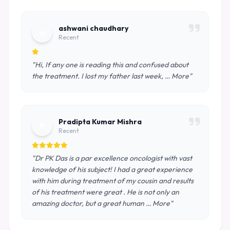
ashwani chaudhary
a
Recent
"Hi, If any one is reading this and confused about
the treatment. I lost my father last week, … More"
Pradipta Kumar Mishra
P
Recent
"Dr PK Das is a par excellence oncologist with vast
knowledge of his subject! I had a great experience
with him during treatment of my cousin and results
of his treatment were great . He is not only an
amazing doctor, but a great human … More"