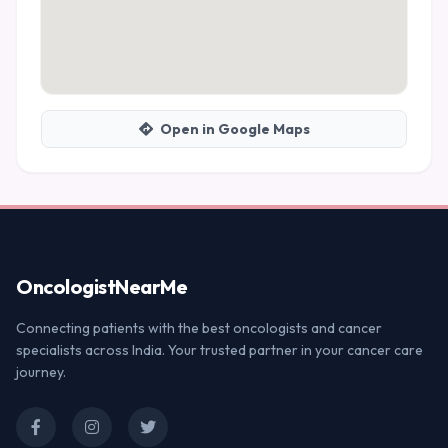
Open in Google Maps
Oncologist
NearMe
Connecting patients with the best oncologists and cancer
specialists across India. Your trusted partner in your cancer care
journey.