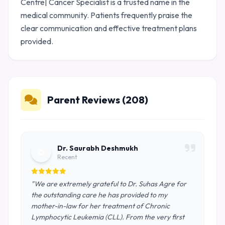
Centre| Cancer Specialist is a trusted name in the
medical community. Patients frequently praise the
clear communication and effective treatment plans
provided.
Parent Reviews (208)
Dr. Saurabh Deshmukh
D
Recent
"We are extremely grateful to Dr. Suhas Agre for
the outstanding care he has provided to my
mother-in-law for her treatment of Chronic
Lymphocytic Leukemia (CLL). From the very first