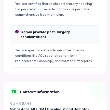
Yes, our certified therapists perform dry needling
for pain relief and muscle tightness as part of a
comprehensive treatment plan.
Do you provide post-surgery
rehabilitation?
Yes, we specialize in post-operative care for
conditions like ACL reconstruction, joint
replacements (knee/hip), and rotator cuff repairs.
Contact Information
CLINIC NAME
Suhas Agre, MD, DM | Oncologist and Hemato-