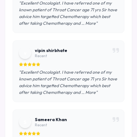
"Excellent Oncologist. I have referred one of my
known patient of Throat Cancer age 71 yrs Sir have
advice him targetted Chemotherapy which best
after taking Chemotherapy and … More"
vipin shirbhate
v
Recent
"Excellent Oncologist. I have referred one of my
known patient of Throat Cancer age 71 yrs Sir have
advice him targetted Chemotherapy which best
after taking Chemotherapy and … More"
Sameera Khan
S
Recent