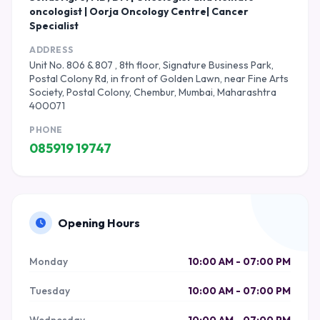
oncologist | Oorja Oncology Centre| Cancer
Specialist
ADDRESS
Unit No. 806 & 807 , 8th floor, Signature Business Park,
Postal Colony Rd, in front of Golden Lawn, near Fine Arts
Society, Postal Colony, Chembur, Mumbai, Maharashtra
400071
PHONE
085919 19747
Opening Hours
Monday
10:00 AM - 07:00 PM
Tuesday
10:00 AM - 07:00 PM