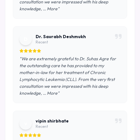
consultation we were impressed with his deep
knowledge, … More"
Dr. Saurabh Deshmukh
D
Recent
"We are extremely grateful to Dr. Suhas Agre for
the outstanding care he has provided to my
mother-in-law for her treatment of Chronic
Lymphocytic Leukemia (CLL). From the very first
consultation we were impressed with his deep
knowledge, … More"
vipin shirbhate
v
Recent