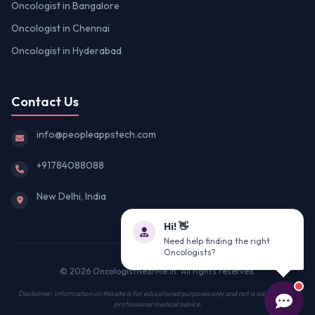
Oncologist in Bangalore
Oncologist in Chennai
Oncologist in Hyderabad
Contact Us
info@peopleappstech.com
+91784088088
New Delhi, India
Hi! 👋
Need help finding the right
Oncologists?
© 2026 OncologistNearMe.in. All rights reserved.
Disclaimer: Information on this site is for educational purposes only and not a substitute for
professional medical advice.