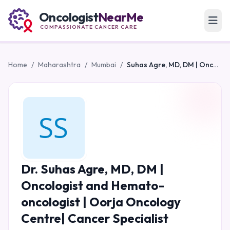
Oncologist
NearMe
COMPASSIONATE CANCER CARE
Home
/
Maharashtra
/
Mumbai
/
Suhas Agre, MD, DM | Oncologist and Hemato-oncologist | Oorja Oncology Centre| Cancer Specialist
Dr. Suhas Agre, MD, DM |
Oncologist and Hemato-
oncologist | Oorja Oncology
Centre| Cancer Specialist