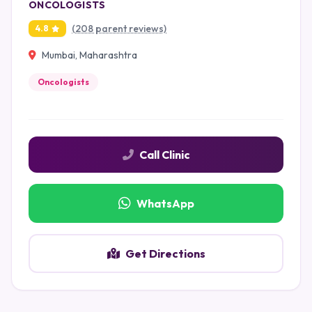
ONCOLOGISTS
(208 parent reviews)
4.8
Mumbai, Maharashtra
Oncologists
Call Clinic
WhatsApp
Get Directions