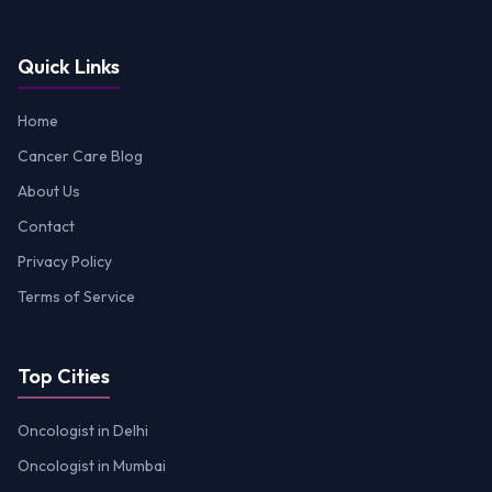
Quick Links
Home
Cancer Care Blog
About Us
Contact
Privacy Policy
Terms of Service
Top Cities
Oncologist in Delhi
Oncologist in Mumbai