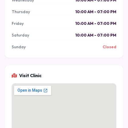
Wednesday
10:00 AM - 07:00 PM
Thursday
10:00 AM - 07:00 PM
Friday
10:00 AM - 07:00 PM
Saturday
10:00 AM - 07:00 PM
Sunday
Closed
Visit Clinic