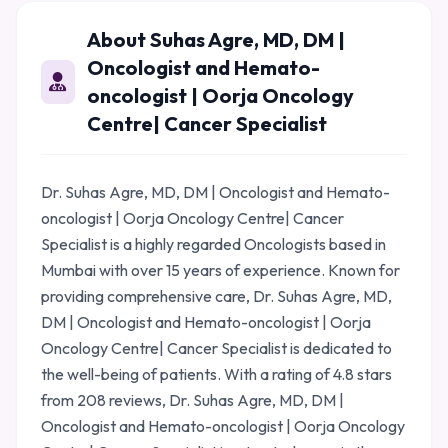
About Suhas Agre, MD, DM |
Oncologist and Hemato-
oncologist | Oorja Oncology
Centre| Cancer Specialist
Dr. Suhas Agre, MD, DM | Oncologist and Hemato-
oncologist | Oorja Oncology Centre| Cancer
Specialist is a highly regarded Oncologists based in
Mumbai with over 15 years of experience. Known for
providing comprehensive care, Dr. Suhas Agre, MD,
DM | Oncologist and Hemato-oncologist | Oorja
Oncology Centre| Cancer Specialist is dedicated to
the well-being of patients. With a rating of 4.8 stars
from 208 reviews, Dr. Suhas Agre, MD, DM |
Oncologist and Hemato-oncologist | Oorja Oncology