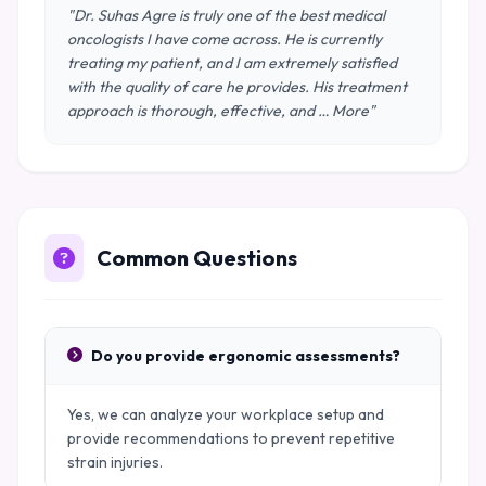
"Dr. Suhas Agre is truly one of the best medical
oncologists I have come across. He is currently
treating my patient, and I am extremely satisfied
with the quality of care he provides. His treatment
approach is thorough, effective, and … More"
Common Questions
Do you provide ergonomic assessments?
Yes, we can analyze your workplace setup and
provide recommendations to prevent repetitive
strain injuries.