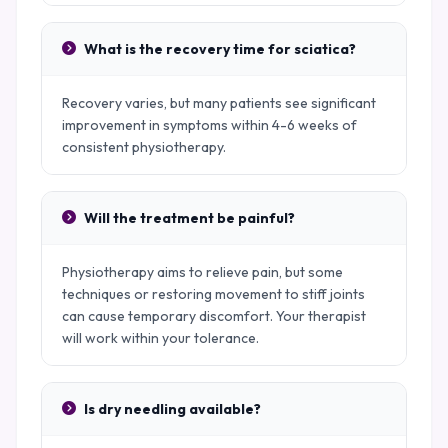
What is the recovery time for sciatica?
Recovery varies, but many patients see significant
improvement in symptoms within 4-6 weeks of
consistent physiotherapy.
Will the treatment be painful?
Physiotherapy aims to relieve pain, but some
techniques or restoring movement to stiff joints
can cause temporary discomfort. Your therapist
will work within your tolerance.
Is dry needling available?