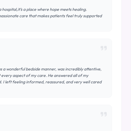
 hospital,it’s a place where hope meets healing.
assionate care that makes patients feel truly supported
s a wonderful bedside manner, was incredibly attentive,
t every aspect of my care. He answered all of my
I left feeling informed, reassured, and very well cared