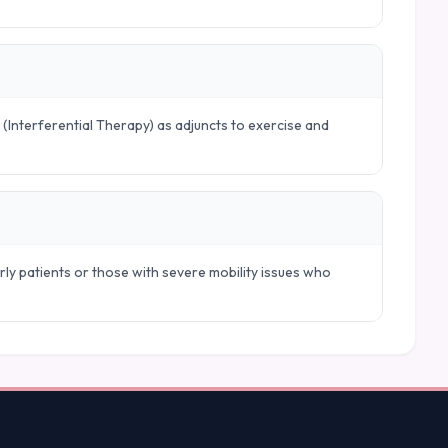
 (Interferential Therapy) as adjuncts to exercise and
ly patients or those with severe mobility issues who