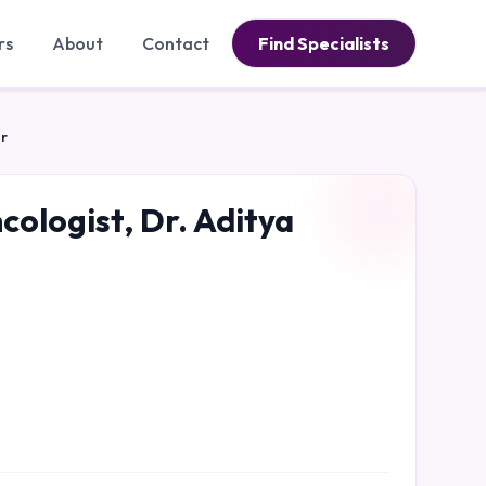
rs
About
Contact
Find Specialists
ar
cologist, Dr. Aditya