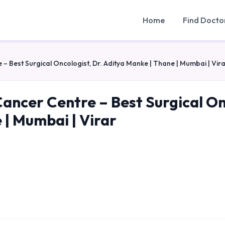
Home
Find Docto
 – Best Surgical Oncologist, Dr. Aditya Manke | Thane | Mumbai | Vir
Cancer Centre – Best Surgical On
 | Mumbai | Virar