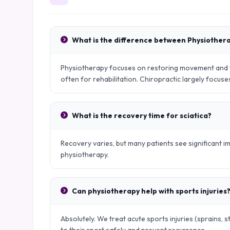
What is the difference between Physiother
Physiotherapy focuses on restoring movement and fu
often for rehabilitation. Chiropractic largely focus
What is the recovery time for sciatica?
Recovery varies, but many patients see significant
physiotherapy.
Can physiotherapy help with sports injuries
Absolutely. We treat acute sports injuries (sprains, s