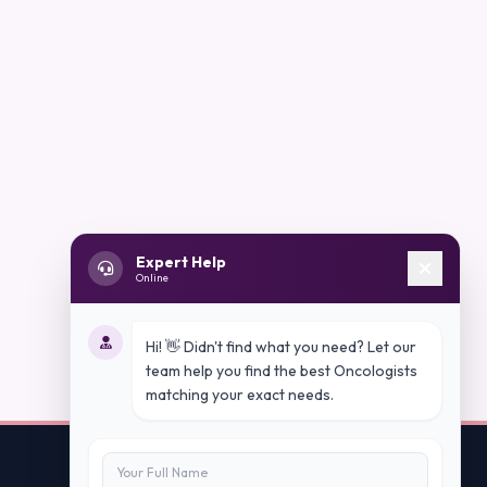
Expert Help
Online
Hi! 👋 Didn't find what you need? Let our
team help you find the best Oncologists
matching your exact needs.