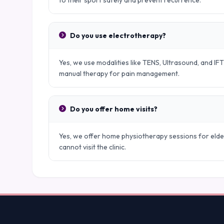
to their sport safely and prevent recurrence.
Do you use electrotherapy?
Yes, we use modalities like TENS, Ultrasound, and IFT
manual therapy for pain management.
Do you offer home visits?
Yes, we offer home physiotherapy sessions for elder
cannot visit the clinic.