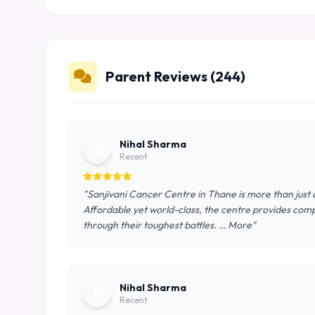
Parent Reviews (244)
Nihal Sharma
N
Recent
"Sanjivani Cancer Centre in Thane is more than just a
Affordable yet world-class, the centre provides comp
through their toughest battles. … More"
Nihal Sharma
N
Recent