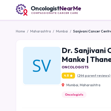
Oncologist
NearMe
COMPASSIONATE CANCER CARE
Home
/
Maharashtra
/
Mumbai
/
Sanjivani Cancer Centre
Dr. Sanjivani 
Manke | Thane
ONCOLOGISTS
(244 parent reviews)
4.8
Mumbai, Maharashtra
Oncologists