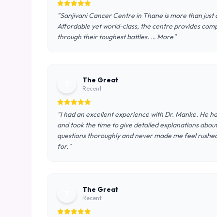
"Sanjivani Cancer Centre in Thane is more than just a
Affordable yet world-class, the centre provides comp
through their toughest battles. … More"
The Great
T
Recent
"I had an excellent experience with Dr. Manke. He ha
and took the time to give detailed explanations abou
questions thoroughly and never made me feel rushed. 
for."
The Great
T
Recent