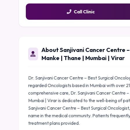
Call Clinic
About Sanjivani Cancer Centre – 
Manke | Thane | Mumbai | Virar
Dr. Sanjivani Cancer Centre – Best Surgical Oncologi
regarded Oncologists based in Mumbai with over 21
comprehensive care, Dr. Sanjivani Cancer Centre – 
Mumbai | Virar is dedicated to the well-being of pat
Sanjivani Cancer Centre – Best Surgical Oncologist,
name in the medical community. Patients frequently
treatment plans provided.