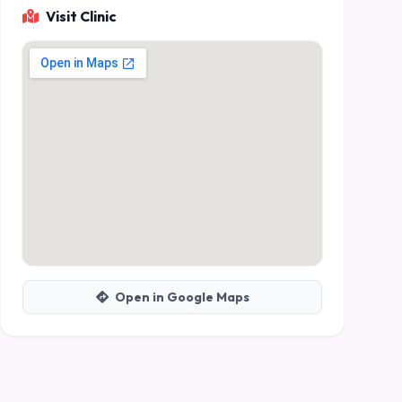
Visit Clinic
Open in Google Maps