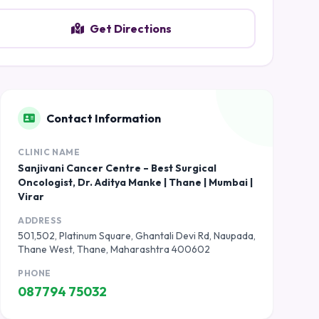
Get Directions
Contact Information
CLINIC NAME
Sanjivani Cancer Centre – Best Surgical
Oncologist, Dr. Aditya Manke | Thane | Mumbai |
Virar
ADDRESS
501,502, Platinum Square, Ghantali Devi Rd, Naupada,
Thane West, Thane, Maharashtra 400602
PHONE
087794 75032