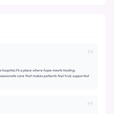
 hospital,it’s a place where hope meets healing.
assionate care that makes patients feel truly supported