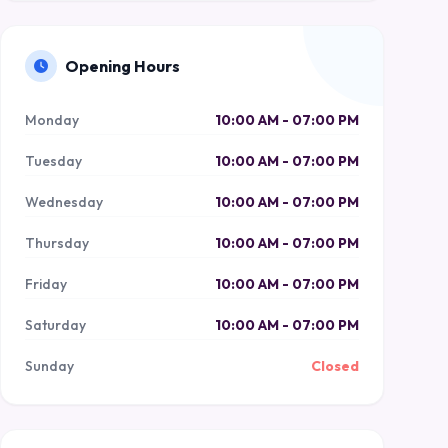
Opening Hours
Monday
10:00 AM - 07:00 PM
Tuesday
10:00 AM - 07:00 PM
Wednesday
10:00 AM - 07:00 PM
Thursday
10:00 AM - 07:00 PM
Friday
10:00 AM - 07:00 PM
Saturday
10:00 AM - 07:00 PM
Sunday
Closed