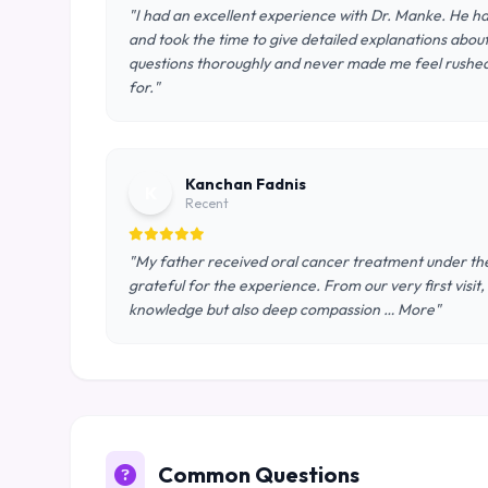
"I had an excellent experience with Dr. Manke. He ha
and took the time to give detailed explanations abou
questions thoroughly and never made me feel rushed. 
for."
Kanchan Fadnis
K
Recent
"My father received oral cancer treatment under the
grateful for the experience. From our very first visi
knowledge but also deep compassion … More"
Common Questions