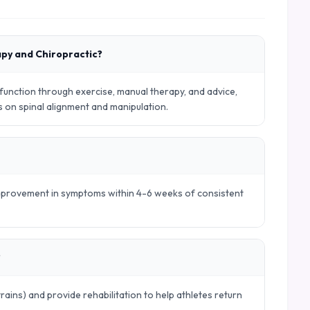
apy and Chiropractic?
nction through exercise, manual therapy, and advice,
es on spinal alignment and manipulation.
 improvement in symptoms within 4-6 weeks of consistent
?
trains) and provide rehabilitation to help athletes return