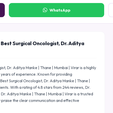
WhatsApp
Best Surgical Oncologist, Dr. Aditya
st, Dr. Aditya Manke | Thane | Mumbai | Virar is a highly
 years of experience. Known for providing
Best Surgical Oncologist, Dr. Aditya Manke | Thane |
ients. With a rating of 4.8 stars from 244 reviews, Dr.
 Dr. Aditya Manke | Thane | Mumbai | Virar is a trusted
 praise the clear communication and effective