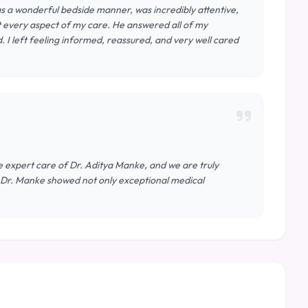
s a wonderful bedside manner, was incredibly attentive,
t every aspect of my care. He answered all of my
I left feeling informed, reassured, and very well cared
 expert care of Dr. Aditya Manke, and we are truly
t, Dr. Manke showed not only exceptional medical