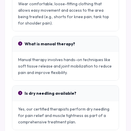
Wear comfortable, loose-fitting clothing that
allows easy movement and access to the area
being treated (e.g., shorts for knee pain, tank top
for shoulder pain).
What is manual therapy?
Manual therapy involves hands-on techniques like
soft tissue release and joint mobilization to reduce
pain and improve flexibility.
Is dry needling available?
Yes, our certified therapists perform dry needling
for pain relief and muscle tightness as part of a
comprehensive treatment plan.