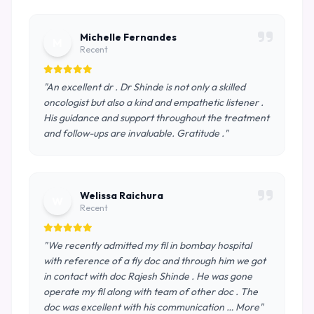
Michelle Fernandes
M
Recent
"An excellent dr . Dr Shinde is not only a skilled
oncologist but also a kind and empathetic listener .
His guidance and support throughout the treatment
and follow-ups are invaluable. Gratitude ."
Welissa Raichura
W
Recent
"We recently admitted my fil in bombay hospital
with reference of a fly doc and through him we got
in contact with doc Rajesh Shinde . He was gone
operate my fil along with team of other doc . The
doc was excellent with his communication … More"