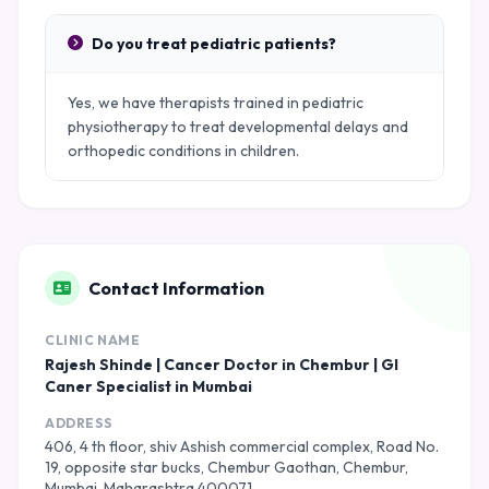
Do you treat pediatric patients?
Yes, we have therapists trained in pediatric
physiotherapy to treat developmental delays and
orthopedic conditions in children.
Contact Information
CLINIC NAME
Rajesh Shinde | Cancer Doctor in Chembur | GI
Caner Specialist in Mumbai
ADDRESS
406, 4 th floor, shiv Ashish commercial complex, Road No.
19, opposite star bucks, Chembur Gaothan, Chembur,
Mumbai, Maharashtra 400071