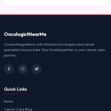
Oncologist
NearMe
Connecting patients with the best oncologists and cancer
specialists across India. Your trusted partner in your cancer care
journey.
Quick Links
Home
Cancer Care Blog