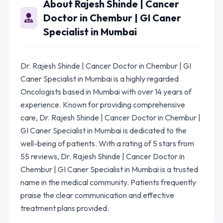
About Rajesh Shinde | Cancer
Doctor in Chembur | GI Caner
Specialist in Mumbai
Dr. Rajesh Shinde | Cancer Doctor in Chembur | GI
Caner Specialist in Mumbai is a highly regarded
Oncologists based in Mumbai with over 14 years of
experience. Known for providing comprehensive
care, Dr. Rajesh Shinde | Cancer Doctor in Chembur |
GI Caner Specialist in Mumbai is dedicated to the
well-being of patients. With a rating of 5 stars from
55 reviews, Dr. Rajesh Shinde | Cancer Doctor in
Chembur | GI Caner Specialist in Mumbai is a trusted
name in the medical community. Patients frequently
praise the clear communication and effective
treatment plans provided.