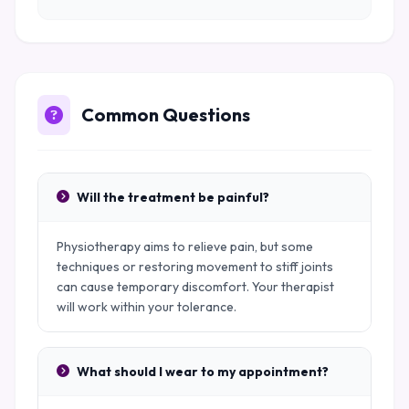
Common Questions
Will the treatment be painful?
Physiotherapy aims to relieve pain, but some
techniques or restoring movement to stiff joints
can cause temporary discomfort. Your therapist
will work within your tolerance.
What should I wear to my appointment?