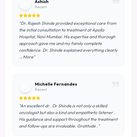
Ashish
A
Recent
"Dr. Rajesh Shinde provided exceptional care from
the initial consultation to treatment at Apollo
Hospital, Navi Mumbai. His expertise and thorough
approach gave me and my family complete
confidence. Dr. Shinde explained everything clearly
… More"
Michelle Fernandes
M
Recent
"An excellent dr . Dr Shinde is not only a skilled
oncologist but also a kind and empathetic listener .
His guidance and support throughout the treatment
and follow-ups are invaluable. Gratitude ."