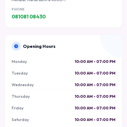
PHONE
081081 08430
Opening Hours
Monday
10:00 AM - 07:00 PM
Tuesday
10:00 AM - 07:00 PM
Wednesday
10:00 AM - 07:00 PM
Thursday
10:00 AM - 07:00 PM
Friday
10:00 AM - 07:00 PM
Saturday
10:00 AM - 07:00 PM