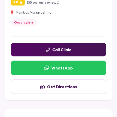
(55 parent reviews)
5.0
Mumbai, Maharashtra
Oncologists
Call Clinic
WhatsApp
Get Directions