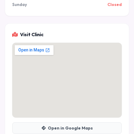
Sunday
Closed
Visit Clinic
Open in Google Maps