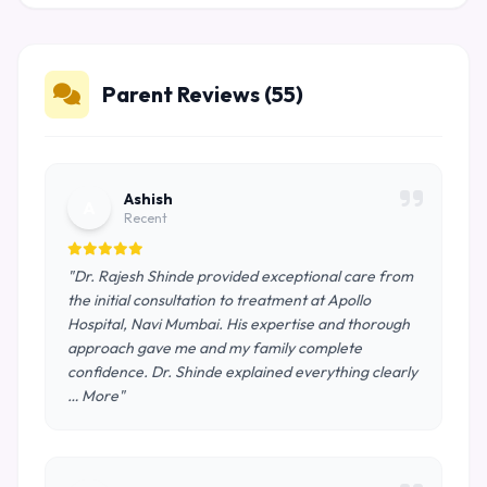
Parent Reviews (55)
Ashish
A
Recent
"Dr. Rajesh Shinde provided exceptional care from
the initial consultation to treatment at Apollo
Hospital, Navi Mumbai. His expertise and thorough
approach gave me and my family complete
confidence. Dr. Shinde explained everything clearly
… More"