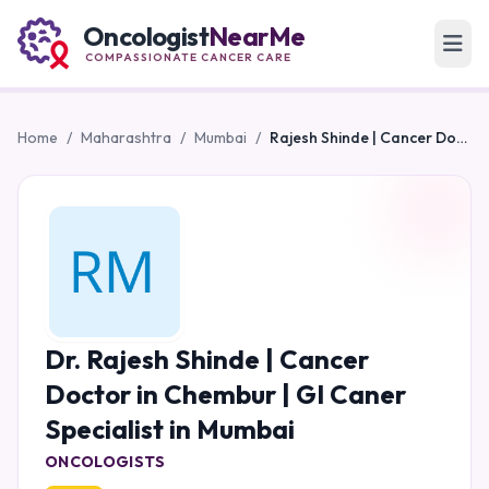
Oncologist
NearMe
COMPASSIONATE CANCER CARE
Home
/
Maharashtra
/
Mumbai
/
Rajesh Shinde | Cancer Doctor in Chembur | GI Caner Specialist in Mumbai
Dr. Rajesh Shinde | Cancer
Doctor in Chembur | GI Caner
Specialist in Mumbai
ONCOLOGISTS