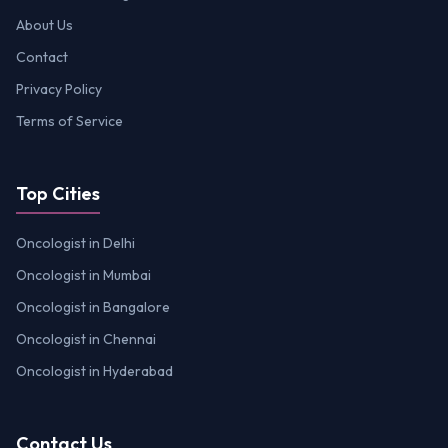
About Us
Contact
Privacy Policy
Terms of Service
Top Cities
Oncologist in Delhi
Oncologist in Mumbai
Oncologist in Bangalore
Oncologist in Chennai
Oncologist in Hyderabad
Contact Us