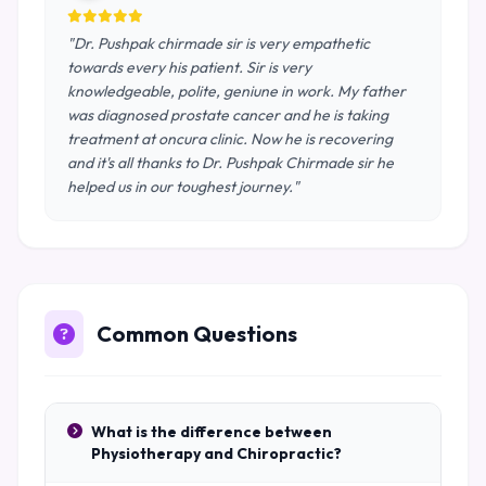
"Dr. Pushpak chirmade sir is very empathetic
towards every his patient. Sir is very
knowledgeable, polite, geniune in work. My father
was diagnosed prostate cancer and he is taking
treatment at oncura clinic. Now he is recovering
and it's all thanks to Dr. Pushpak Chirmade sir he
helped us in our toughest journey."
Common Questions
What is the difference between
Physiotherapy and Chiropractic?