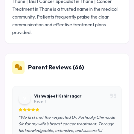
Thane | Best Cancer Specialist in Thane | Cancer
Treatment in Thane is a trusted name in the medical
community. Patients frequently praise the clear
communication and effective treatment plans
provided.
Parent Reviews (66)
Vishwajeet Kshirsagar
V
Recent
"We first met the respected Dr. Pushpakji Chirmade
Sir for my wife's breast cancer treatment. Through
his knowledgeable, extensive, and successful