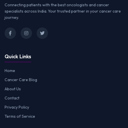
Connecting patients with the best oncologists and cancer
specialists across India. Your trusted partner in your cancer care
journey.
Quick Links
Home
Cancer Care Blog
About Us
Contact
Privacy Policy
Terms of Service