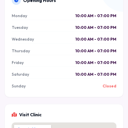
Opening Hours
Monday
10:00 AM - 07:00 PM
Tuesday
10:00 AM - 07:00 PM
Wednesday
10:00 AM - 07:00 PM
Thursday
10:00 AM - 07:00 PM
Friday
10:00 AM - 07:00 PM
Saturday
10:00 AM - 07:00 PM
Sunday
Closed
Visit Clinic