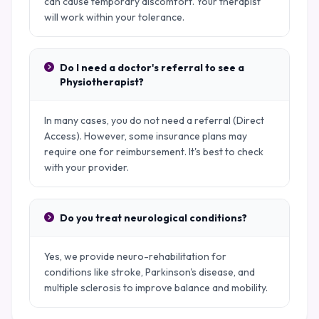
can cause temporary discomfort. Your therapist
will work within your tolerance.
Do I need a doctor's referral to see a
Physiotherapist?
In many cases, you do not need a referral (Direct
Access). However, some insurance plans may
require one for reimbursement. It's best to check
with your provider.
Do you treat neurological conditions?
Yes, we provide neuro-rehabilitation for
conditions like stroke, Parkinson's disease, and
multiple sclerosis to improve balance and mobility.