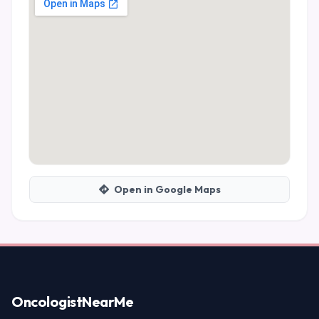
Open in Google Maps
Oncologist
NearMe