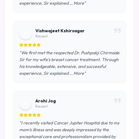
experience, Sir explained … More"
Vishwajeet Kshirsagar
V
Recent
"We first met the respected Dr. Pushpakji Chirmade
Sir for my wife's breast cancer treatment. Through
his knowledgeable, extensive, and successful
experience, Sir explained … More"
Arohi Jog
A
Recent
"I recently visited Cancer Jupiter Hospital due to my
mom’s illness and was deeply impressed by the
exceptional care and professionalism provided by