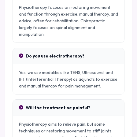
Physiotherapy focuses on restoring movement
and function through exercise, manual therapy, and
advice, often for rehabilitation. Chiropractic
largely focuses on spinal alignment and
manipulation.
Do you use electrotherapy?
Yes, we use modalities like TENS, Ultrasound, and
IFT (Interferential Therapy) as adjuncts to exercise
and manual therapy for pain management.
Will the treatment be painful?
Physiotherapy aims to relieve pain, but some
techniques or restoring movement to stiff joints