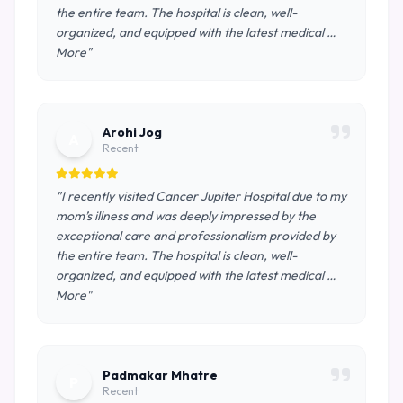
the entire team. The hospital is clean, well-
organized, and equipped with the latest medical …
More"
Arohi Jog
A
Recent
"I recently visited Cancer Jupiter Hospital due to my
mom’s illness and was deeply impressed by the
exceptional care and professionalism provided by
the entire team. The hospital is clean, well-
organized, and equipped with the latest medical …
More"
Padmakar Mhatre
P
Recent