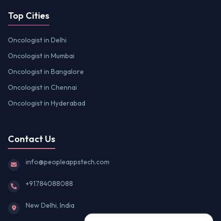
Top Cities
Oncologist in Delhi
Oncologist in Mumbai
Oncologist in Bangalore
Oncologist in Chennai
Oncologist in Hyderabad
Contact Us
info@peopleappstech.com
+91784088088
New Delhi, India