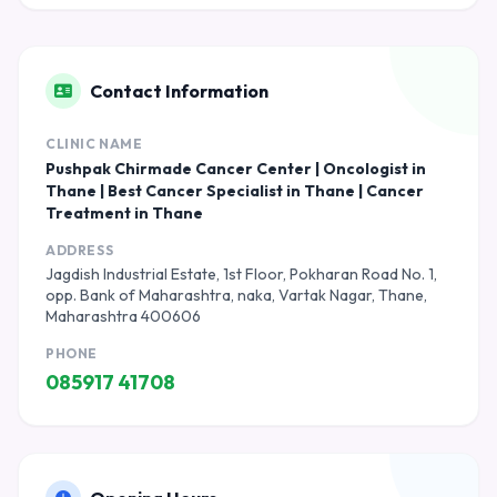
Contact Information
CLINIC NAME
Pushpak Chirmade Cancer Center | Oncologist in
Thane | Best Cancer Specialist in Thane | Cancer
Treatment in Thane
ADDRESS
Jagdish Industrial Estate, 1st Floor, Pokharan Road No. 1,
opp. Bank of Maharashtra, naka, Vartak Nagar, Thane,
Maharashtra 400606
PHONE
085917 41708