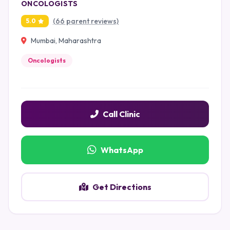
ONCOLOGISTS
(66 parent reviews)
5.0
Mumbai, Maharashtra
Oncologists
Call Clinic
WhatsApp
Get Directions