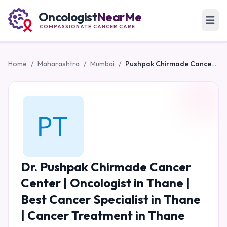
Oncologist
NearMe
COMPASSIONATE CANCER CARE
Home
/
Maharashtra
/
Mumbai
/
Pushpak Chirmade Cancer Center | Oncologist in Thane | Best Cancer Specialist in Thane | Cancer Treatment in Thane
Dr. Pushpak Chirmade Cancer
Center | Oncologist in Thane |
Best Cancer Specialist in Thane
| Cancer Treatment in Thane