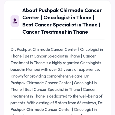
About Pushpak Chirmade Cancer
Center | Oncologist in Thane |
Best Cancer Specialist in Thane |
Cancer Treatment in Thane
Dr. Pushpak Chirmade Cancer Center | Oncologist in
Thane | Best Cancer Specialist in Thane | Cancer
Treatment in Thane is a highly regarded Oncologists
based in Mumbai with over 23 years of experience.
Known for providing comprehensive care, Dr.
Pushpak Chirmade Cancer Center | Oncologist in
Thane | Best Cancer Specialist in Thane | Cancer
Treatment in Thane is dedicated to the well-being of
patients. With a rating of 5 stars from 66 reviews, Dr.
Pushpak Chirmade Cancer Center | Oncologist in