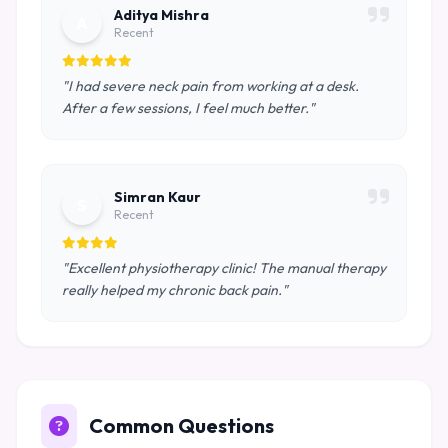
Aditya Mishra
A
Recent
"I had severe neck pain from working at a desk.
After a few sessions, I feel much better."
Simran Kaur
S
Recent
"Excellent physiotherapy clinic! The manual therapy
really helped my chronic back pain."
Common Questions