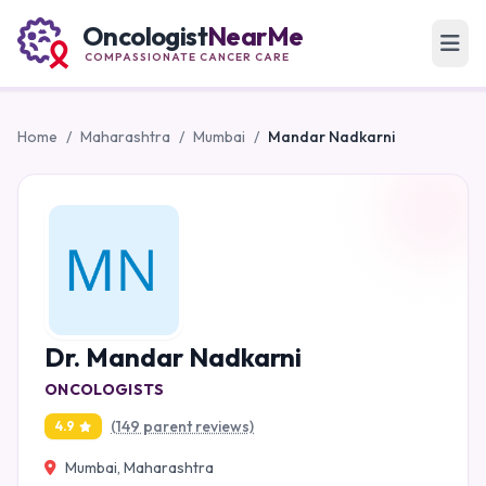
Oncologist
NearMe
COMPASSIONATE CANCER CARE
Home
/
Maharashtra
/
Mumbai
/
Mandar Nadkarni
Dr. Mandar Nadkarni
ONCOLOGISTS
(149 parent reviews)
4.9
Mumbai, Maharashtra