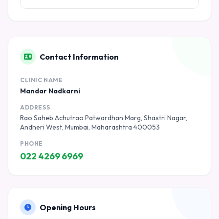
Contact Information
CLINIC NAME
Mandar Nadkarni
ADDRESS
Rao Saheb Achutrao Patwardhan Marg, Shastri Nagar,
Andheri West, Mumbai, Maharashtra 400053
PHONE
022 4269 6969
Opening Hours