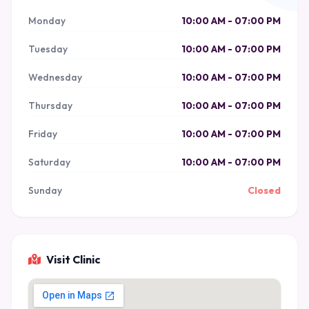
Monday
10:00 AM - 07:00 PM
Tuesday
10:00 AM - 07:00 PM
Wednesday
10:00 AM - 07:00 PM
Thursday
10:00 AM - 07:00 PM
Friday
10:00 AM - 07:00 PM
Saturday
10:00 AM - 07:00 PM
Sunday
Closed
Visit Clinic