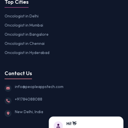
Top Cities
Oncologist in Delhi
Oncologist in Mumbai
Oncologist in Bangalore
Oncologist in Chennai
Oncologist in Hyderabad
Contact Us
info@peopleappstech.com
+91784088088
New Delhi, India
Hi! 👋