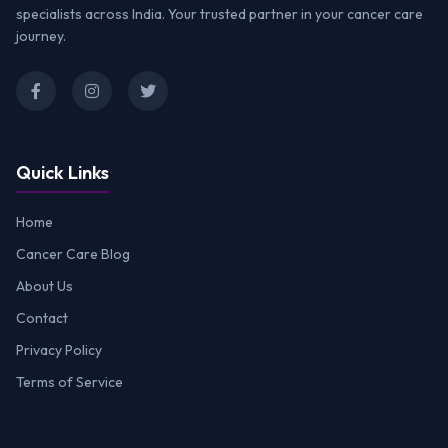
specialists across India. Your trusted partner in your cancer care
journey.
Quick Links
Home
Cancer Care Blog
About Us
Contact
Privacy Policy
Terms of Service