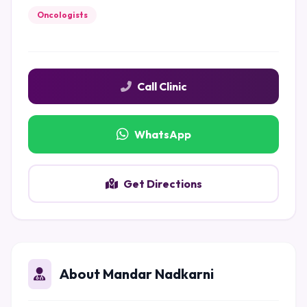
Oncologists
Call Clinic
WhatsApp
Get Directions
About Mandar Nadkarni