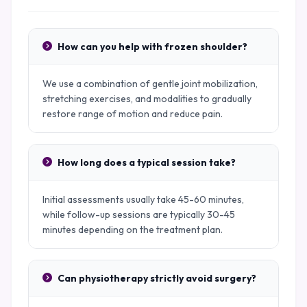
How can you help with frozen shoulder?
We use a combination of gentle joint mobilization,
stretching exercises, and modalities to gradually
restore range of motion and reduce pain.
How long does a typical session take?
Initial assessments usually take 45-60 minutes,
while follow-up sessions are typically 30-45
minutes depending on the treatment plan.
Can physiotherapy strictly avoid surgery?