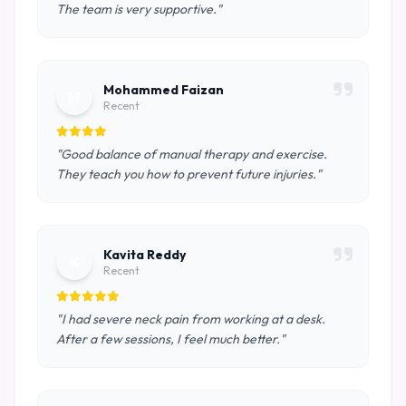
The team is very supportive."
Mohammed Faizan
M
Recent
"Good balance of manual therapy and exercise.
They teach you how to prevent future injuries."
Kavita Reddy
K
Recent
"I had severe neck pain from working at a desk.
After a few sessions, I feel much better."