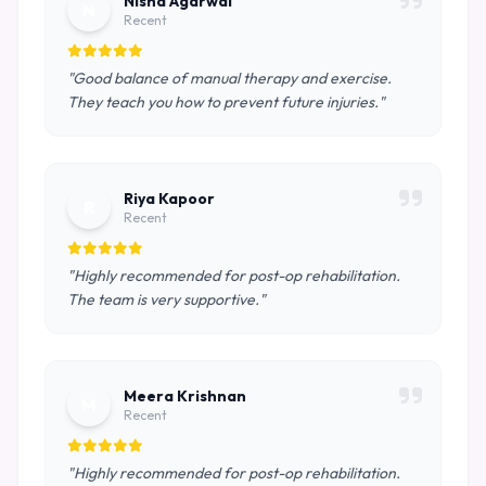
Nisha Agarwal
N
Recent
"Good balance of manual therapy and exercise.
They teach you how to prevent future injuries."
Riya Kapoor
R
Recent
"Highly recommended for post-op rehabilitation.
The team is very supportive."
Meera Krishnan
M
Recent
"Highly recommended for post-op rehabilitation.