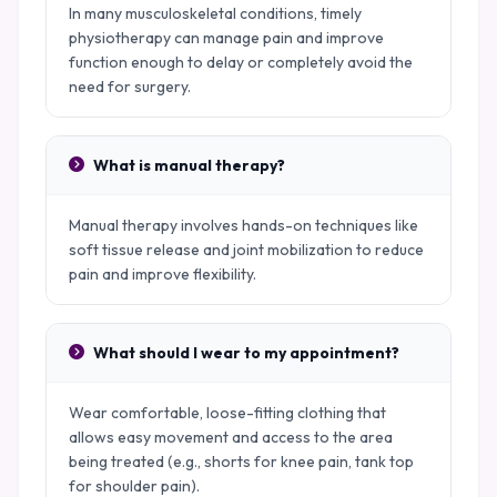
In many musculoskeletal conditions, timely
physiotherapy can manage pain and improve
function enough to delay or completely avoid the
need for surgery.
What is manual therapy?
Manual therapy involves hands-on techniques like
soft tissue release and joint mobilization to reduce
pain and improve flexibility.
What should I wear to my appointment?
Wear comfortable, loose-fitting clothing that
allows easy movement and access to the area
being treated (e.g., shorts for knee pain, tank top
for shoulder pain).