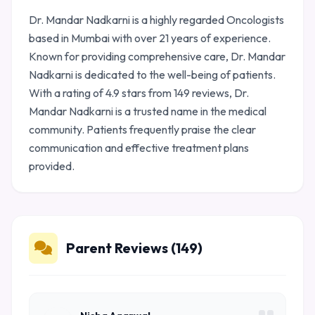
Dr. Mandar Nadkarni is a highly regarded Oncologists
based in Mumbai with over 21 years of experience.
Known for providing comprehensive care, Dr. Mandar
Nadkarni is dedicated to the well-being of patients.
With a rating of 4.9 stars from 149 reviews, Dr.
Mandar Nadkarni is a trusted name in the medical
community. Patients frequently praise the clear
communication and effective treatment plans
provided.
Parent Reviews (149)