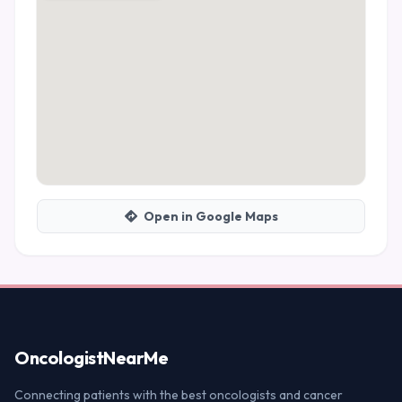
Open in Google Maps
Oncologist
NearMe
Connecting patients with the best oncologists and cancer