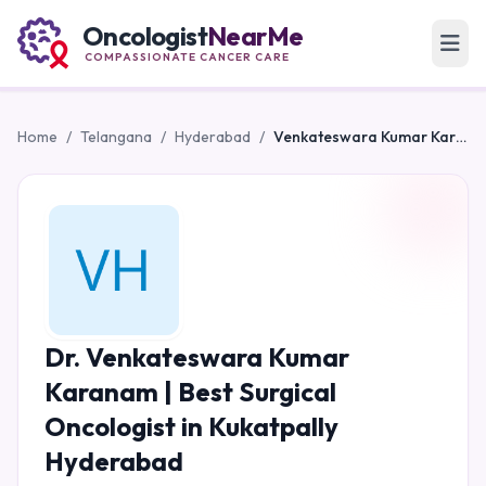
Oncologist
NearMe
COMPASSIONATE CANCER CARE
Home
/
Telangana
/
Hyderabad
/
Venkateswara Kumar Karanam | Best Surgical Oncologist in Kukatpally Hyderabad
Dr. Venkateswara Kumar
Karanam | Best Surgical
Oncologist in Kukatpally
Hyderabad