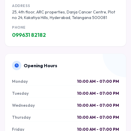
ADDRESS
25, 4th floor, ARC properties, Danja Cancer Centre, Plot
no 24, Kakatiya Hills, Hyderabad, Telangana 500081
PHONE
099631 82182
Opening Hours
Monday
10:00 AM - 07:00 PM
Tuesday
10:00 AM - 07:00 PM
Wednesday
10:00 AM - 07:00 PM
Thursday
10:00 AM - 07:00 PM
Friday
10:00 AM - 07:00 PM