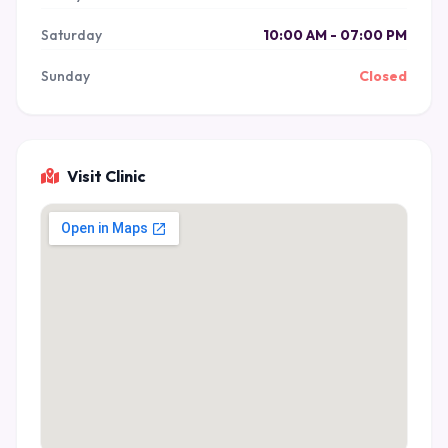
Saturday
10:00 AM - 07:00 PM
Sunday
Closed
Visit Clinic