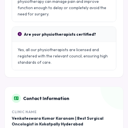
physiotherapy can manage pain and improve
function enough to delay or completely avoid the
need for surgery.
Are your physiotherapists certified?
Yes, all our physiotherapists are licensed and
registered with the relevant council, ensuring high
standards of care.
Contact Information
CLINIC NAME
Venkateswara Kumar Karanam | Best Surgical
Oncologist in Kukatpally Hyderabad