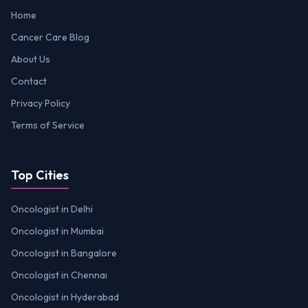
Home
Cancer Care Blog
About Us
Contact
Privacy Policy
Terms of Service
Top Cities
Oncologist in Delhi
Oncologist in Mumbai
Oncologist in Bangalore
Oncologist in Chennai
Oncologist in Hyderabad