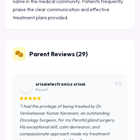
name in the medical community. Patients frequently
praise the clear communication and effective
treatment plans provided.
Parent Reviews (29)
srisaielectronics srisai
s
Recent
"I had the privilege of being treated by Dr.
Venkataswar Kumar Karanam, an outstanding
Oncology Surgeon, for my Parotid gland surgery.
His exceptional skill, calm demeanor, and
compassionate approach made my treatment