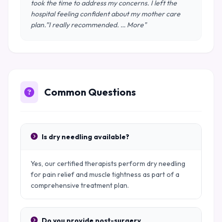
took the time to address my concerns. I left the
hospital feeling confident about my mother care
plan.”I really recommended. … More"
Common Questions
Is dry needling available?
Yes, our certified therapists perform dry needling
for pain relief and muscle tightness as part of a
comprehensive treatment plan.
Do you provide post-surgery