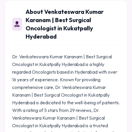
About Venkateswara Kumar
Karanam | Best Surgical
Oncologist in Kukatpally
Hyderabad
Dr. Venkateswara Kumar Karanam | Best Surgical
Oncologist in Kukatpally Hyderabad is a highly
regarded Oncologists based in Hyderabad with over
16 years of experience. Known for providing
comprehensive care, Dr. Venkateswara Kumar
Karanam | Best Surgical Oncologist in Kukatpally
Hyderabad is dedicated to the well-being of patients.
With a rating of 5 stars from 29 reviews, Dr.
Venkateswara Kumar Karanam | Best Surgical
Oncologist in Kukatpally Hyderabad is a trusted