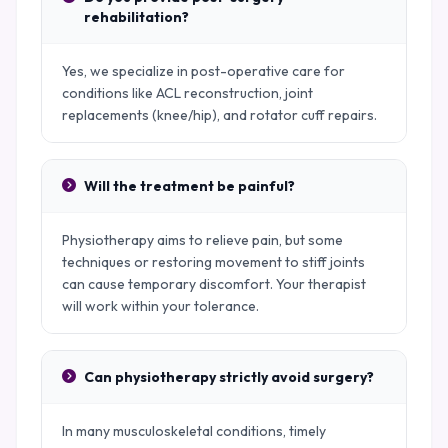
rehabilitation?
Yes, we specialize in post-operative care for
conditions like ACL reconstruction, joint
replacements (knee/hip), and rotator cuff repairs.
Will the treatment be painful?
Physiotherapy aims to relieve pain, but some
techniques or restoring movement to stiff joints
can cause temporary discomfort. Your therapist
will work within your tolerance.
Can physiotherapy strictly avoid surgery?
In many musculoskeletal conditions, timely