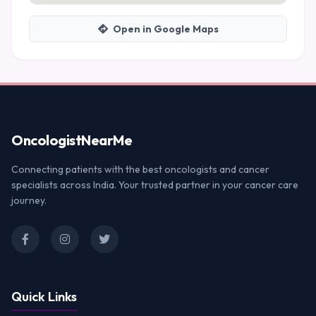
Open in Google Maps
Oncologist
NearMe
Connecting patients with the best oncologists and cancer
specialists across India. Your trusted partner in your cancer care
journey.
Quick Links