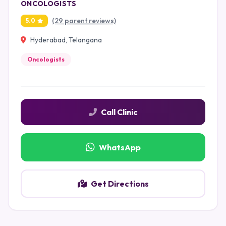
ONCOLOGISTS
(29 parent reviews)
5.0
Hyderabad, Telangana
Oncologists
Call Clinic
WhatsApp
Get Directions