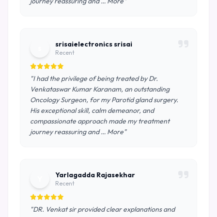
journey reassuring and … More"
srisaielectronics srisai
s
Recent
"I had the privilege of being treated by Dr.
Venkataswar Kumar Karanam, an outstanding
Oncology Surgeon, for my Parotid gland surgery.
His exceptional skill, calm demeanor, and
compassionate approach made my treatment
journey reassuring and … More"
Yarlagadda Rajasekhar
Y
Recent
"DR. Venkat sir provided clear explanations and