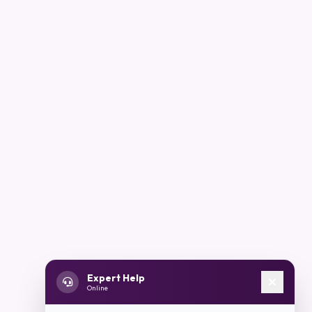
Expert Help
Online