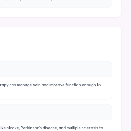
herapy can manage pain and improve function enough to
ike stroke, Parkinson's disease, and multiple sclerosis to