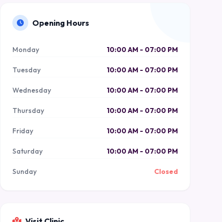
Opening Hours
Monday
10:00 AM - 07:00 PM
Tuesday
10:00 AM - 07:00 PM
Wednesday
10:00 AM - 07:00 PM
Thursday
10:00 AM - 07:00 PM
Friday
10:00 AM - 07:00 PM
Saturday
10:00 AM - 07:00 PM
Sunday
Closed
Visit Clinic