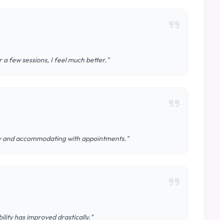
 a few sessions, I feel much better."
ndly and accommodating with appointments."
ity has improved drastically."