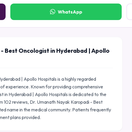
WhatsApp
 Best Oncologist in Hyderabad | Apollo
derabad | Apollo Hospitals is a highly regarded
 of experience. Known for providing comprehensive
 in Hyderabad | Apollo Hospitals is dedicated to the
from 102 reviews, Dr. Umanath Nayak Karopadi - Best
sted name in the medical community. Patients frequently
ment plans provided.