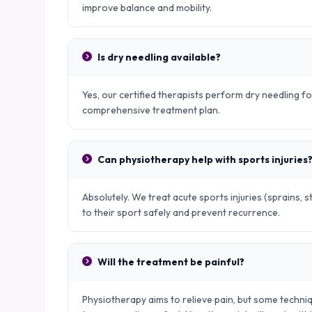
improve balance and mobility.
Is dry needling available?
Yes, our certified therapists perform dry needling fo
comprehensive treatment plan.
Can physiotherapy help with sports injuries
Absolutely. We treat acute sports injuries (sprains, s
to their sport safely and prevent recurrence.
Will the treatment be painful?
Physiotherapy aims to relieve pain, but some techniq