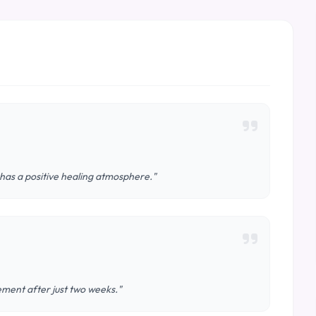
 has a positive healing atmosphere."
vement after just two weeks."