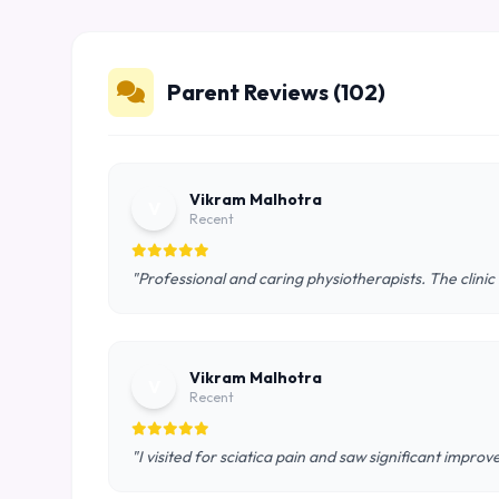
Parent Reviews (102)
Vikram Malhotra
V
Recent
"Professional and caring physiotherapists. The clinic
Vikram Malhotra
V
Recent
"I visited for sciatica pain and saw significant impro