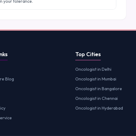
in your tolerance.
nks
Top Cities
Oncologist in Delhi
re Blog
Oncologist in Mumbai
Oncologist in Bangalore
Oncologist in Chennai
icy
Oncologist in Hyderabad
ervice