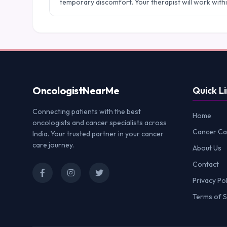
temporary discomfort. Your therapist will work with
Oncologist
NearMe
Quick Li
Connecting patients with the best
Home
oncologists and cancer specialists across
Cancer Ca
India. Your trusted partner in your cancer
care journey.
About Us
Contact
Privacy Pol
Terms of S