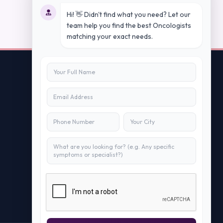
Hi! 👋 Didn't find what you need? Let our
team help you find the best Oncologists
matching your exact needs.
Contact Us
info@peopleappstech.com
+91784088088
New Delhi, India