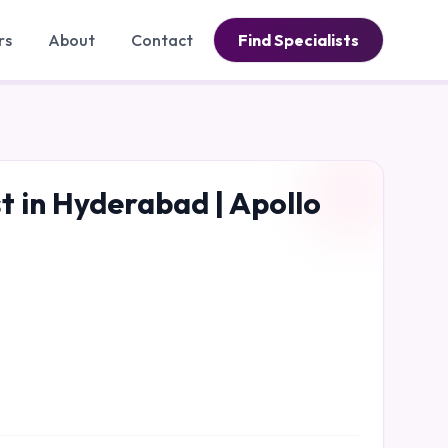
rs
About
Contact
Find Specialists
 in Hyderabad | Apollo