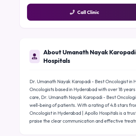
Call Clinic
About Umanath Nayak Karopadi -
Hospitals
Dr. Umanath Nayak Karopadi - Best Oncologist in Hy
Oncologists based in Hyderabad with over 18 years
care, Dr. Umanath Nayak Karopadi - Best Oncologist
well-being of patients. With a rating of 4.8 stars 
Oncologist in Hyderabad | Apollo Hospitals is a tru
praise the clear communication and effective treat