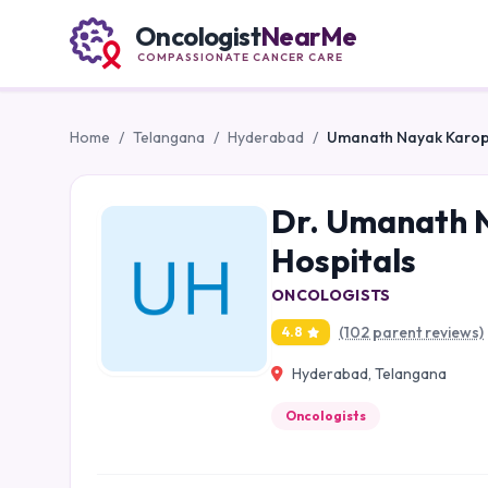
Oncologist
NearMe
COMPASSIONATE CANCER CARE
Home
/
Telangana
/
Hyderabad
/
Umanath Nayak Karopad
Dr. Umanath N
Hospitals
ONCOLOGISTS
(102 parent reviews)
4.8
Hyderabad, Telangana
Oncologists