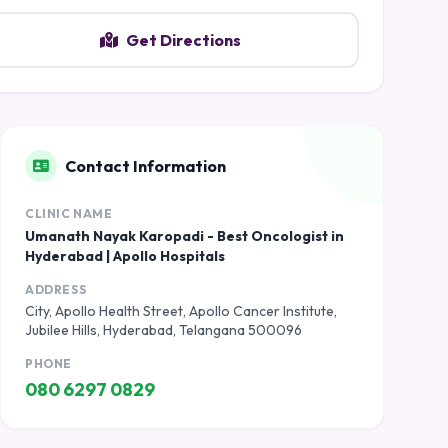
Get Directions
Contact Information
CLINIC NAME
Umanath Nayak Karopadi - Best Oncologist in
Hyderabad | Apollo Hospitals
ADDRESS
City, Apollo Health Street, Apollo Cancer Institute,
Jubilee Hills, Hyderabad, Telangana 500096
PHONE
080 6297 0829