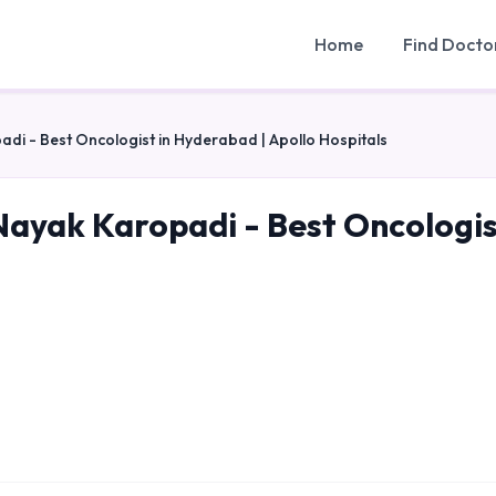
Home
Find Docto
i - Best Oncologist in Hyderabad | Apollo Hospitals
ayak Karopadi - Best Oncologist