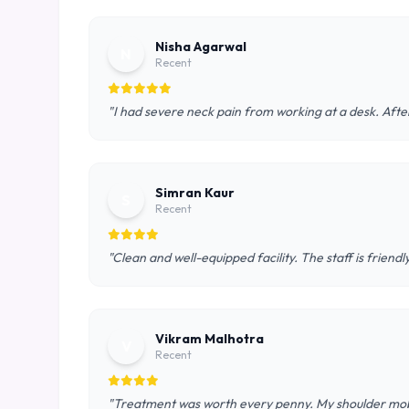
Nisha Agarwal
N
Recent
"I had severe neck pain from working at a desk. After
Simran Kaur
S
Recent
"Clean and well-equipped facility. The staff is frie
Vikram Malhotra
V
Recent
"Treatment was worth every penny. My shoulder mobil