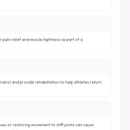
r pain relief and muscle tightness as part of a
?
trains) and provide rehabilitation to help athletes return
ues or restoring movement to stiff joints can cause