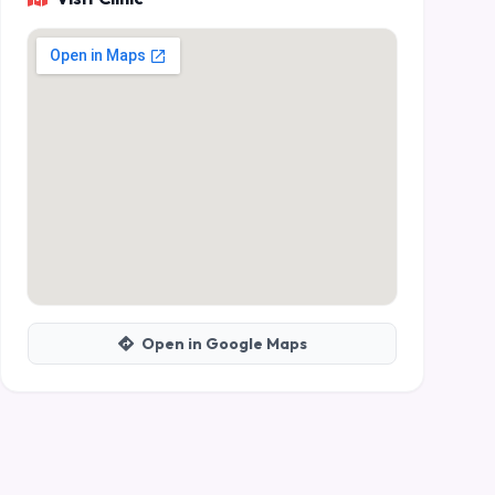
Open in Google Maps