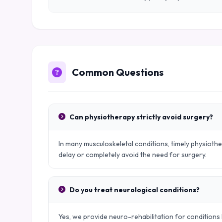
Common Questions
Can physiotherapy strictly avoid surgery?
In many musculoskeletal conditions, timely physiot
delay or completely avoid the need for surgery.
Do you treat neurological conditions?
Yes, we provide neuro-rehabilitation for conditions l