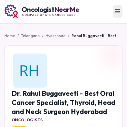
Oncologist
NearMe
COMPASSIONATE CANCER CARE
Home
/
Telangana
/
Hyderabad
/
Rahul Buggaveeti - Best Oral Cancer Specialist, Thyroid, Head and Neck Surgeon Hyderabad
Dr. Rahul Buggaveeti - Best Oral
Cancer Specialist, Thyroid, Head
and Neck Surgeon Hyderabad
ONCOLOGISTS