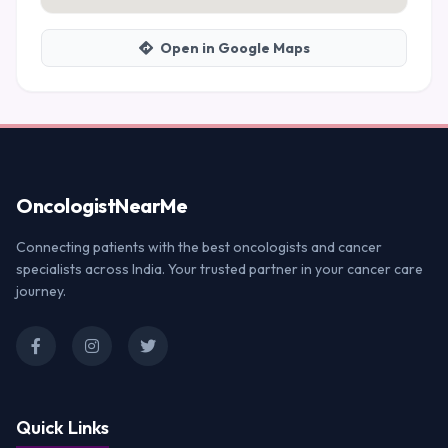
Open in Google Maps
Oncologist
NearMe
Connecting patients with the best oncologists and cancer
specialists across India. Your trusted partner in your cancer care
journey.
Quick Links