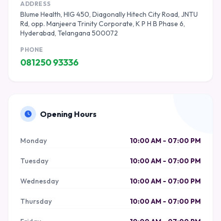
ADDRESS
Blume Health, HIG 450, Diagonally Hitech City Road, JNTU
Rd, opp. Manjeera Trinity Corporate, K P H B Phase 6,
Hyderabad, Telangana 500072
PHONE
081250 93336
Opening Hours
Monday
10:00 AM - 07:00 PM
Tuesday
10:00 AM - 07:00 PM
Wednesday
10:00 AM - 07:00 PM
Thursday
10:00 AM - 07:00 PM