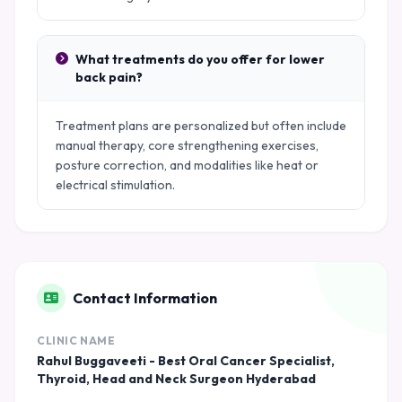
What treatments do you offer for lower
back pain?
Treatment plans are personalized but often include
manual therapy, core strengthening exercises,
posture correction, and modalities like heat or
electrical stimulation.
Contact Information
CLINIC NAME
Rahul Buggaveeti - Best Oral Cancer Specialist,
Thyroid, Head and Neck Surgeon Hyderabad