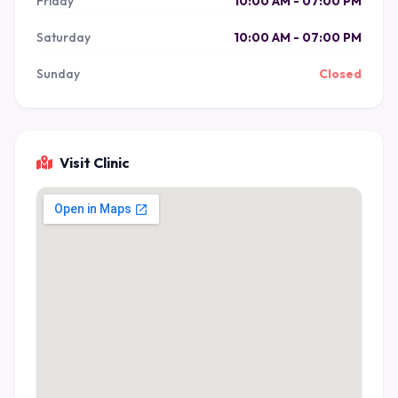
Friday
10:00 AM - 07:00 PM
Saturday
10:00 AM - 07:00 PM
Sunday
Closed
Visit Clinic