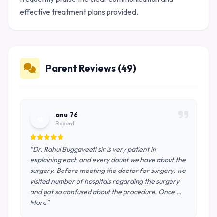
effective treatment plans provided.
Parent Reviews (49)
anu 76
a
Recent
"Dr. Rahul Buggaveeti sir is very patient in
explaining each and every doubt we have about the
surgery. Before meeting the doctor for surgery, we
visited number of hospitals regarding the surgery
and got so confused about the procedure. Once …
More"