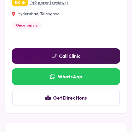
(49 parent reviews)
5.0
Hyderabad, Telangana
Oncologists
Call Clinic
WhatsApp
Get Directions