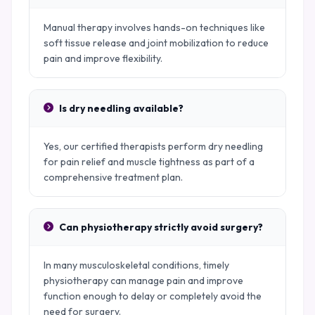
Manual therapy involves hands-on techniques like
soft tissue release and joint mobilization to reduce
pain and improve flexibility.
Is dry needling available?
Yes, our certified therapists perform dry needling
for pain relief and muscle tightness as part of a
comprehensive treatment plan.
Can physiotherapy strictly avoid surgery?
In many musculoskeletal conditions, timely
physiotherapy can manage pain and improve
function enough to delay or completely avoid the
need for surgery.