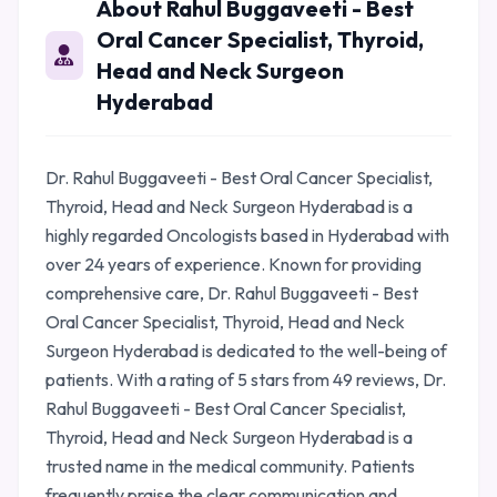
About Rahul Buggaveeti - Best
Oral Cancer Specialist, Thyroid,
Head and Neck Surgeon
Hyderabad
Dr. Rahul Buggaveeti - Best Oral Cancer Specialist,
Thyroid, Head and Neck Surgeon Hyderabad is a
highly regarded Oncologists based in Hyderabad with
over 24 years of experience. Known for providing
comprehensive care, Dr. Rahul Buggaveeti - Best
Oral Cancer Specialist, Thyroid, Head and Neck
Surgeon Hyderabad is dedicated to the well-being of
patients. With a rating of 5 stars from 49 reviews, Dr.
Rahul Buggaveeti - Best Oral Cancer Specialist,
Thyroid, Head and Neck Surgeon Hyderabad is a
trusted name in the medical community. Patients
frequently praise the clear communication and