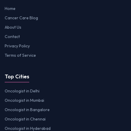
Home
Cancer Care Blog
About Us
Contact
Privacy Policy
Terms of Service
Top Cities
Oncologist in Delhi
Oncologist in Mumbai
Oncologist in Bangalore
Oncologist in Chennai
Oncologist in Hyderabad