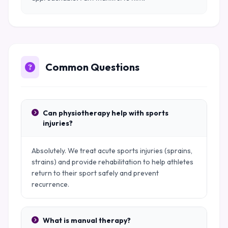
Common Questions
Can physiotherapy help with sports
injuries?
Absolutely. We treat acute sports injuries (sprains,
strains) and provide rehabilitation to help athletes
return to their sport safely and prevent
recurrence.
What is manual therapy?