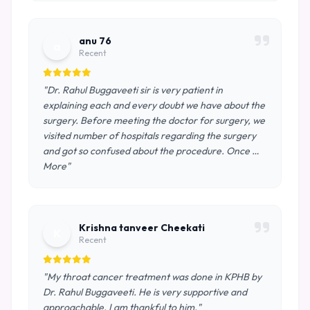
anu 76
a
Recent
"Dr. Rahul Buggaveeti sir is very patient in
explaining each and every doubt we have about the
surgery. Before meeting the doctor for surgery, we
visited number of hospitals regarding the surgery
and got so confused about the procedure. Once …
More"
Krishna tanveer Cheekati
K
Recent
"My throat cancer treatment was done in KPHB by
Dr. Rahul Buggaveeti. He is very supportive and
approachable. I am thankful to him."