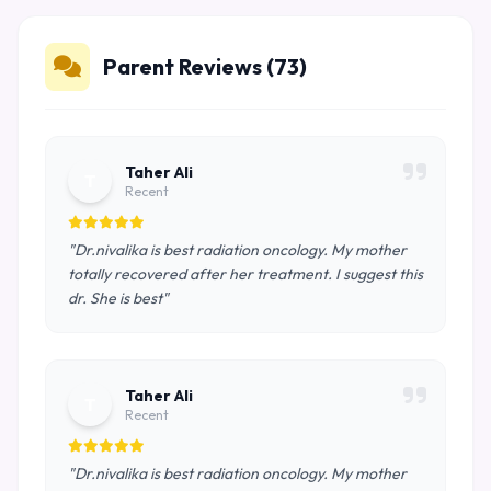
Parent Reviews (73)
Taher Ali
T
Recent
"Dr.nivalika is best radiation oncology. My mother
totally recovered after her treatment. I suggest this
dr. She is best"
Taher Ali
T
Recent
"Dr.nivalika is best radiation oncology. My mother