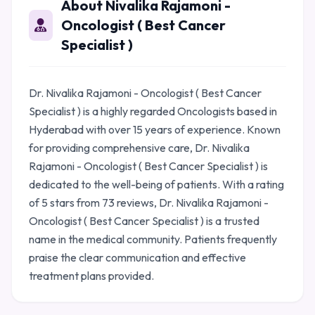
About Nivalika Rajamoni -
Oncologist ( Best Cancer
Specialist )
Dr. Nivalika Rajamoni - Oncologist ( Best Cancer
Specialist ) is a highly regarded Oncologists based in
Hyderabad with over 15 years of experience. Known
for providing comprehensive care, Dr. Nivalika
Rajamoni - Oncologist ( Best Cancer Specialist ) is
dedicated to the well-being of patients. With a rating
of 5 stars from 73 reviews, Dr. Nivalika Rajamoni -
Oncologist ( Best Cancer Specialist ) is a trusted
name in the medical community. Patients frequently
praise the clear communication and effective
treatment plans provided.