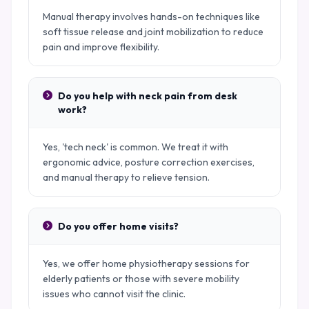
Manual therapy involves hands-on techniques like
soft tissue release and joint mobilization to reduce
pain and improve flexibility.
Do you help with neck pain from desk
work?
Yes, 'tech neck' is common. We treat it with
ergonomic advice, posture correction exercises,
and manual therapy to relieve tension.
Do you offer home visits?
Yes, we offer home physiotherapy sessions for
elderly patients or those with severe mobility
issues who cannot visit the clinic.