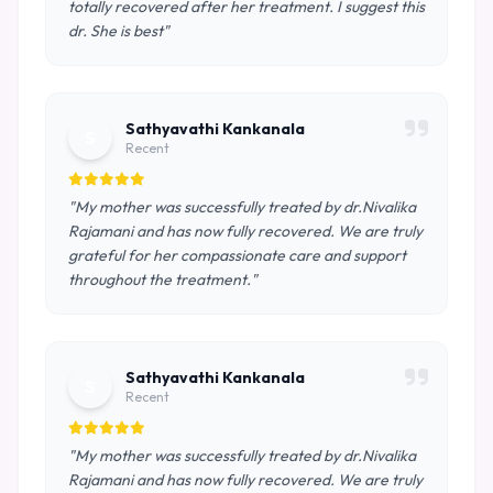
totally recovered after her treatment. I suggest this
dr. She is best"
Sathyavathi Kankanala
S
Recent
"My mother was successfully treated by dr.Nivalika
Rajamani and has now fully recovered. We are truly
grateful for her compassionate care and support
throughout the treatment."
Sathyavathi Kankanala
S
Recent
"My mother was successfully treated by dr.Nivalika
Rajamani and has now fully recovered. We are truly