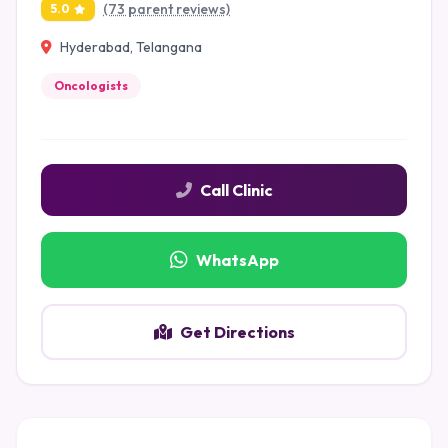
(73 parent reviews)
5.0
Hyderabad, Telangana
Oncologists
Call Clinic
WhatsApp
Get Directions