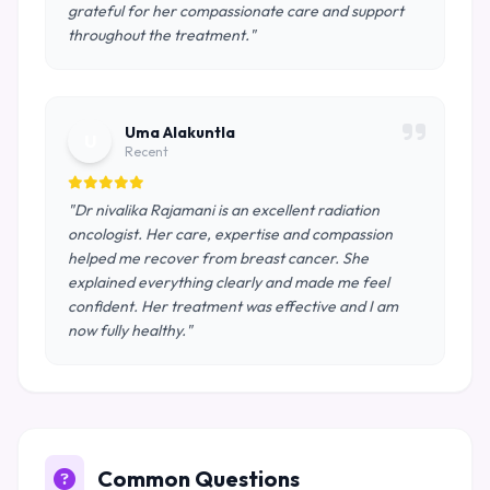
grateful for her compassionate care and support
throughout the treatment."
Uma Alakuntla
U
Recent
"Dr nivalika Rajamani is an excellent radiation
oncologist. Her care, expertise and compassion
helped me recover from breast cancer. She
explained everything clearly and made me feel
confident. Her treatment was effective and I am
now fully healthy."
Common Questions