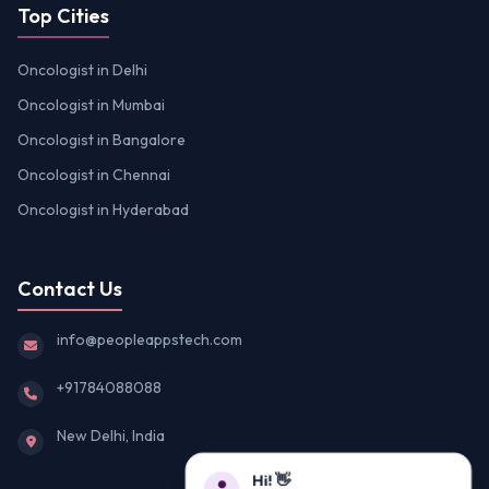
Top Cities
Oncologist in Delhi
Oncologist in Mumbai
Oncologist in Bangalore
Oncologist in Chennai
Oncologist in Hyderabad
Contact Us
info@peopleappstech.com
+91784088088
New Delhi, India
Hi! 👋