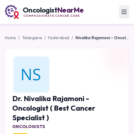
Oncologist
NearMe
COMPASSIONATE CANCER CARE
Home
/
Telangana
/
Hyderabad
/
Nivalika Rajamoni - Oncologist ( Best Cancer Specialist )
Dr. Nivalika Rajamoni -
Oncologist ( Best Cancer
Specialist )
ONCOLOGISTS