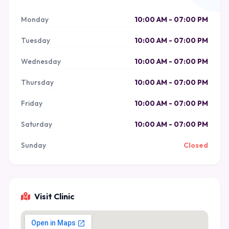
Monday
10:00 AM - 07:00 PM
Tuesday
10:00 AM - 07:00 PM
Wednesday
10:00 AM - 07:00 PM
Thursday
10:00 AM - 07:00 PM
Friday
10:00 AM - 07:00 PM
Saturday
10:00 AM - 07:00 PM
Sunday
Closed
Visit Clinic