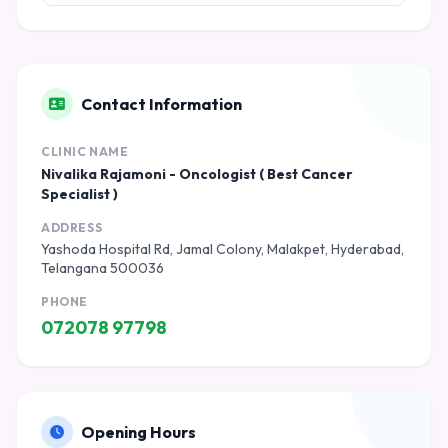
Contact Information
CLINIC NAME
Nivalika Rajamoni - Oncologist ( Best Cancer
Specialist )
ADDRESS
Yashoda Hospital Rd, Jamal Colony, Malakpet, Hyderabad,
Telangana 500036
PHONE
072078 97798
Opening Hours