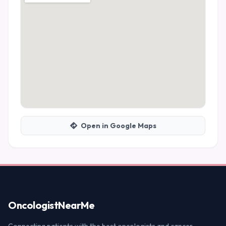
Open in Google Maps
Oncologist
NearMe