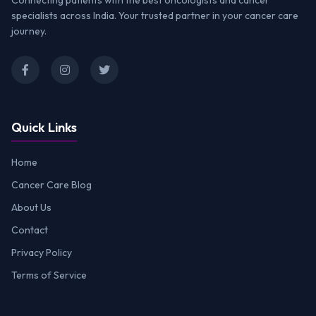
Connecting patients with the best oncologists and cancer
specialists across India. Your trusted partner in your cancer care
journey.
Quick Links
Home
Cancer Care Blog
About Us
Contact
Privacy Policy
Terms of Service