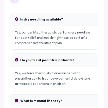
Is dry needling available?
Yes, our certified therapists perform dry needling
for pain relief and muscle tightness as part of a
comprehensive treatment plan.
Do you treat pediatric patients?
Yes, we have therapists trained in pediatric
physiotherapy to treat developmental delays and
orthopedic conditions in children.
What is manual therapy?