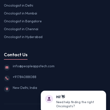
Oncologist in Delhi
Oncologist in Mumbai
Oncologist in Bangalore
Oncologist in Chennai
Oncologist in Hyderabad
Contact Us
info@peopleappstech.com
+91784088088
New Delhi, India
Hi! 👋
Need help finding the right
Oncologists?