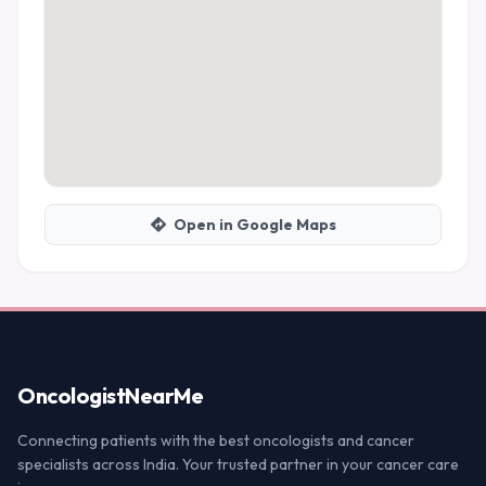
Open in Google Maps
Oncologist
NearMe
Connecting patients with the best oncologists and cancer
specialists across India. Your trusted partner in your cancer care