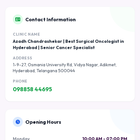
Contact Information
CLINIC NAME
Azadh Chandrashekar | Best Surgical Oncologist in
Hyderabad | Senior Cancer Specialist
ADDRESS
1-9-27, Osmania University Rd, Vidya Nagar, Adikmet,
Hyderabad, Telangana 500044
PHONE
098858 44695
Opening Hours
Monday
10:00 AM - 07:00 PM