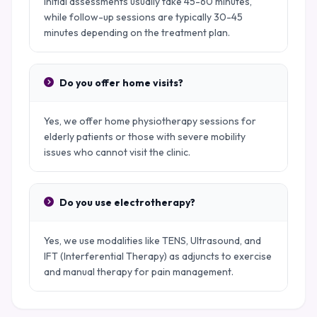
Initial assessments usually take 45-60 minutes,
while follow-up sessions are typically 30-45
minutes depending on the treatment plan.
Do you offer home visits?
Yes, we offer home physiotherapy sessions for
elderly patients or those with severe mobility
issues who cannot visit the clinic.
Do you use electrotherapy?
Yes, we use modalities like TENS, Ultrasound, and
IFT (Interferential Therapy) as adjuncts to exercise
and manual therapy for pain management.