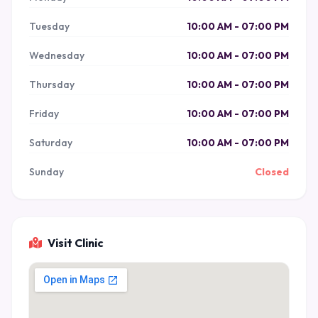
Tuesday
10:00 AM - 07:00 PM
Wednesday
10:00 AM - 07:00 PM
Thursday
10:00 AM - 07:00 PM
Friday
10:00 AM - 07:00 PM
Saturday
10:00 AM - 07:00 PM
Sunday
Closed
Visit Clinic