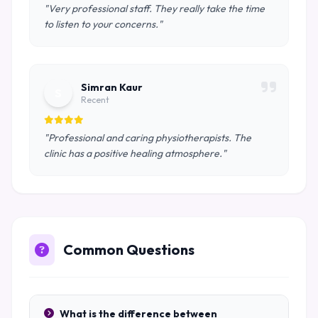
"Very professional staff. They really take the time
to listen to your concerns."
Simran Kaur
S
Recent
"Professional and caring physiotherapists. The
clinic has a positive healing atmosphere."
Common Questions
What is the difference between