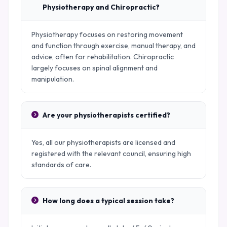
Physiotherapy and Chiropractic?
Physiotherapy focuses on restoring movement
and function through exercise, manual therapy, and
advice, often for rehabilitation. Chiropractic
largely focuses on spinal alignment and
manipulation.
Are your physiotherapists certified?
Yes, all our physiotherapists are licensed and
registered with the relevant council, ensuring high
standards of care.
How long does a typical session take?