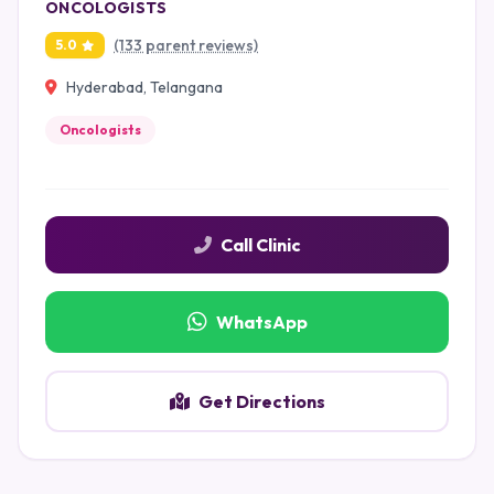
ONCOLOGISTS
(133 parent reviews)
5.0
Hyderabad, Telangana
Oncologists
Call Clinic
WhatsApp
Get Directions