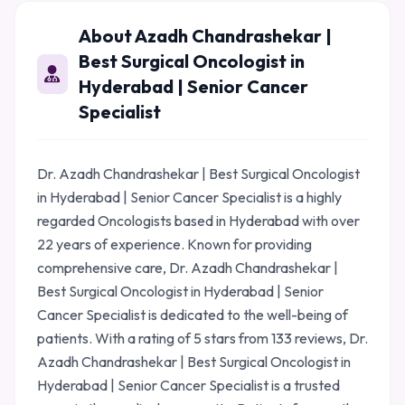
About Azadh Chandrashekar |
Best Surgical Oncologist in
Hyderabad | Senior Cancer
Specialist
Dr. Azadh Chandrashekar | Best Surgical Oncologist
in Hyderabad | Senior Cancer Specialist is a highly
regarded Oncologists based in Hyderabad with over
22 years of experience. Known for providing
comprehensive care, Dr. Azadh Chandrashekar |
Best Surgical Oncologist in Hyderabad | Senior
Cancer Specialist is dedicated to the well-being of
patients. With a rating of 5 stars from 133 reviews, Dr.
Azadh Chandrashekar | Best Surgical Oncologist in
Hyderabad | Senior Cancer Specialist is a trusted