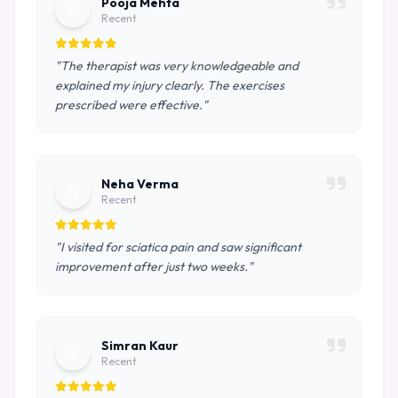
Pooja Mehta
P
Recent
"The therapist was very knowledgeable and
explained my injury clearly. The exercises
prescribed were effective."
Neha Verma
N
Recent
"I visited for sciatica pain and saw significant
improvement after just two weeks."
Simran Kaur
S
Recent