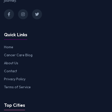
journey.
Quick Links
Home
Cancer Care Blog
About Us
Contact
Privacy Policy
Terms of Service
Top Cities