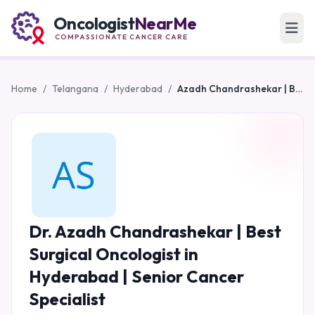
Oncologist
NearMe
COMPASSIONATE CANCER CARE
Home
/
Telangana
/
Hyderabad
/
Azadh Chandrashekar | Best Surgical Oncologist in Hyderabad | Senior Cancer Specialist
Dr. Azadh Chandrashekar | Best
Surgical Oncologist in
Hyderabad | Senior Cancer
Specialist