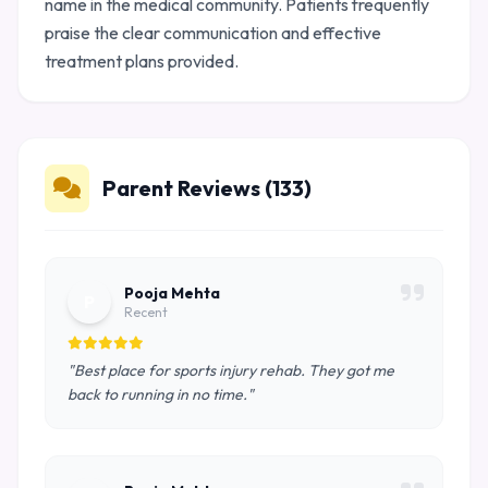
name in the medical community. Patients frequently
praise the clear communication and effective
treatment plans provided.
Parent Reviews (133)
Pooja Mehta
P
Recent
"Best place for sports injury rehab. They got me
back to running in no time."