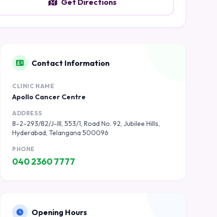
Get Directions
Contact Information
CLINIC NAME
Apollo Cancer Centre
ADDRESS
8-2-293/82/J-III, 553/1, Road No. 92, Jubilee Hills,
Hyderabad, Telangana 500096
PHONE
040 2360 7777
Opening Hours