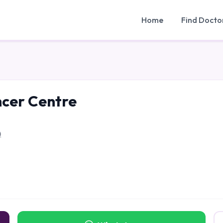
Home
Find Docto
ncer Centre
)