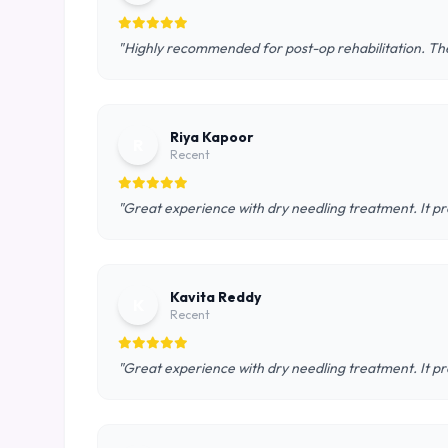
"Highly recommended for post-op rehabilitation. The
Riya Kapoor
R
Recent
"Great experience with dry needling treatment. It pr
Kavita Reddy
K
Recent
"Great experience with dry needling treatment. It pr