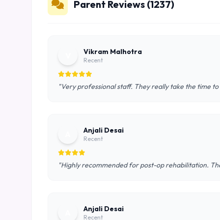
Parent Reviews (1237)
Vikram Malhotra
V
Recent
"Very professional staff. They really take the time to
Anjali Desai
A
Recent
"Highly recommended for post-op rehabilitation. The
Anjali Desai
A
Recent