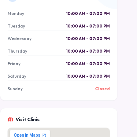
Monday
10:00 AM - 07:00 PM
Tuesday
10:00 AM - 07:00 PM
Wednesday
10:00 AM - 07:00 PM
Thursday
10:00 AM - 07:00 PM
Friday
10:00 AM - 07:00 PM
Saturday
10:00 AM - 07:00 PM
Sunday
Closed
Visit Clinic