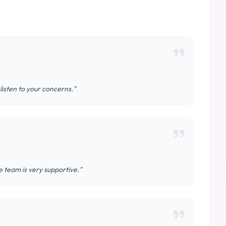
 listen to your concerns."
 team is very supportive."