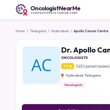
Oncologist
NearMe
COMPASSIONATE CANCER CARE
Home
/
Telangana
/
Hyderabad
/
Apollo Cancer Centre
Dr. Apollo Ca
ONCOLOGISTS
(1237 parent reviews
4.9
Hyderabad, Telangana
Oncologists