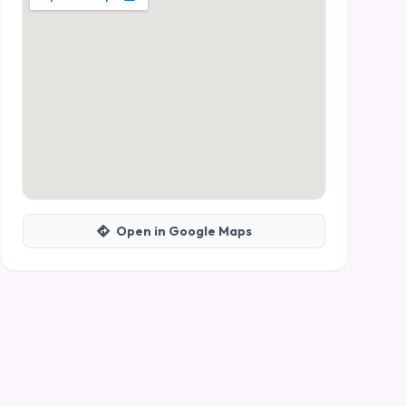
Open in Google Maps