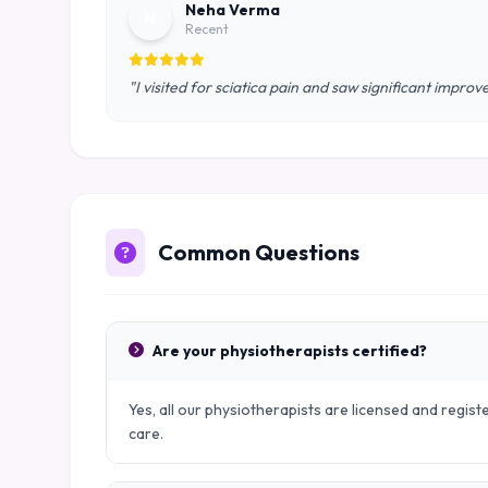
Neha Verma
N
Recent
"I visited for sciatica pain and saw significant impro
Common Questions
Are your physiotherapists certified?
Yes, all our physiotherapists are licensed and regist
care.