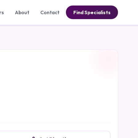
rs
About
Contact
Find Specialists