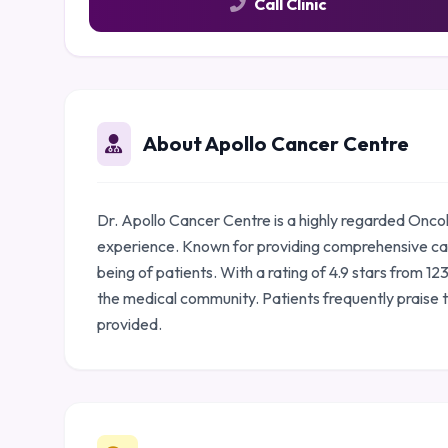
Call Clinic
About Apollo Cancer Centre
Dr. Apollo Cancer Centre is a highly regarded Onco
experience. Known for providing comprehensive care
being of patients. With a rating of 4.9 stars from 1
the medical community. Patients frequently praise 
provided.