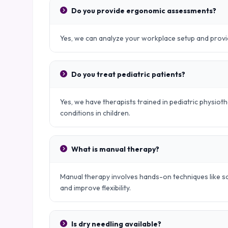
Do you provide ergonomic assessments?
Yes, we can analyze your workplace setup and provid
Do you treat pediatric patients?
Yes, we have therapists trained in pediatric physio
conditions in children.
What is manual therapy?
Manual therapy involves hands-on techniques like sof
and improve flexibility.
Is dry needling available?