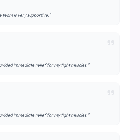
 team is very supportive."
ovided immediate relief for my tight muscles."
ovided immediate relief for my tight muscles."