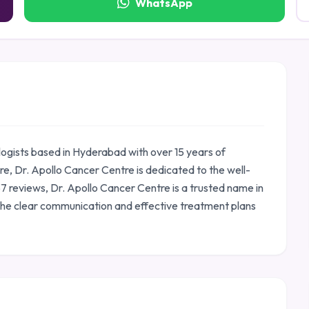
WhatsApp
logists based in Hyderabad with over 15 years of
, Dr. Apollo Cancer Centre is dedicated to the well-
237 reviews, Dr. Apollo Cancer Centre is a trusted name in
the clear communication and effective treatment plans