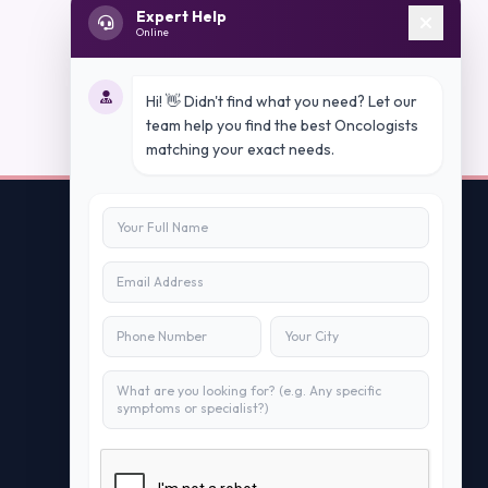
Expert Help
Online
Hi! 👋 Didn't find what you need? Let our
team help you find the best Oncologists
matching your exact needs.
Contact Us
info@peopleappstech.com
+91784088088
New Delhi, India