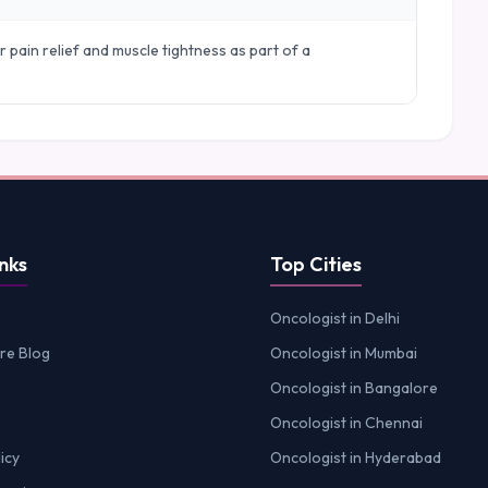
r pain relief and muscle tightness as part of a
nks
Top Cities
Oncologist in Delhi
re Blog
Oncologist in Mumbai
Oncologist in Bangalore
Oncologist in Chennai
icy
Oncologist in Hyderabad