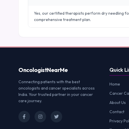
Yes, our certified therapists perform dry needling fo
comprehensive treatment plan.
Oncologist
NearMe
Quick Li
Connecting patients with the best
Home
oncologists and cancer specialists across
Cancer Ca
India. Your trusted partner in your cancer
care journey.
About Us
Contact
Privacy Pol