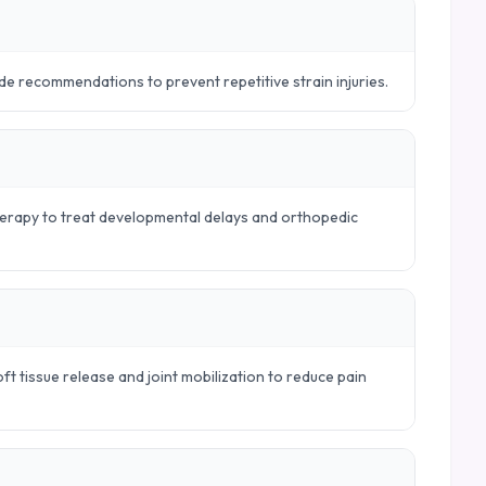
e recommendations to prevent repetitive strain injuries.
therapy to treat developmental delays and orthopedic
t tissue release and joint mobilization to reduce pain