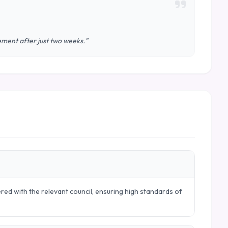
vement after just two weeks."
ered with the relevant council, ensuring high standards of