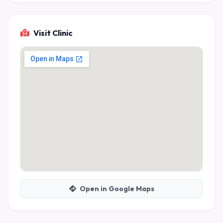
Visit Clinic
Open in Google Maps