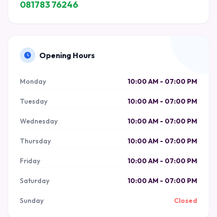
081783 76246
Opening Hours
Monday
10:00 AM - 07:00 PM
Tuesday
10:00 AM - 07:00 PM
Wednesday
10:00 AM - 07:00 PM
Thursday
10:00 AM - 07:00 PM
Friday
10:00 AM - 07:00 PM
Saturday
10:00 AM - 07:00 PM
Sunday
Closed