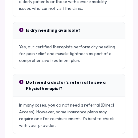
elderly patients or those with severe mobility
issues who cannot visit the clinic.
Is dry needling available?
Yes, our certified therapists perform dry needling
for pain relief and muscle tightness as part of a
comprehensive treatment plan.
Do I need a doctor's referral to see a
Physiotherapist?
In many cases, you do not need a referral (Direct
Access). However, some insurance plans may
require one for reimbursement. It's best to check
with your provider.