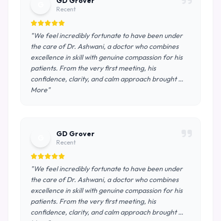
GD Grover
G
Recent
"We feel incredibly fortunate to have been under
the care of Dr. Ashwani, a doctor who combines
excellence in skill with genuine compassion for his
patients. From the very first meeting, his
confidence, clarity, and calm approach brought …
More"
GD Grover
G
Recent
"We feel incredibly fortunate to have been under
the care of Dr. Ashwani, a doctor who combines
excellence in skill with genuine compassion for his
patients. From the very first meeting, his
confidence, clarity, and calm approach brought …