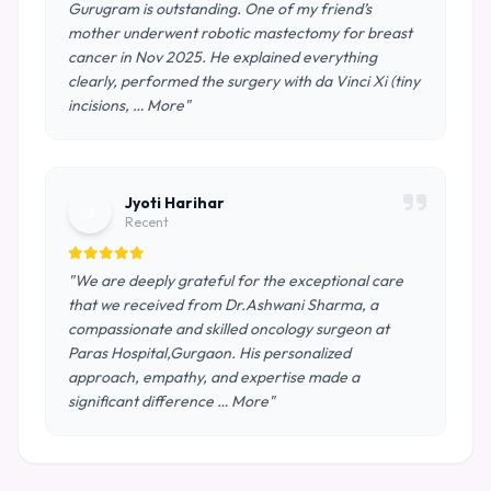
Gurugram is outstanding. One of my friend’s
mother underwent robotic mastectomy for breast
cancer in Nov 2025. He explained everything
clearly, performed the surgery with da Vinci Xi (tiny
incisions, … More"
Jyoti Harihar
J
Recent
"We are deeply grateful for the exceptional care
that we received from Dr.Ashwani Sharma, a
compassionate and skilled oncology surgeon at
Paras Hospital,Gurgaon. His personalized
approach, empathy, and expertise made a
significant difference … More"