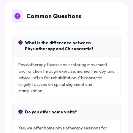
Common Questions
What is the difference between
Physiotherapy and Chiropractic?
Physiotherapy focuses on restoring movement
and function through exercise, manual therapy, and
advice, often for rehabilitation. Chiropractic
largely focuses on spinal alignment and
manipulation.
Do you offer home visits?
Yes, we offer home physiotherapy sessions for