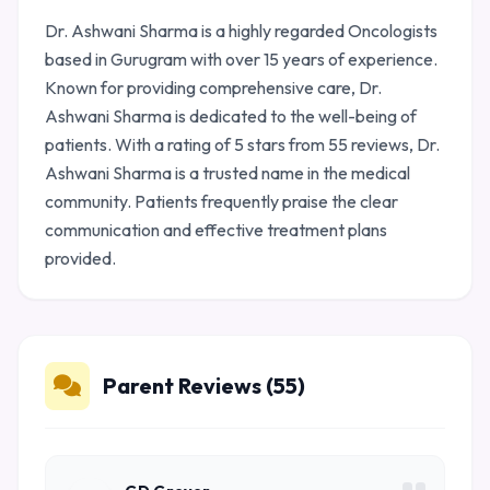
Dr. Ashwani Sharma is a highly regarded Oncologists
based in Gurugram with over 15 years of experience.
Known for providing comprehensive care, Dr.
Ashwani Sharma is dedicated to the well-being of
patients. With a rating of 5 stars from 55 reviews, Dr.
Ashwani Sharma is a trusted name in the medical
community. Patients frequently praise the clear
communication and effective treatment plans
provided.
Parent Reviews (55)