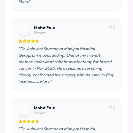
More"
Mohd Faiz
M
Recent
"Dr. Ashwani Sharma at Manipal Hospital,
Gurugram is outstanding. One of my friend’s
mother underwent robotic mastectomy for breast
cancer in Nov 2025. He explained everything
clearly, performed the surgery with da Vinci Xi (tiny
incisions, … More"
Mohd Faiz
M
Recent
"Dr. Ashwani Sharma at Manipal Hospital,