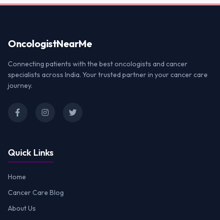
Oncologist
NearMe
Connecting patients with the best oncologists and cancer
specialists across India. Your trusted partner in your cancer care
journey.
Quick Links
Home
Cancer Care Blog
About Us