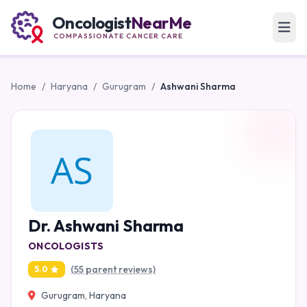
Oncologist
NearMe
COMPASSIONATE CANCER CARE
Home
/
Haryana
/
Gurugram
/
Ashwani Sharma
Dr. Ashwani Sharma
ONCOLOGISTS
(55 parent reviews)
5.0
Gurugram, Haryana