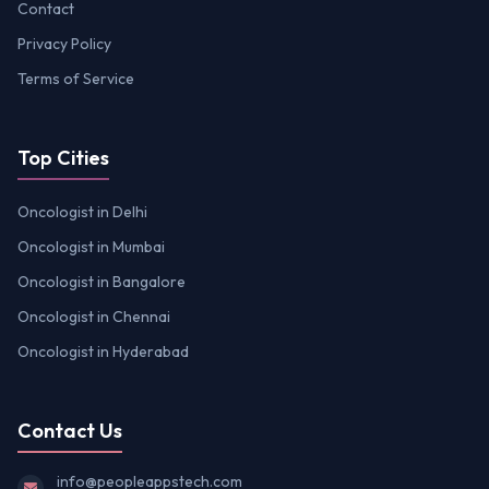
Contact
Privacy Policy
Terms of Service
Top Cities
Oncologist in Delhi
Oncologist in Mumbai
Oncologist in Bangalore
Oncologist in Chennai
Oncologist in Hyderabad
Contact Us
info@peopleappstech.com