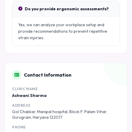
Do you provide ergonomic assessments?
Yes, we can analyze your workplace setup and
provide recommendations to prevent repetitive
strain injuries.
Contact Information
CLINIC NAME
Ashwani Sharma
ADDRESS
Gol Chakkar, Manipal hospital, Block F, Palam Vihar,
Gurugram, Haryana 122017
PHONE