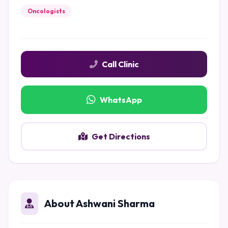
Oncologists
Call Clinic
WhatsApp
Get Directions
About Ashwani Sharma