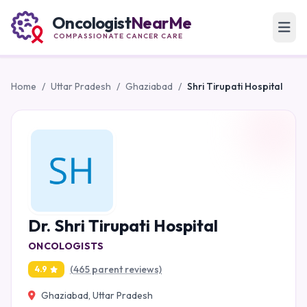
Oncologist
NearMe
COMPASSIONATE CANCER CARE
Home
/
Uttar Pradesh
/
Ghaziabad
/
Shri Tirupati Hospital
Dr. Shri Tirupati Hospital
ONCOLOGISTS
(465 parent reviews)
4.9
Ghaziabad, Uttar Pradesh