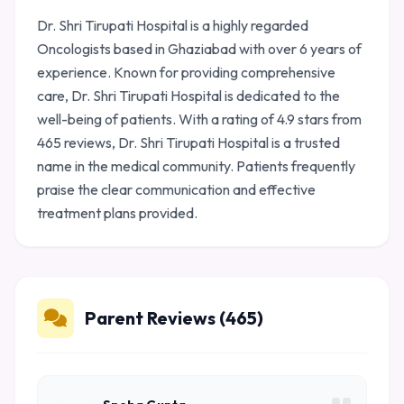
Dr. Shri Tirupati Hospital is a highly regarded
Oncologists based in Ghaziabad with over 6 years of
experience. Known for providing comprehensive
care, Dr. Shri Tirupati Hospital is dedicated to the
well-being of patients. With a rating of 4.9 stars from
465 reviews, Dr. Shri Tirupati Hospital is a trusted
name in the medical community. Patients frequently
praise the clear communication and effective
treatment plans provided.
Parent Reviews (465)