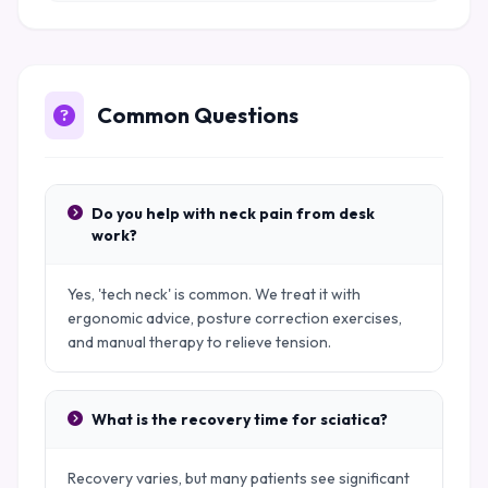
Common Questions
Do you help with neck pain from desk
work?
Yes, 'tech neck' is common. We treat it with
ergonomic advice, posture correction exercises,
and manual therapy to relieve tension.
What is the recovery time for sciatica?
Recovery varies, but many patients see significant