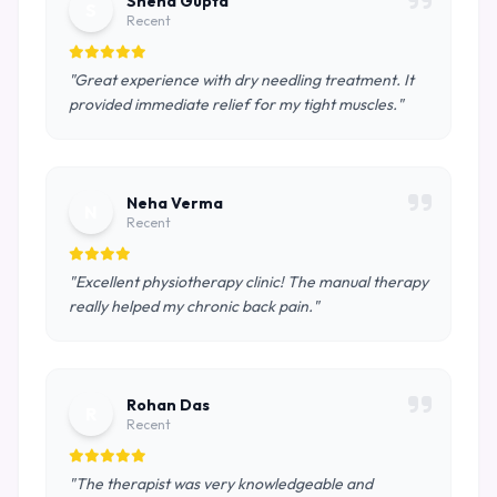
Sneha Gupta
S
Recent
"Great experience with dry needling treatment. It
provided immediate relief for my tight muscles."
Neha Verma
N
Recent
"Excellent physiotherapy clinic! The manual therapy
really helped my chronic back pain."
Rohan Das
R
Recent
"The therapist was very knowledgeable and