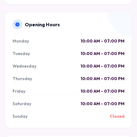
Opening Hours
Monday
10:00 AM - 07:00 PM
Tuesday
10:00 AM - 07:00 PM
Wednesday
10:00 AM - 07:00 PM
Thursday
10:00 AM - 07:00 PM
Friday
10:00 AM - 07:00 PM
Saturday
10:00 AM - 07:00 PM
Sunday
Closed