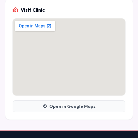
Visit Clinic
Open in Google Maps