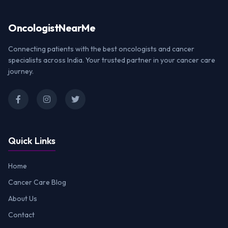
Oncologist
NearMe
Connecting patients with the best oncologists and cancer
specialists across India. Your trusted partner in your cancer care
journey.
Quick Links
Home
Cancer Care Blog
About Us
Contact