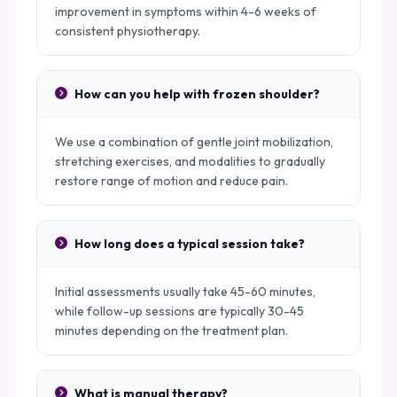
improvement in symptoms within 4-6 weeks of
consistent physiotherapy.
How can you help with frozen shoulder?
We use a combination of gentle joint mobilization,
stretching exercises, and modalities to gradually
restore range of motion and reduce pain.
How long does a typical session take?
Initial assessments usually take 45-60 minutes,
while follow-up sessions are typically 30-45
minutes depending on the treatment plan.
What is manual therapy?