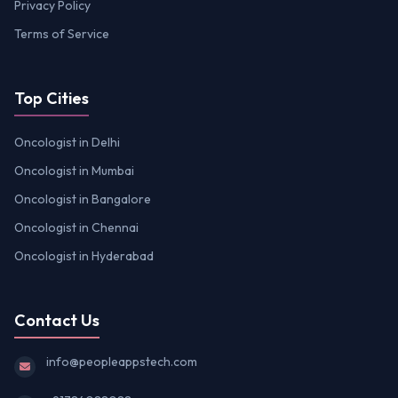
Privacy Policy
Terms of Service
Top Cities
Oncologist in Delhi
Oncologist in Mumbai
Oncologist in Bangalore
Oncologist in Chennai
Oncologist in Hyderabad
Contact Us
info@peopleappstech.com