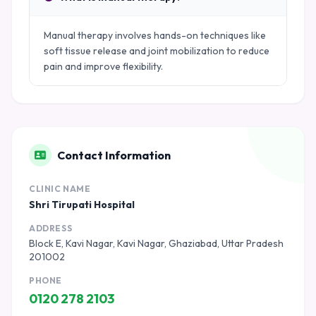
Manual therapy involves hands-on techniques like
soft tissue release and joint mobilization to reduce
pain and improve flexibility.
Contact Information
CLINIC NAME
Shri Tirupati Hospital
ADDRESS
Block E, Kavi Nagar, Kavi Nagar, Ghaziabad, Uttar Pradesh
201002
PHONE
0120 278 2103