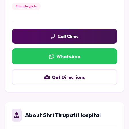
Oncologists
Call Clinic
WhatsApp
Get Directions
About Shri Tirupati Hospital