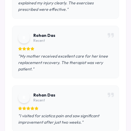
explained my injury clearly. The exercises
prescribed were effective."
Rohan Das
R
Recent
"My mother received excellent care for her knee
replacement recovery. The therapist was very
patient."
Rohan Das
R
Recent
"I visited for sciatica pain and saw significant
improvement after just two weeks."