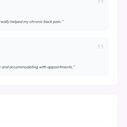
really helped my chronic back pain."
ndly and accommodating with appointments."