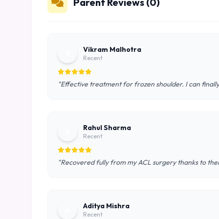
Parent Reviews (0)
Vikram Malhotra
V
Recent
"Effective treatment for frozen shoulder. I can final
Rahul Sharma
R
Recent
"Recovered fully from my ACL surgery thanks to th
Aditya Mishra
A
Recent