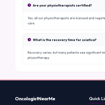
Are your physiotherapists certified?
Yes, all our physiotherapists are licensed and regist
care.
What is the recovery time for sciatica?
Recovery varies, but many patients see significant
physiotherapy.
Oncologist
NearMe
Quick Li