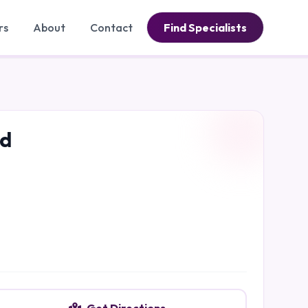
rs
About
Contact
Find Specialists
ad