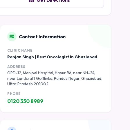
Get Directions
Contact Information
CLINIC NAME
Ranjan Singh | Best Oncologist in Ghaziabad
ADDRESS
OPD-12, Manipal Hospital, Hapur Rd, near NH-24,
near Landcraft Golflinks, Pandav Nagar, Ghaziabad,
Uttar Pradesh 201002
PHONE
0120 350 8989