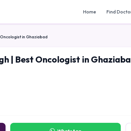
Home
Find Docto
t Oncologist in Ghaziabad
gh | Best Oncologist in Ghaziab