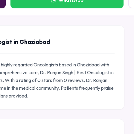
WhatsApp
ogist in Ghaziabad
 a highly regarded Oncologists based in Ghaziabad with
omprehensive care, Dr. Ranjan Singh | Best Oncologist in
s. With a rating of 0 stars from 0 reviews, Dr. Ranjan
ame in the medical community. Patients frequently praise
lans provided.