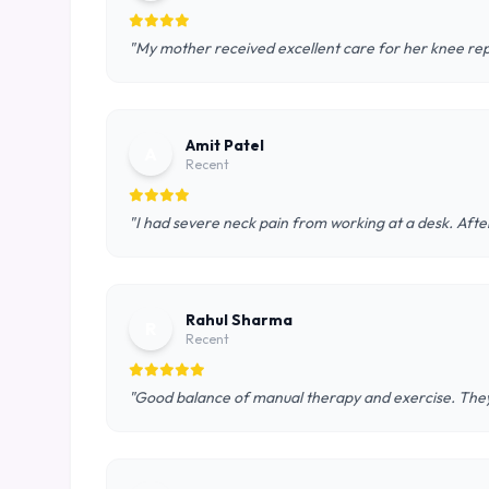
"My mother received excellent care for her knee rep
Amit Patel
A
Recent
"I had severe neck pain from working at a desk. After
Rahul Sharma
R
Recent
"Good balance of manual therapy and exercise. They 