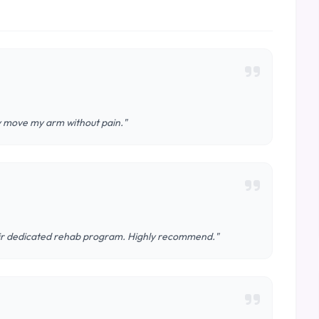
ly move my arm without pain."
eir dedicated rehab program. Highly recommend."