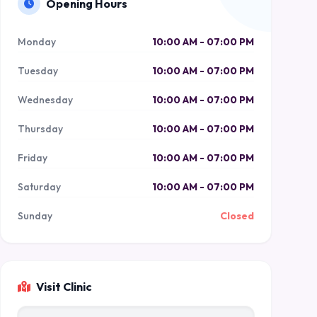
Opening Hours
Monday
10:00 AM - 07:00 PM
Tuesday
10:00 AM - 07:00 PM
Wednesday
10:00 AM - 07:00 PM
Thursday
10:00 AM - 07:00 PM
Friday
10:00 AM - 07:00 PM
Saturday
10:00 AM - 07:00 PM
Sunday
Closed
Visit Clinic