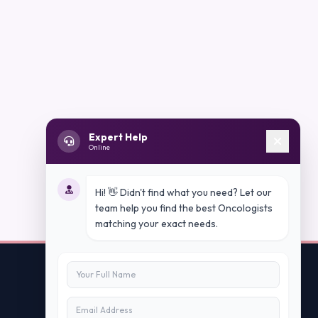
Expert Help
Online
Hi! 👋 Didn't find what you need? Let our
team help you find the best Oncologists
matching your exact needs.
Contact Us