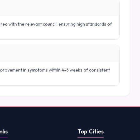
ered with the relevant council, ensuring high standards of
 improvement in symptoms within 4-6 weeks of consistent
nks
Top Cities