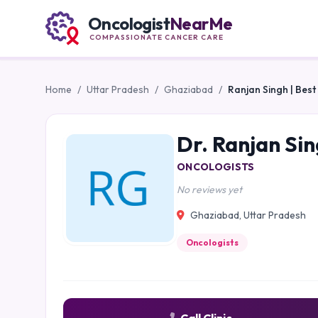
Oncologist
NearMe
COMPASSIONATE CANCER CARE
Home
/
Uttar Pradesh
/
Ghaziabad
/
Ranjan Singh | Bes
Dr. Ranjan Sin
ONCOLOGISTS
No reviews yet
Ghaziabad, Uttar Pradesh
Oncologists