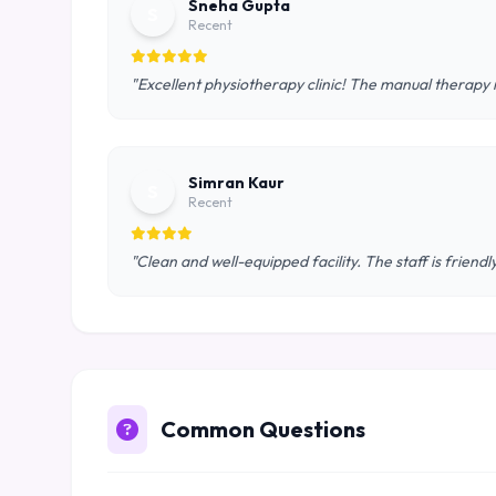
Sneha Gupta
S
Recent
"Excellent physiotherapy clinic! The manual therapy 
Simran Kaur
S
Recent
"Clean and well-equipped facility. The staff is frie
Common Questions