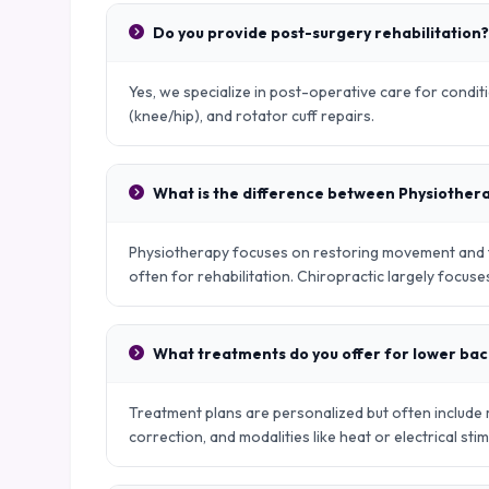
Do you provide post-surgery rehabilitation?
Yes, we specialize in post-operative care for condit
(knee/hip), and rotator cuff repairs.
What is the difference between Physiother
Physiotherapy focuses on restoring movement and fu
often for rehabilitation. Chiropractic largely focus
What treatments do you offer for lower bac
Treatment plans are personalized but often include
correction, and modalities like heat or electrical stim