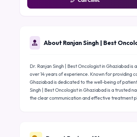
Call Clinic
About Ranjan Singh | Best Oncol
Dr. Ranjan Singh | Best Oncologist in Ghaziabad is
over 14 years of experience. Known for providing c
Ghaziabad is dedicated to the well-being of patient
Singh | Best Oncologist in Ghaziabad is a trusted n
the clear communication and effective treatment p