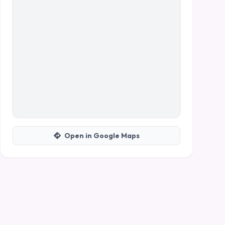
Open in Google Maps