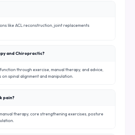
ions like ACL reconstruction, joint replacements
apy and Chiropractic?
nction through exercise, manual therapy, and advice,
es on spinal alignment and manipulation.
k pain?
 manual therapy, core strengthening exercises, posture
ulation.