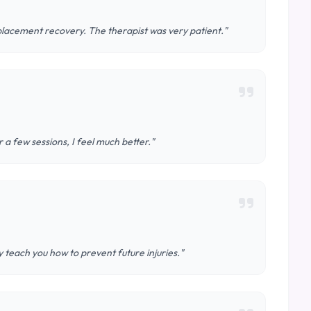
lacement recovery. The therapist was very patient."
 a few sessions, I feel much better."
teach you how to prevent future injuries."