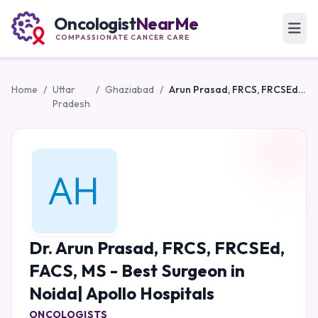
Oncologist
NearMe
COMPASSIONATE CANCER CARE
Home
/
Uttar
/
Ghaziabad
/
Arun Prasad, FRCS, FRCSEd, FACS, MS - Best Surgeon in Noida| Apollo Hospitals
Pradesh
Dr. Arun Prasad, FRCS, FRCSEd,
FACS, MS - Best Surgeon in
Noida| Apollo Hospitals
ONCOLOGISTS