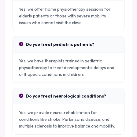
Yes, we offer home physiotherapy sessions for
elderly patients or those with severe mobility
issues who cannot visit the clinic.
Do you treat pediatric patients?
Yes, we have therapists trained in pediatric
physiotherapy to treat developmental delays and
orthopedic conditions in children.
Do you treat neurological conditions?
Yes, we provide neuro-rehabilitation for
conditions like stroke, Parkinson's disease, and
multiple sclerosis to improve balance and mobility.