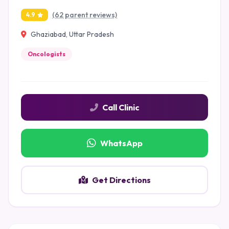
(62 parent reviews)
4.9
Ghaziabad, Uttar Pradesh
Oncologists
Call Clinic
WhatsApp
Get Directions