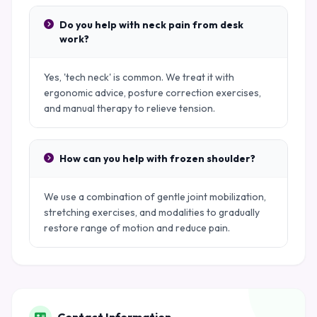
Do you help with neck pain from desk
work?
Yes, 'tech neck' is common. We treat it with
ergonomic advice, posture correction exercises,
and manual therapy to relieve tension.
How can you help with frozen shoulder?
We use a combination of gentle joint mobilization,
stretching exercises, and modalities to gradually
restore range of motion and reduce pain.