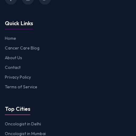
Quick Links
Home
Cancer Care Blog
About Us
Contact
Privacy Policy
Terms of Service
Top Cities
Oncologist in Delhi
Oncologist in Mumbai