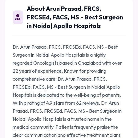
About Arun Prasad, FRCS,
FRCSEd, FACS, MS - Best Surgeon
in Noida| Apollo Hospitals
Dr. Arun Prasad, FRCS, FRCSEd, FACS, MS - Best
Surgeon in Noida| Apollo Hospitals is a highly
regarded Oncologists based in Ghaziabad with over
22 years of experience. Known for providing
comprehensive care, Dr. Arun Prasad, FRCS,
FRCSEd, FACS, MS - Best Surgeon in Noida| Apollo
Hospitals is dedicated to the well-being of patients.
With a rating of 4.9 stars from 62 reviews, Dr. Arun
Prasad, FRCS, FRCSEd, FACS, MS - Best Surgeon in
Noida| Apollo Hospitals is a trusted name in the
medical community. Patients frequently praise the
clear communication and effective treatment plans