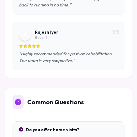
back to running in no time."
Rajesh Iyer
R
Recent
"Highly recommended for post-op rehabilitation.
The team is very supportive."
Common Questions
Do you offer home visits?