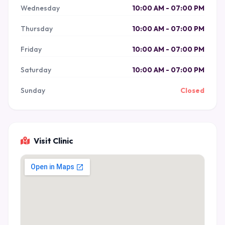
Wednesday
10:00 AM - 07:00 PM
Thursday
10:00 AM - 07:00 PM
Friday
10:00 AM - 07:00 PM
Saturday
10:00 AM - 07:00 PM
Sunday
Closed
Visit Clinic