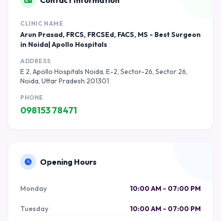
Contact Information
CLINIC NAME
Arun Prasad, FRCS, FRCSEd, FACS, MS - Best Surgeon
in Noida| Apollo Hospitals
ADDRESS
E 2, Apollo Hospitals Noida, E-2, Sector-26, Sector 26,
Noida, Uttar Pradesh 201301
PHONE
098153 78471
Opening Hours
Monday
10:00 AM - 07:00 PM
Tuesday
10:00 AM - 07:00 PM