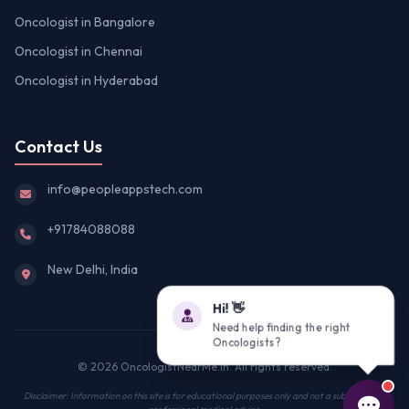
Oncologist in Bangalore
Oncologist in Chennai
Oncologist in Hyderabad
Contact Us
info@peopleappstech.com
+91784088088
New Delhi, India
Hi! 👋
Need help finding the right
Oncologists?
© 2026 OncologistNearMe.in. All rights reserved.
Disclaimer: Information on this site is for educational purposes only and not a substitute for