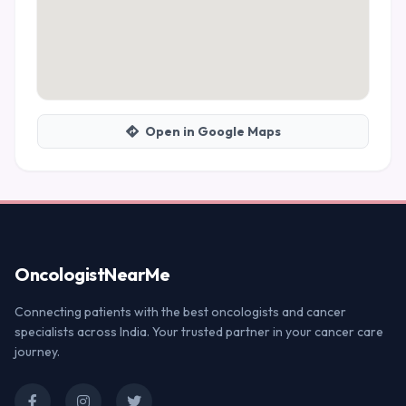
Open in Google Maps
Oncologist
NearMe
Connecting patients with the best oncologists and cancer
specialists across India. Your trusted partner in your cancer care
journey.