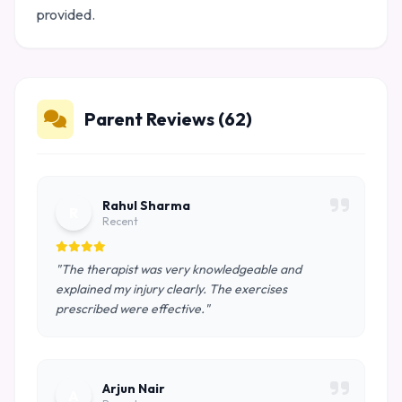
provided.
Parent Reviews (62)
Rahul Sharma
R
Recent
"The therapist was very knowledgeable and
explained my injury clearly. The exercises
prescribed were effective."
Arjun Nair
A