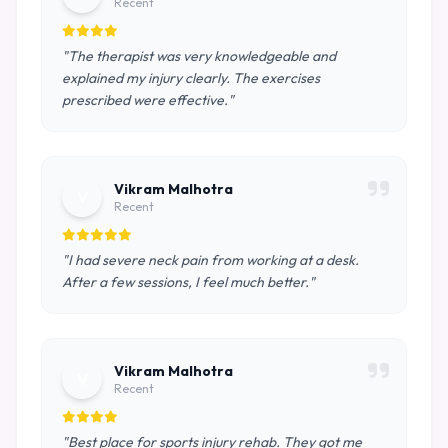
Recent
"The therapist was very knowledgeable and
explained my injury clearly. The exercises
prescribed were effective."
Vikram Malhotra
V
Recent
"I had severe neck pain from working at a desk.
After a few sessions, I feel much better."
Vikram Malhotra
V
Recent
"Best place for sports injury rehab. They got me