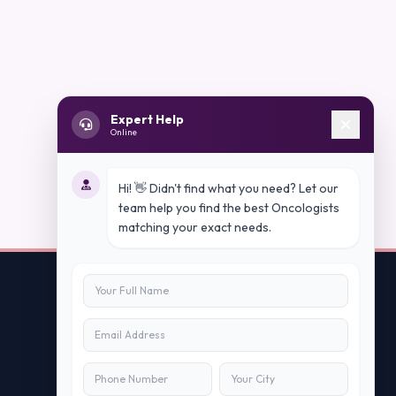
Expert Help
Online
Hi! 👋 Didn't find what you need? Let our
team help you find the best Oncologists
matching your exact needs.
Contact Us
info@peopleappstech.com