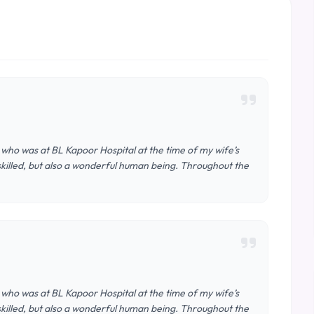
 who was at BL Kapoor Hospital at the time of my wife’s
 skilled, but also a wonderful human being. Throughout the
 who was at BL Kapoor Hospital at the time of my wife’s
 skilled, but also a wonderful human being. Throughout the