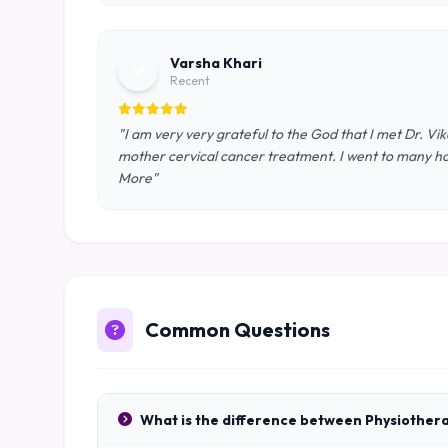
Varsha Khari
V
Recent
"I am very very grateful to the God that I met Dr. Vi
mother cervical cancer treatment. I went to many ho
More"
Common Questions
What is the difference between Physiother