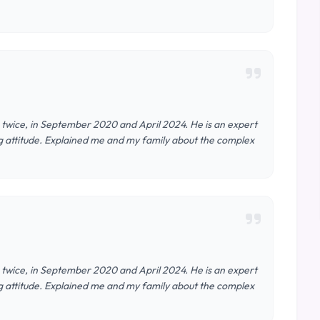
e twice, in September 2020 and April 2024. He is an expert
ring attitude. Explained me and my family about the complex
e twice, in September 2020 and April 2024. He is an expert
ring attitude. Explained me and my family about the complex