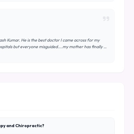
kash Kumar. He is the best doctor I came across for my
spitals but everyone misguided....my mother has finally …
apy and Chiropractic?