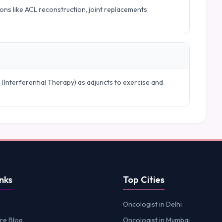
ions like ACL reconstruction, joint replacements
 (Interferential Therapy) as adjuncts to exercise and
nks
Top Cities
Oncologist in Delhi
re Blog
Oncologist in Mumbai