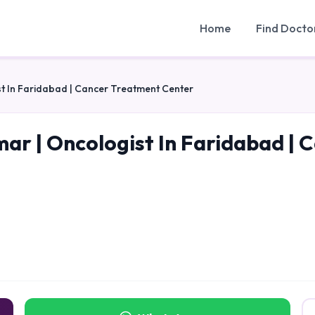
Home
Find Docto
t In Faridabad | Cancer Treatment Center
mar | Oncologist In Faridabad |