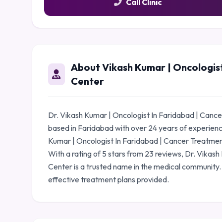
Call Clinic
About Vikash Kumar | Oncologis
Center
Dr. Vikash Kumar | Oncologist In Faridabad | Cance
based in Faridabad with over 24 years of experien
Kumar | Oncologist In Faridabad | Cancer Treatment
With a rating of 5 stars from 23 reviews, Dr. Vika
Center is a trusted name in the medical community.
effective treatment plans provided.