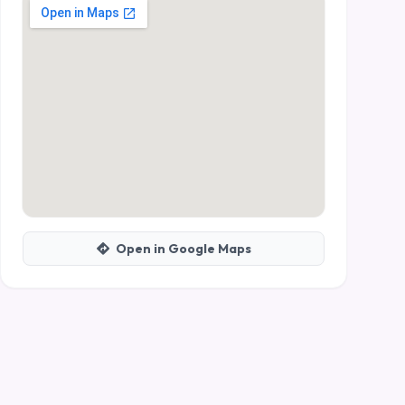
Open in Google Maps