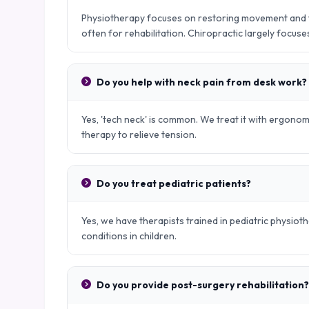
Physiotherapy focuses on restoring movement and fu
often for rehabilitation. Chiropractic largely focus
Do you help with neck pain from desk work?
Yes, 'tech neck' is common. We treat it with ergono
therapy to relieve tension.
Do you treat pediatric patients?
Yes, we have therapists trained in pediatric physio
conditions in children.
Do you provide post-surgery rehabilitation?