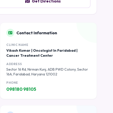
Get Directions
Contact Information
CLINIC NAME
Vikash Kumar | Oncologist In Faridabad |
Cancer Treatment Center
ADDRESS
Sector 16 Rd, Nirman Kunj, ADB PWD Colony, Sector
16A, Faridabad, Haryana 121002
PHONE
098180 98105