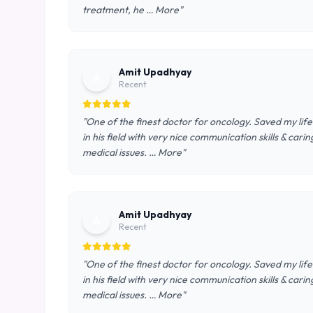
treatment, he … More"
Amit Upadhyay
A
Recent
"One of the finest doctor for oncology. Saved my lif
in his field with very nice communication skills & ca
medical issues. … More"
Amit Upadhyay
A
Recent
"One of the finest doctor for oncology. Saved my lif
in his field with very nice communication skills & ca
medical issues. … More"