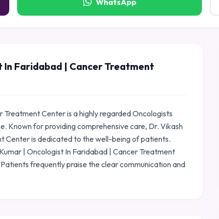
WhatsApp
t In Faridabad | Cancer Treatment
r Treatment Center is a highly regarded Oncologists
ce. Known for providing comprehensive care, Dr. Vikash
 Center is dedicated to the well-being of patients.
sh Kumar | Oncologist In Faridabad | Cancer Treatment
 Patients frequently praise the clear communication and