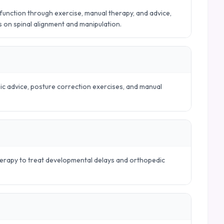
nction through exercise, manual therapy, and advice,
es on spinal alignment and manipulation.
mic advice, posture correction exercises, and manual
therapy to treat developmental delays and orthopedic