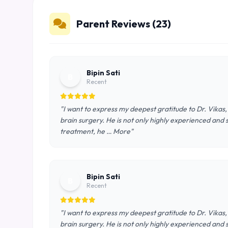
Parent Reviews (23)
Bipin Sati
B
Recent
"I want to express my deepest gratitude to Dr. Vikas,
brain surgery. He is not only highly experienced and
treatment, he … More"
Bipin Sati
B
Recent
"I want to express my deepest gratitude to Dr. Vikas,
brain surgery. He is not only highly experienced and