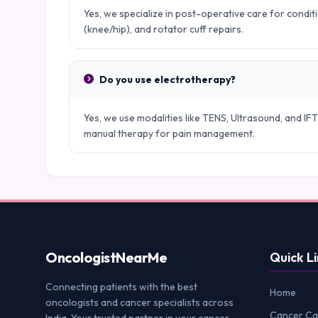
Yes, we specialize in post-operative care for condit
(knee/hip), and rotator cuff repairs.
Do you use electrotherapy?
Yes, we use modalities like TENS, Ultrasound, and IFT
manual therapy for pain management.
Oncologist
NearMe
Quick Li
Connecting patients with the best
Home
oncologists and cancer specialists across
Cancer Ca