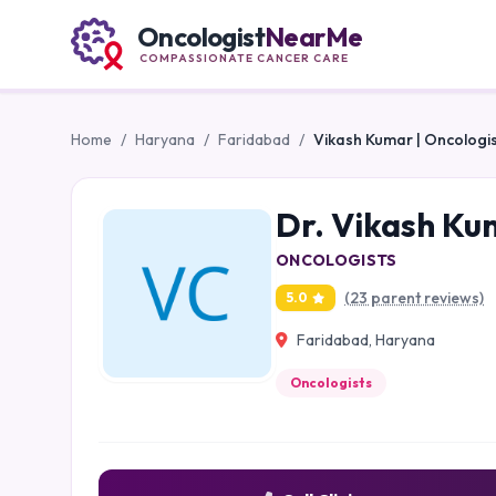
Oncologist
NearMe
COMPASSIONATE CANCER CARE
Home
/
Haryana
/
Faridabad
/
Vikash Kumar | Oncologis
Dr. Vikash Ku
ONCOLOGISTS
(23 parent reviews)
5.0
Faridabad, Haryana
Oncologists