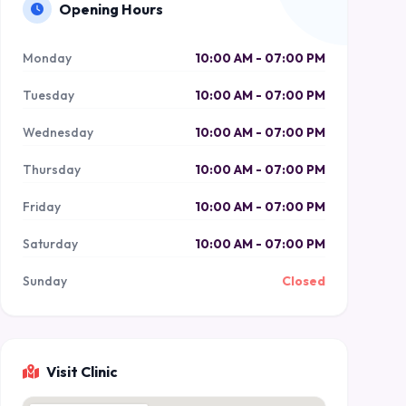
Opening Hours
Monday
10:00 AM - 07:00 PM
Tuesday
10:00 AM - 07:00 PM
Wednesday
10:00 AM - 07:00 PM
Thursday
10:00 AM - 07:00 PM
Friday
10:00 AM - 07:00 PM
Saturday
10:00 AM - 07:00 PM
Sunday
Closed
Visit Clinic