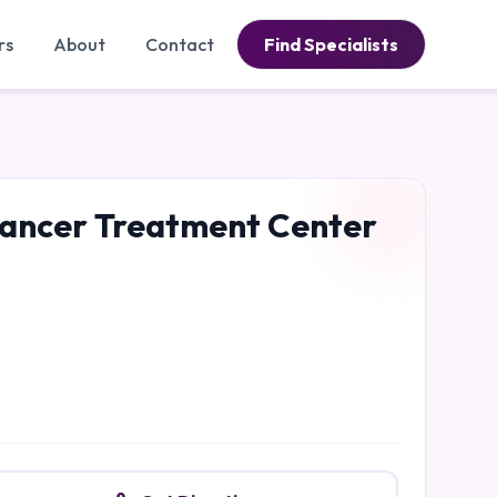
rs
About
Contact
Find Specialists
 Cancer Treatment Center