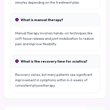
minutes depending on the treatment plan.
What is manual therapy?
Manual therapy involves hands-on techniques like
soft tissue release and joint mobilization to reduce
pain and improve flexibility.
What is the recovery time for sciatica?
Recovery varies, but many patients see significant
improvement in symptoms within 4-6 weeks of
consistent physiotherapy.