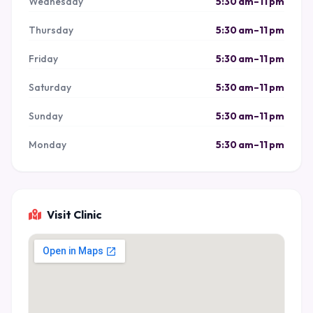
Wednesday
5:30 am–11 pm
Thursday
5:30 am–11 pm
Friday
5:30 am–11 pm
Saturday
5:30 am–11 pm
Sunday
5:30 am–11 pm
Monday
5:30 am–11 pm
Visit Clinic