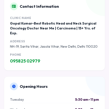
Contact Information
CLINIC NAME
Gopal Kumar-Best Robotic Head and Neck Surgical
Oncology Doctor Near Me | Carcinoma | 15+ Yrs. of
Exp.
ADDRESS
NH-19, Sarita Vihar, Jasola Vihar, New Delhi, Delhi 110020
PHONE
095825 02979
Opening Hours
Tuesday
5:30 am–11 pm