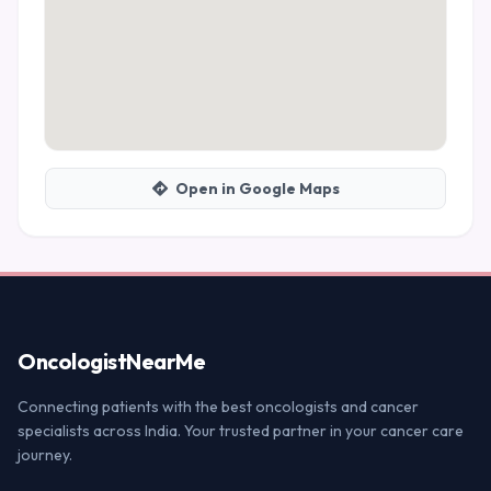
Open in Google Maps
Oncologist
NearMe
Connecting patients with the best oncologists and cancer
specialists across India. Your trusted partner in your cancer care
journey.