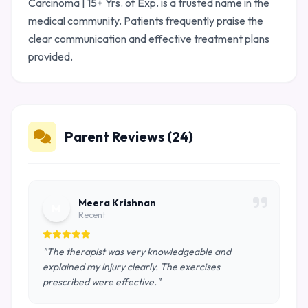
Carcinoma | 15+ Yrs. of Exp. is a trusted name in the
medical community. Patients frequently praise the
clear communication and effective treatment plans
provided.
Parent Reviews (24)
Meera Krishnan
M
Recent
"The therapist was very knowledgeable and
explained my injury clearly. The exercises
prescribed were effective."