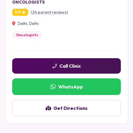
ONCOLOGISTS
(24 parent reviews)
5.0
Delhi, Delhi
Oncologists
Call Clinic
WhatsApp
Get Directions