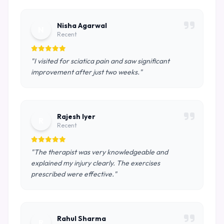
Nisha Agarwal
N
Recent
"I visited for sciatica pain and saw significant
improvement after just two weeks."
Rajesh Iyer
R
Recent
"The therapist was very knowledgeable and
explained my injury clearly. The exercises
prescribed were effective."
Rahul Sharma
R