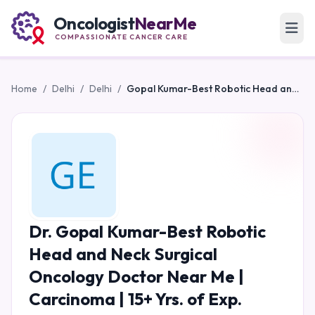
Oncologist
NearMe
COMPASSIONATE CANCER CARE
Home
/
Delhi
/
Delhi
/
Gopal Kumar-Best Robotic Head and Neck Surgical Oncology Doctor Near Me | Carcinoma | 15+ Yrs. of Exp.
Dr. Gopal Kumar-Best Robotic
Head and Neck Surgical
Oncology Doctor Near Me |
Carcinoma | 15+ Yrs. of Exp.