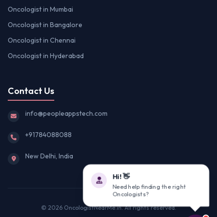
Oncologist in Mumbai
Oncologist in Bangalore
Oncologist in Chennai
Oncologist in Hyderabad
Contact Us
info@peopleappstech.com
+91784088088
New Delhi, India
Hi! 👋
Need help finding the right
Oncologists?
© 2026 OncologistNearMe.in. All rights reserved.