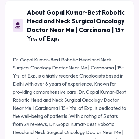
About Gopal Kumar-Best Robotic
Head and Neck Surgical Oncology
Doctor Near Me | Carcinoma | 15+
Yrs. of Exp.
Dr. Gopal Kumar-Best Robotic Head and Neck
Surgical Oncology Doctor Near Me | Carcinoma | 15+
Yrs. of Exp. is a highly regarded Oncologists based in
Delhi with over 8 years of experience. Known for
providing comprehensive care, Dr. Gopal Kumar-Best
Robotic Head and Neck Surgical Oncology Doctor
Near Me | Carcinoma | 15+ Yrs. of Exp. is dedicated to
the well-being of patients. With a rating of 5 stars
from 24 reviews, Dr. Gopal Kumar-Best Robotic
Head and Neck Surgical Oncology Doctor Near Me |