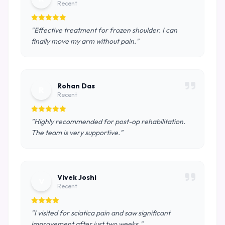
Recent
"Effective treatment for frozen shoulder. I can
finally move my arm without pain."
Rohan Das
R
Recent
"Highly recommended for post-op rehabilitation.
The team is very supportive."
Vivek Joshi
V
Recent
"I visited for sciatica pain and saw significant
improvement after just two weeks."