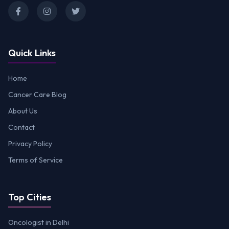
Quick Links
Home
Cancer Care Blog
About Us
Contact
Privacy Policy
Terms of Service
Top Cities
Oncologist in Delhi