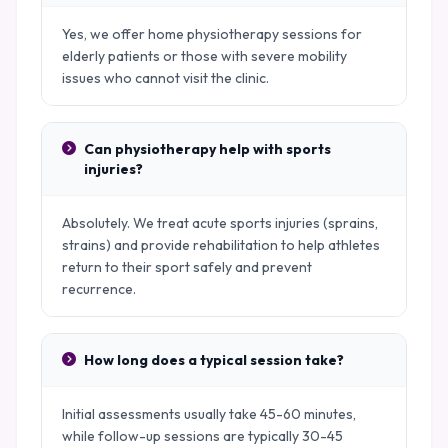
Yes, we offer home physiotherapy sessions for
elderly patients or those with severe mobility
issues who cannot visit the clinic.
Can physiotherapy help with sports
injuries?
Absolutely. We treat acute sports injuries (sprains,
strains) and provide rehabilitation to help athletes
return to their sport safely and prevent
recurrence.
How long does a typical session take?
Initial assessments usually take 45-60 minutes,
while follow-up sessions are typically 30-45