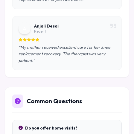
Anjali Desai
A
Recent
"My mother received excellent care for her knee
replacement recovery. The therapist was very
patient."
Common Questions
Do you offer home visits?