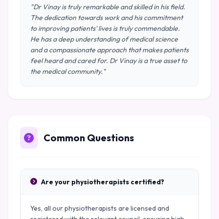
"Dr Vinay is truly remarkable and skilled in his field.
The dedication towards work and his commitment
to improving patients' lives is truly commendable.
He has a deep understanding of medical science
and a compassionate approach that makes patients
feel heard and cared for. Dr Vinay is a true asset to
the medical community."
Common Questions
Are your physiotherapists certified?
Yes, all our physiotherapists are licensed and