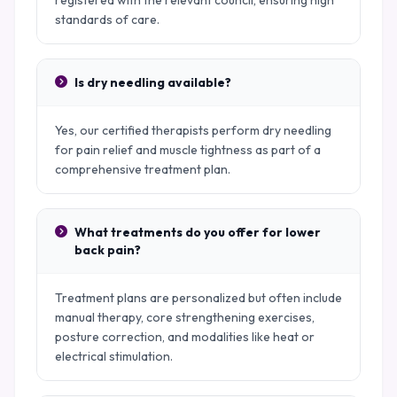
registered with the relevant council, ensuring high
standards of care.
Is dry needling available?
Yes, our certified therapists perform dry needling
for pain relief and muscle tightness as part of a
comprehensive treatment plan.
What treatments do you offer for lower
back pain?
Treatment plans are personalized but often include
manual therapy, core strengthening exercises,
posture correction, and modalities like heat or
electrical stimulation.