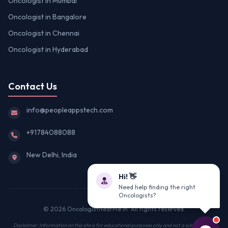
Oncologist in Mumbai
Oncologist in Bangalore
Oncologist in Chennai
Oncologist in Hyderabad
Contact Us
info@peopleappstech.com
+91784088088
New Delhi, India
Hi! 👋
Need help finding the right
Oncologists?
© 2026 OncologistNearMe.in. All rights reserved.
Disclaimer: Information on this site is for educational purposes only and not a substitute for