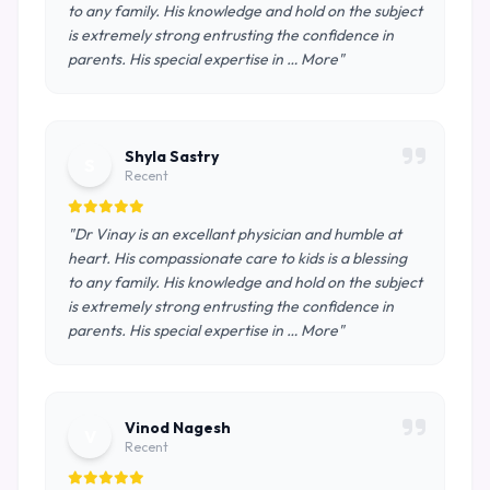
to any family. His knowledge and hold on the subject
is extremely strong entrusting the confidence in
parents. His special expertise in … More"
Shyla Sastry
S
Recent
"Dr Vinay is an excellant physician and humble at
heart. His compassionate care to kids is a blessing
to any family. His knowledge and hold on the subject
is extremely strong entrusting the confidence in
parents. His special expertise in … More"
Vinod Nagesh
V
Recent