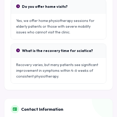
Do you offer home visits?
Yes, we offer home physiotherapy sessions for
elderly patients or those with severe mobility
issues who cannot visit the clinic.
What is the recovery time for sciatica?
Recovery varies, but many patients see significant
improvement in symptoms within 4-6 weeks of
consistent physiotherapy.
Contact Information