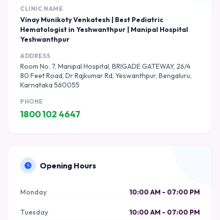
CLINIC NAME
Vinay Munikoty Venkatesh | Best Pediatric
Hematologist in Yeshwanthpur | Manipal Hospital
Yeshwanthpur
ADDRESS
Room No. 7, Manipal Hospital, BRIGADE GATEWAY, 26/4
80 Feet Road, Dr Rajkumar Rd, Yeswanthpur, Bengaluru,
Karnataka 560055
PHONE
1800 102 4647
Opening Hours
Monday
10:00 AM - 07:00 PM
Tuesday
10:00 AM - 07:00 PM