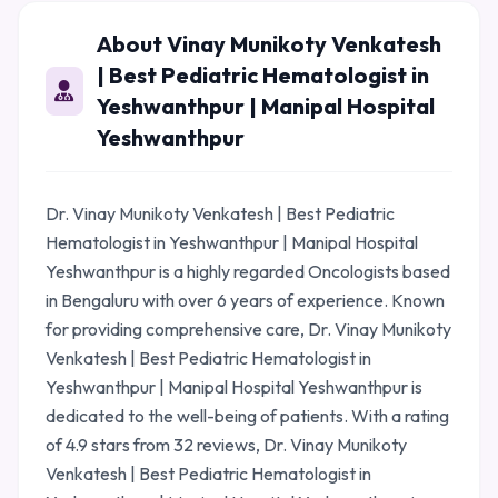
About Vinay Munikoty Venkatesh
| Best Pediatric Hematologist in
Yeshwanthpur | Manipal Hospital
Yeshwanthpur
Dr. Vinay Munikoty Venkatesh | Best Pediatric
Hematologist in Yeshwanthpur | Manipal Hospital
Yeshwanthpur is a highly regarded Oncologists based
in Bengaluru with over 6 years of experience. Known
for providing comprehensive care, Dr. Vinay Munikoty
Venkatesh | Best Pediatric Hematologist in
Yeshwanthpur | Manipal Hospital Yeshwanthpur is
dedicated to the well-being of patients. With a rating
of 4.9 stars from 32 reviews, Dr. Vinay Munikoty
Venkatesh | Best Pediatric Hematologist in