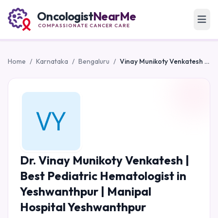
Oncologist
NearMe
COMPASSIONATE CANCER CARE
Home
/
Karnataka
/
Bengaluru
/
Vinay Munikoty Venkatesh | Best Pediatric Hematologist in Yeshwanthpur | Manipal Hospital Yeshwanthpur
Dr. Vinay Munikoty Venkatesh |
Best Pediatric Hematologist in
Yeshwanthpur | Manipal
Hospital Yeshwanthpur