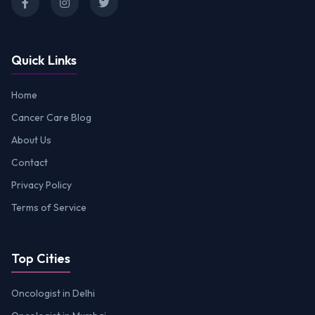
Quick Links
Home
Cancer Care Blog
About Us
Contact
Privacy Policy
Terms of Service
Top Cities
Oncologist in Delhi