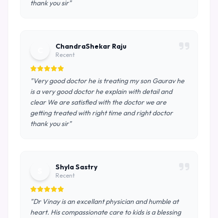
thank you sir"
ChandraShekar Raju
C
Recent
"Very good doctor he is treating my son Gaurav he
is a very good doctor he explain with detail and
clear We are satisfied with the doctor we are
getting treated with right time and right doctor
thank you sir"
Shyla Sastry
S
Recent
"Dr Vinay is an excellant physician and humble at
heart. His compassionate care to kids is a blessing