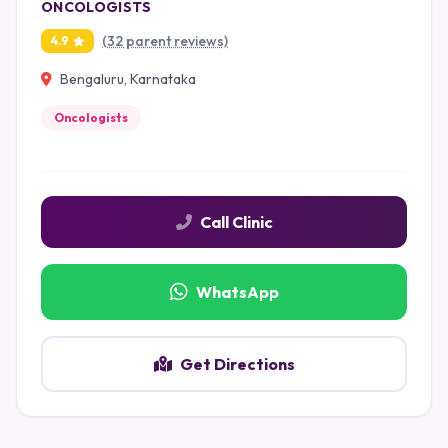
ONCOLOGISTS
(32 parent reviews)
4.9
Bengaluru, Karnataka
Oncologists
Call Clinic
WhatsApp
Get Directions