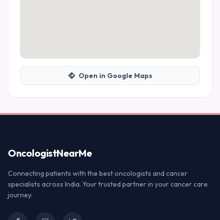
Open in Google Maps
Oncologist
NearMe
Connecting patients with the best oncologists and cancer
specialists across India. Your trusted partner in your cancer care
journey.