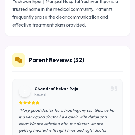
Yeshwanthpur | Manipal Hospital Yeshwanthpur is a
trusted name in the medical community. Patients
frequently praise the clear communication and
effective treatment plans provided.
Parent Reviews (32)
ChandraShekar Raju
C
Recent
"Very good doctor he is treating my son Gaurav he
is a very good doctor he explain with detail and
clear We are satisfied with the doctor we are
getting treated with right time and right doctor