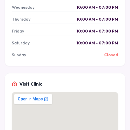
Wednesday
10:00 AM - 07:00 PM
Thursday
10:00 AM - 07:00 PM
Friday
10:00 AM - 07:00 PM
Saturday
10:00 AM - 07:00 PM
Sunday
Closed
Visit Clinic