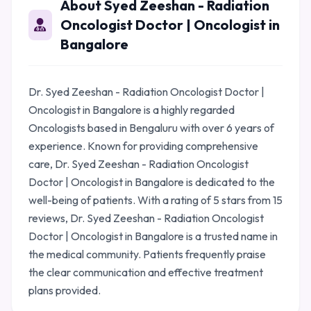
About Syed Zeeshan - Radiation
Oncologist Doctor | Oncologist in
Bangalore
Dr. Syed Zeeshan - Radiation Oncologist Doctor |
Oncologist in Bangalore is a highly regarded
Oncologists based in Bengaluru with over 6 years of
experience. Known for providing comprehensive
care, Dr. Syed Zeeshan - Radiation Oncologist
Doctor | Oncologist in Bangalore is dedicated to the
well-being of patients. With a rating of 5 stars from 15
reviews, Dr. Syed Zeeshan - Radiation Oncologist
Doctor | Oncologist in Bangalore is a trusted name in
the medical community. Patients frequently praise
the clear communication and effective treatment
plans provided.