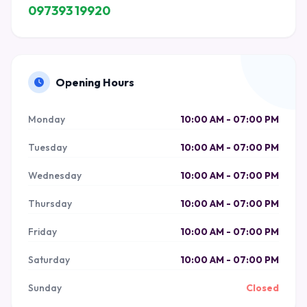
097393 19920
Opening Hours
Monday
10:00 AM - 07:00 PM
Tuesday
10:00 AM - 07:00 PM
Wednesday
10:00 AM - 07:00 PM
Thursday
10:00 AM - 07:00 PM
Friday
10:00 AM - 07:00 PM
Saturday
10:00 AM - 07:00 PM
Sunday
Closed