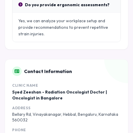
Do you provide ergonomic assessments?
Yes, we can analyze your workplace setup and
provide recommendations to prevent repetitive
strain injuries.
Contact Information
CLINIC NAME
Syed Zeeshan - Radiation Oncologist Doctor |
Oncologist in Bangalore
ADDRESS
Bellary Rd, Vinayakanagar, Hebbal, Bengaluru, Karnataka
560032
PHONE