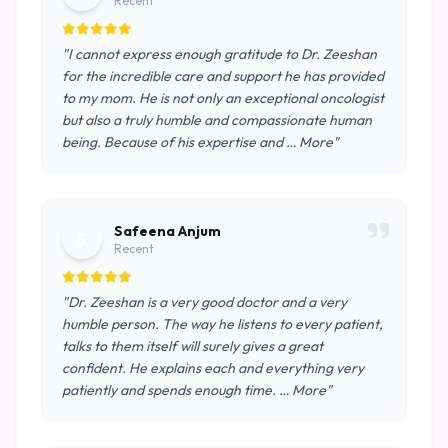
Recent
"I cannot express enough gratitude to Dr. Zeeshan
for the incredible care and support he has provided
to my mom. He is not only an exceptional oncologist
but also a truly humble and compassionate human
being. Because of his expertise and … More"
Safeena Anjum
S
Recent
"Dr. Zeeshan is a very good doctor and a very
humble person. The way he listens to every patient,
talks to them itself will surely gives a great
confident. He explains each and everything very
patiently and spends enough time. … More"