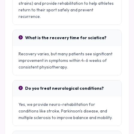
strains) and provide rehabilitation to help athletes
return to their sport safely and prevent
recurrence.
What is the recovery time for sciatica?
Recovery varies, but many patients see significant
improvement in symptoms within 4-6 weeks of
consistent physiotherapy.
Do you treat neurological conditions?
Yes, we provide neuro-rehabilitation for
conditions like stroke, Parkinson's disease, and
multiple sclerosis to improve balance and mobility.