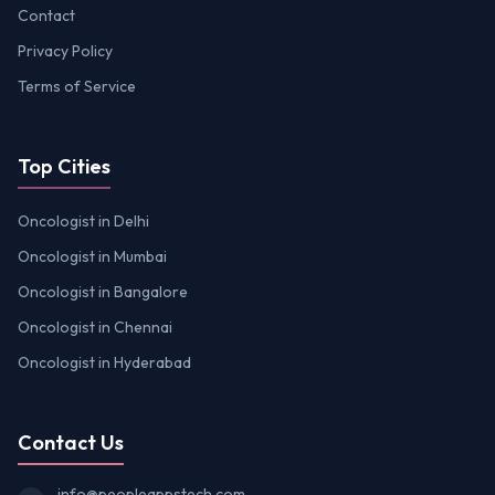
Contact
Privacy Policy
Terms of Service
Top Cities
Oncologist in Delhi
Oncologist in Mumbai
Oncologist in Bangalore
Oncologist in Chennai
Oncologist in Hyderabad
Contact Us
info@peopleappstech.com