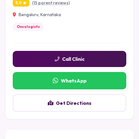
(15 parent reviews)
5.0
Bengaluru, Karnataka
Oncologists
Call Clinic
WhatsApp
Get Directions