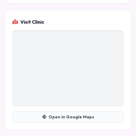
Visit Clinic
Open in Google Maps