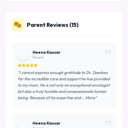
Parent Reviews (15)
Heena Kausar
H
Recent
"I cannot express enough gratitude to Dr. Zeeshan
for the incredible care and support he has provided
to my mom. He is not only an exceptional oncologist
but also a truly humble and compassionate human
being. Because of his expertise and … More"
Heena Kausar
H