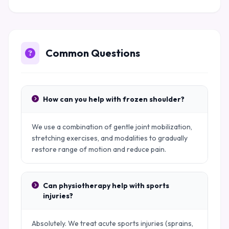
Common Questions
How can you help with frozen shoulder?
We use a combination of gentle joint mobilization,
stretching exercises, and modalities to gradually
restore range of motion and reduce pain.
Can physiotherapy help with sports
injuries?
Absolutely. We treat acute sports injuries (sprains,