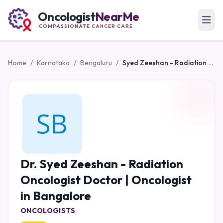
Oncologist
NearMe
COMPASSIONATE CANCER CARE
Home
/
Karnataka
/
Bengaluru
/
Syed Zeeshan - Radiation Oncologist Doctor | Oncologist in Bangalore
Dr. Syed Zeeshan - Radiation
Oncologist Doctor | Oncologist
in Bangalore
ONCOLOGISTS