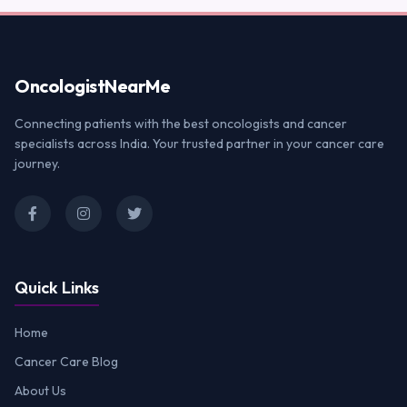
Oncologist
NearMe
Connecting patients with the best oncologists and cancer
specialists across India. Your trusted partner in your cancer care
journey.
Quick Links
Home
Cancer Care Blog
About Us