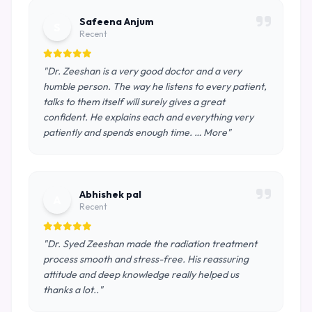
Safeena Anjum
S
Recent
"Dr. Zeeshan is a very good doctor and a very
humble person. The way he listens to every patient,
talks to them itself will surely gives a great
confident. He explains each and everything very
patiently and spends enough time. … More"
Abhishek pal
A
Recent
"Dr. Syed Zeeshan made the radiation treatment
process smooth and stress-free. His reassuring
attitude and deep knowledge really helped us
thanks a lot.."