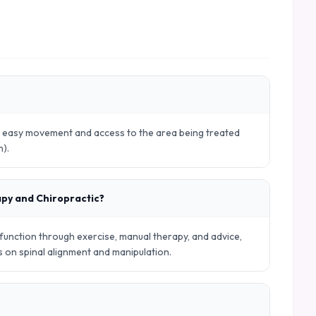
ws easy movement and access to the area being treated
n).
apy and Chiropractic?
nction through exercise, manual therapy, and advice,
es on spinal alignment and manipulation.