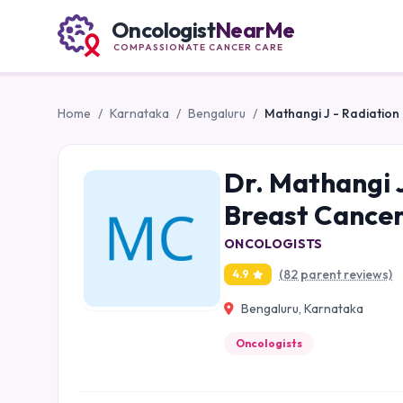
Oncologist
NearMe
COMPASSIONATE CANCER CARE
Home
/
Karnataka
/
Bengaluru
/
Mathangi J - Radiation
Dr. Mathangi J
Breast Cancer
ONCOLOGISTS
(82 parent reviews)
4.9
Bengaluru, Karnataka
Oncologists