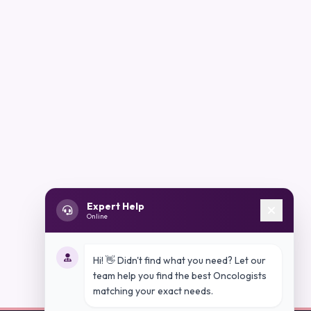
Expert Help
Online
Hi! 👋 Didn't find what you need? Let our
team help you find the best Oncologists
matching your exact needs.