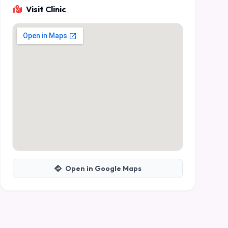
Visit Clinic
Open in Google Maps