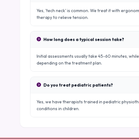
Yes, 'tech neck' is common. We treat it with ergono
therapy to relieve tension.
How long does a typical session take?
Initial assessments usually take 45-60 minutes, whil
depending on the treatment plan.
Do you treat pediatric patients?
Yes, we have therapists trained in pediatric physio
conditions in children.