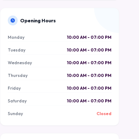
Opening Hours
Monday
10:00 AM - 07:00 PM
Tuesday
10:00 AM - 07:00 PM
Wednesday
10:00 AM - 07:00 PM
Thursday
10:00 AM - 07:00 PM
Friday
10:00 AM - 07:00 PM
Saturday
10:00 AM - 07:00 PM
Sunday
Closed