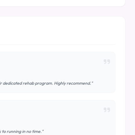
eir dedicated rehab program. Highly recommend."
 to running in no time."