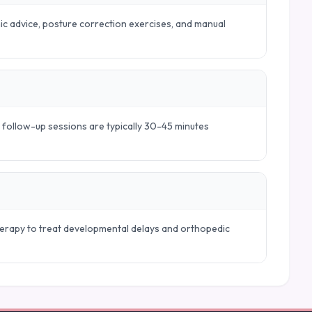
mic advice, posture correction exercises, and manual
e follow-up sessions are typically 30-45 minutes
therapy to treat developmental delays and orthopedic