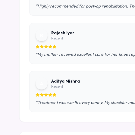
"Highly recommended for post-op rehabilitation. The
Rajesh Iyer
R
Recent
"My mother received excellent care for her knee rep
Aditya Mishra
A
Recent
"Treatment was worth every penny. My shoulder mobil