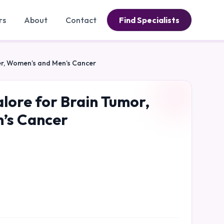
rs
About
Contact
Find Specialists
cer, Women’s and Men’s Cancer
alore for Brain Tumor,
n’s Cancer