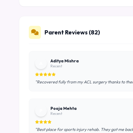
Parent Reviews (82)
Aditya Mishra
A
Recent
"Recovered fully from my ACL surgery thanks to th
Pooja Mehta
P
Recent
"Best place for sports injury rehab. They got me back