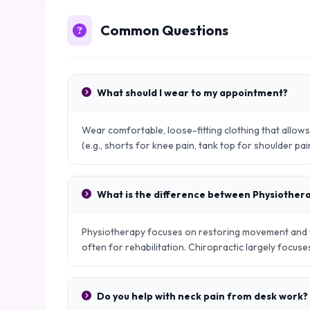
Common Questions
What should I wear to my appointment?
Wear comfortable, loose-fitting clothing that allo
(e.g., shorts for knee pain, tank top for shoulder pai
What is the difference between Physiother
Physiotherapy focuses on restoring movement and fu
often for rehabilitation. Chiropractic largely focus
Do you help with neck pain from desk work?