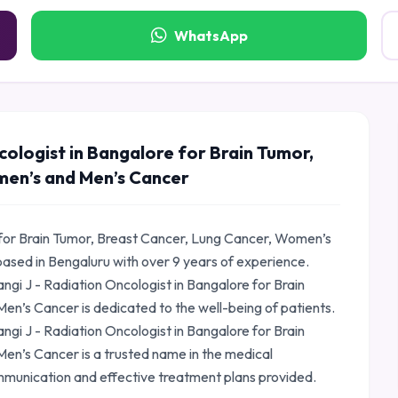
WhatsApp
cologist in Bangalore for Brain Tumor,
men’s and Men’s Cancer
e for Brain Tumor, Breast Cancer, Lung Cancer, Women’s
based in Bengaluru with over 9 years of experience.
gi J - Radiation Oncologist in Bangalore for Brain
n’s Cancer is dedicated to the well-being of patients.
angi J - Radiation Oncologist in Bangalore for Brain
n’s Cancer is a trusted name in the medical
mmunication and effective treatment plans provided.