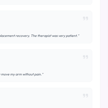
lacement recovery. The therapist was very patient."
ly move my arm without pain."