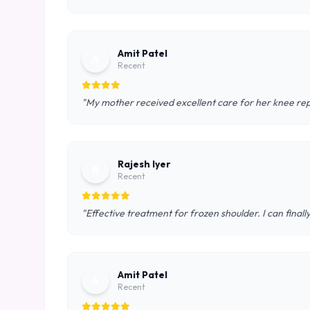
Amit Patel
A
Recent
"My mother received excellent care for her knee rep
Rajesh Iyer
R
Recent
"Effective treatment for frozen shoulder. I can final
Amit Patel
A
Recent