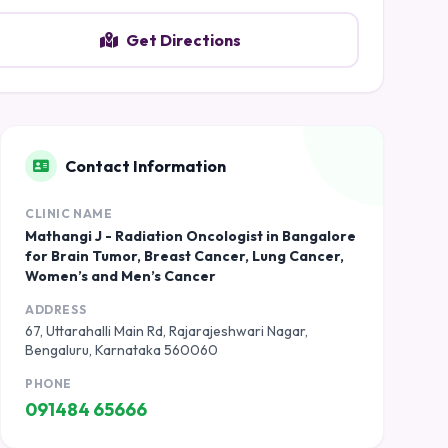
Get Directions
Contact Information
CLINIC NAME
Mathangi J - Radiation Oncologist in Bangalore
for Brain Tumor, Breast Cancer, Lung Cancer,
Women’s and Men’s Cancer
ADDRESS
67, Uttarahalli Main Rd, Rajarajeshwari Nagar,
Bengaluru, Karnataka 560060
PHONE
091484 65666