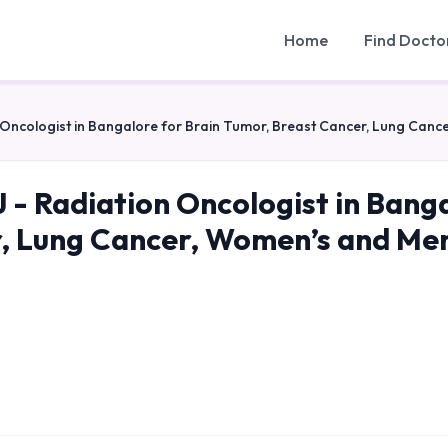
Home
Find Docto
 Oncologist in Bangalore for Brain Tumor, Breast Cancer, Lung Can
 - Radiation Oncologist in Bang
, Lung Cancer, Women’s and Me