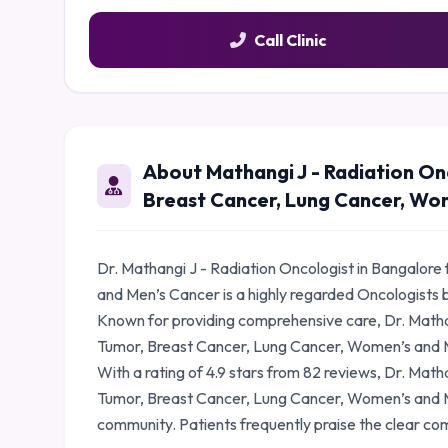
Call Clinic
About Mathangi J - Radiation On
Breast Cancer, Lung Cancer, Wo
Dr. Mathangi J - Radiation Oncologist in Bangalor
and Men’s Cancer is a highly regarded Oncologists 
Known for providing comprehensive care, Dr. Mathan
Tumor, Breast Cancer, Lung Cancer, Women’s and Me
With a rating of 4.9 stars from 82 reviews, Dr. Math
Tumor, Breast Cancer, Lung Cancer, Women’s and Me
community. Patients frequently praise the clear co