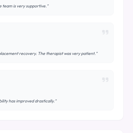
 team is very supportive."
lacement recovery. The therapist was very patient."
ity has improved drastically."