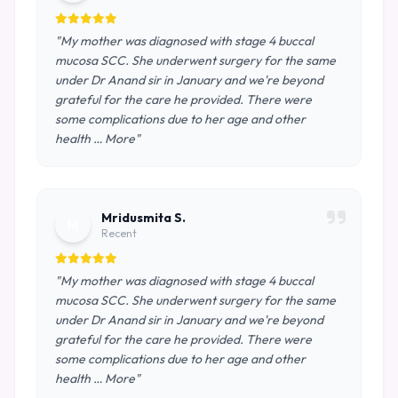
"My mother was diagnosed with stage 4 buccal
mucosa SCC. She underwent surgery for the same
under Dr Anand sir in January and we're beyond
grateful for the care he provided. There were
some complications due to her age and other
health … More"
Mridusmita S.
M
Recent
"My mother was diagnosed with stage 4 buccal
mucosa SCC. She underwent surgery for the same
under Dr Anand sir in January and we're beyond
grateful for the care he provided. There were
some complications due to her age and other
health … More"