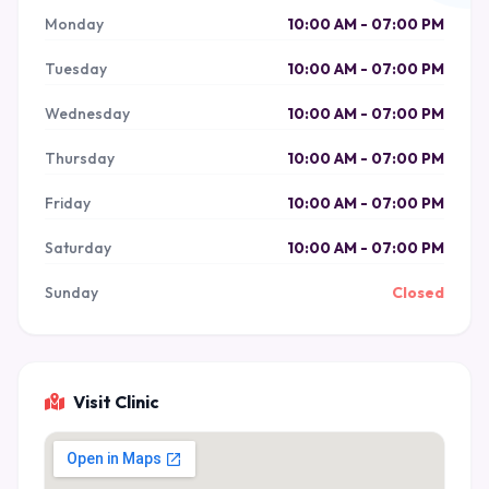
Monday
10:00 AM - 07:00 PM
Tuesday
10:00 AM - 07:00 PM
Wednesday
10:00 AM - 07:00 PM
Thursday
10:00 AM - 07:00 PM
Friday
10:00 AM - 07:00 PM
Saturday
10:00 AM - 07:00 PM
Sunday
Closed
Visit Clinic