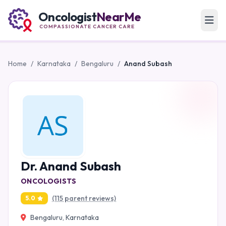
Oncologist
NearMe
COMPASSIONATE CANCER CARE
Home
/
Karnataka
/
Bengaluru
/
Anand Subash
Dr. Anand Subash
ONCOLOGISTS
(115 parent reviews)
5.0
Bengaluru, Karnataka