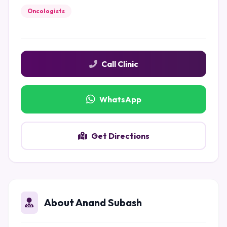
Oncologists
Call Clinic
WhatsApp
Get Directions
About Anand Subash