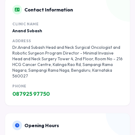
Contact Information
CLINIC NAME
Anand Subash
ADDRESS
Dr.Anand Subash Head and Neck Surgical Oncologist and
Robotic Surgeon Program Director - Minimal Invasive
Head and Neck Surgery Tower 4, 2nd Floor, Room No - 216
HCG Cancer Centre, Kalinga Rao Rd, Sampangi Rama
Nagara, Sampangi Rama Naga, Bengaluru, Karnataka
560027
PHONE
087925 97750
Opening Hours