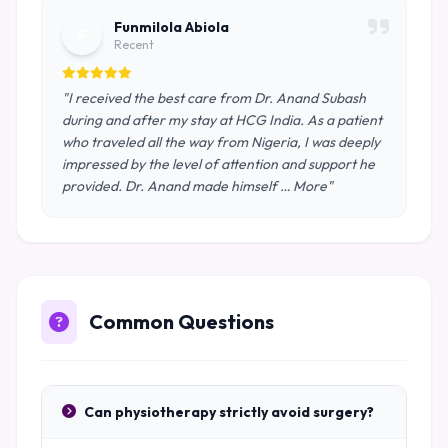
Funmilola Abiola
F
Recent
"I received the best care from Dr. Anand Subash
during and after my stay at HCG India. As a patient
who traveled all the way from Nigeria, I was deeply
impressed by the level of attention and support he
provided. Dr. Anand made himself … More"
Common Questions
Can physiotherapy strictly avoid surgery?