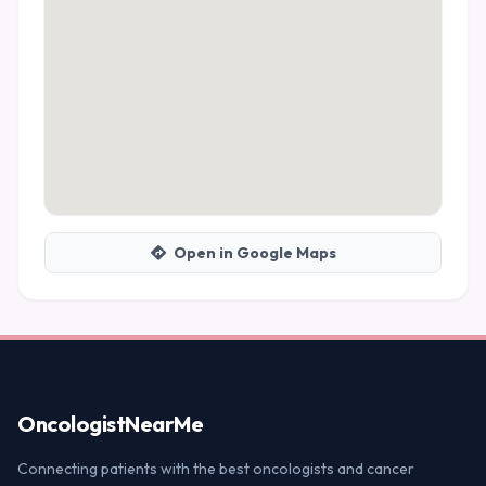
Open in Google Maps
Oncologist
NearMe
Connecting patients with the best oncologists and cancer