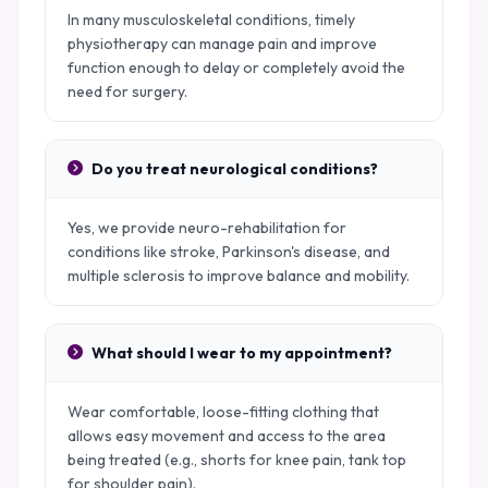
In many musculoskeletal conditions, timely
physiotherapy can manage pain and improve
function enough to delay or completely avoid the
need for surgery.
Do you treat neurological conditions?
Yes, we provide neuro-rehabilitation for
conditions like stroke, Parkinson's disease, and
multiple sclerosis to improve balance and mobility.
What should I wear to my appointment?
Wear comfortable, loose-fitting clothing that
allows easy movement and access to the area
being treated (e.g., shorts for knee pain, tank top
for shoulder pain).