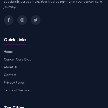
specialists across India. Your trusted partner in your cancer care
journey.
Quick Links
Home
Cancer Care Blog
About Us
Contact
Privacy Policy
Terms of Service
Top Cities