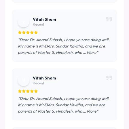
Vitah Sham
V
Recent
"Dear Dr. Anand Subash, I hope you are doing well.
My name is Mr&Mrs. Sundar Kavitha, and we are
parents of Master S. Himalesh, who … More"
Vitah Sham
V
Recent
"Dear Dr. Anand Subash, I hope you are doing well.
My name is Mr&Mrs. Sundar Kavitha, and we are
parents of Master S. Himalesh, who … More"