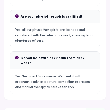
Are your physiotherapists certified?
Yes, all our physiotherapists are licensed and
registered with the relevant council, ensuring high
standards of care.
Do you help with neck pain from desk
work?
Yes, 'tech neck' is common. We treat it with
ergonomic advice, posture correction exercises,
and manual therapy to relieve tension.