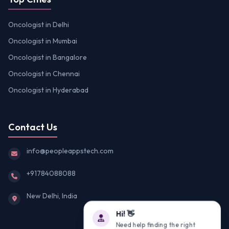
Oncologist in Delhi
Oncologist in Mumbai
Oncologist in Bangalore
Oncologist in Chennai
Oncologist in Hyderabad
Contact Us
info@peopleappstech.com
+91784088088
New Delhi, India
Hi! 👋
Need help finding the right