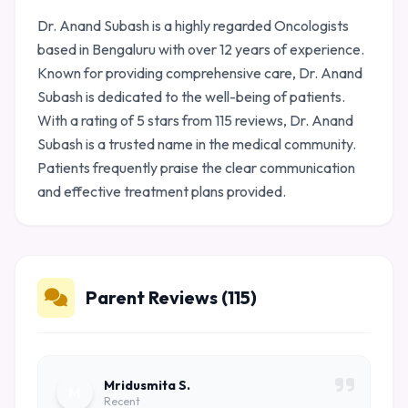
Dr. Anand Subash is a highly regarded Oncologists
based in Bengaluru with over 12 years of experience.
Known for providing comprehensive care, Dr. Anand
Subash is dedicated to the well-being of patients.
With a rating of 5 stars from 115 reviews, Dr. Anand
Subash is a trusted name in the medical community.
Patients frequently praise the clear communication
and effective treatment plans provided.
Parent Reviews (115)
Mridusmita S.
M
Recent