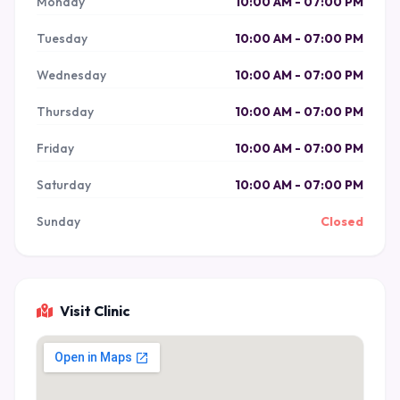
Monday
10:00 AM - 07:00 PM
Tuesday
10:00 AM - 07:00 PM
Wednesday
10:00 AM - 07:00 PM
Thursday
10:00 AM - 07:00 PM
Friday
10:00 AM - 07:00 PM
Saturday
10:00 AM - 07:00 PM
Sunday
Closed
Visit Clinic