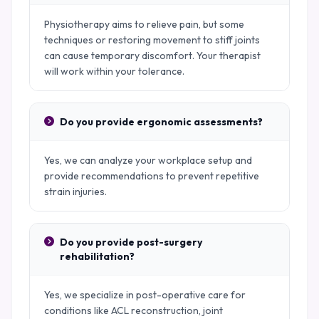
Physiotherapy aims to relieve pain, but some
techniques or restoring movement to stiff joints
can cause temporary discomfort. Your therapist
will work within your tolerance.
Do you provide ergonomic assessments?
Yes, we can analyze your workplace setup and
provide recommendations to prevent repetitive
strain injuries.
Do you provide post-surgery
rehabilitation?
Yes, we specialize in post-operative care for
conditions like ACL reconstruction, joint