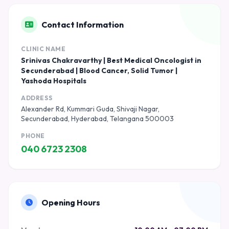
Contact Information
CLINIC NAME
Srinivas Chakravarthy | Best Medical Oncologist in
Secunderabad | Blood Cancer, Solid Tumor |
Yashoda Hospitals
ADDRESS
Alexander Rd, Kummari Guda, Shivaji Nagar,
Secunderabad, Hyderabad, Telangana 500003
PHONE
040 6723 2308
Opening Hours