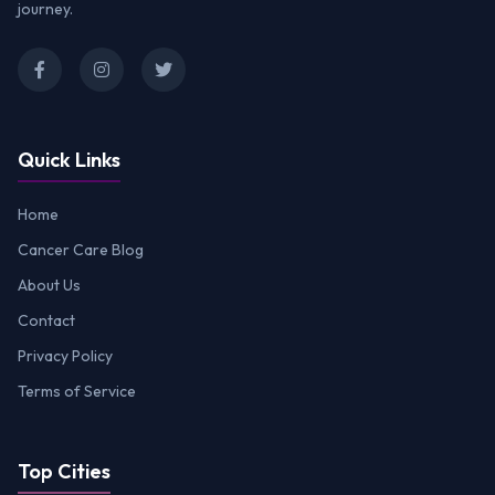
journey.
Quick Links
Home
Cancer Care Blog
About Us
Contact
Privacy Policy
Terms of Service
Top Cities