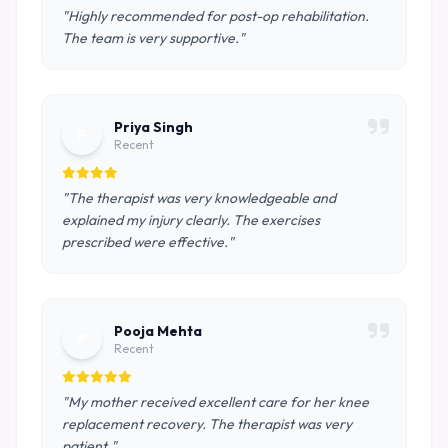
"Highly recommended for post-op rehabilitation.
The team is very supportive."
Priya Singh
P
Recent
"The therapist was very knowledgeable and
explained my injury clearly. The exercises
prescribed were effective."
Pooja Mehta
P
Recent
"My mother received excellent care for her knee
replacement recovery. The therapist was very
patient."