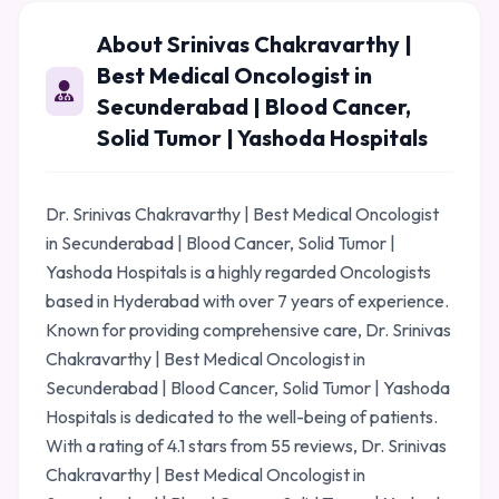
About Srinivas Chakravarthy |
Best Medical Oncologist in
Secunderabad | Blood Cancer,
Solid Tumor | Yashoda Hospitals
Dr. Srinivas Chakravarthy | Best Medical Oncologist
in Secunderabad | Blood Cancer, Solid Tumor |
Yashoda Hospitals is a highly regarded Oncologists
based in Hyderabad with over 7 years of experience.
Known for providing comprehensive care, Dr. Srinivas
Chakravarthy | Best Medical Oncologist in
Secunderabad | Blood Cancer, Solid Tumor | Yashoda
Hospitals is dedicated to the well-being of patients.
With a rating of 4.1 stars from 55 reviews, Dr. Srinivas
Chakravarthy | Best Medical Oncologist in