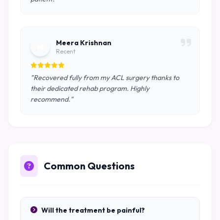
Meera Krishnan
M
Recent
"Recovered fully from my ACL surgery thanks to
their dedicated rehab program. Highly
recommend."
Common Questions
Will the treatment be painful?