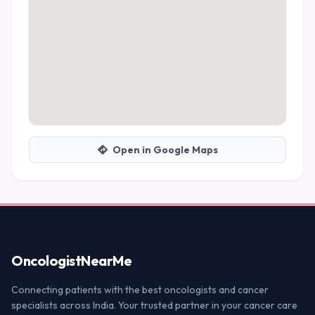
Open in Google Maps
Oncologist
NearMe
Connecting patients with the best oncologists and cancer
specialists across India. Your trusted partner in your cancer care