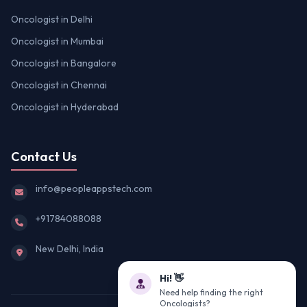
Oncologist in Delhi
Oncologist in Mumbai
Oncologist in Bangalore
Oncologist in Chennai
Oncologist in Hyderabad
Contact Us
info@peopleappstech.com
+91784088088
New Delhi, India
Hi! 👋
Need help finding the right
Oncologists?