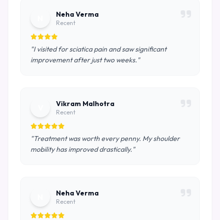
Neha Verma
N
Recent
"I visited for sciatica pain and saw significant
improvement after just two weeks."
Vikram Malhotra
V
Recent
"Treatment was worth every penny. My shoulder
mobility has improved drastically."
Neha Verma
N
Recent