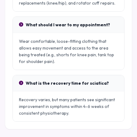
replacements (knee/hip), and rotator cuff repairs.
What should I wear to my appointment?
Wear comfortable, loose-fitting clothing that
allows easy movement and access to the area
being treated (e.g., shorts for knee pain, tank top
for shoulder pain).
What is the recovery time for sciatica?
Recovery varies, but many patients see significant
improvement in symptoms within 4-6 weeks of
consistent physiotherapy.