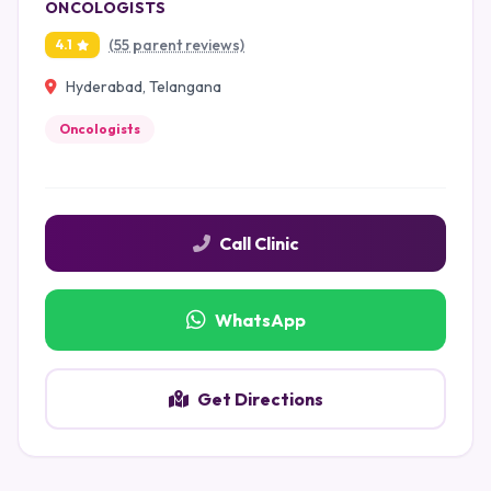
ONCOLOGISTS
(55 parent reviews)
4.1
Hyderabad, Telangana
Oncologists
Call Clinic
WhatsApp
Get Directions