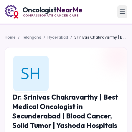
Oncologist
NearMe
COMPASSIONATE CANCER CARE
Home
/
Telangana
/
Hyderabad
/
Srinivas Chakravarthy | Best Medical Oncologist in Secunderabad | Blood Cancer, Solid Tumor | Yashoda Hospitals
Dr. Srinivas Chakravarthy | Best
Medical Oncologist in
Secunderabad | Blood Cancer,
Solid Tumor | Yashoda Hospitals