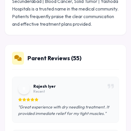
Secunderabad | Blood Cancer, Solid Tumor | Yashoda
Hospitals is a trusted name in the medical community.
Patients frequently praise the clear communication
and effective treatment plans provided.
Parent Reviews (55)
Rajesh Iyer
R
Recent
"Great experience with dry needling treatment. It
provided immediate relief for my tight muscles."